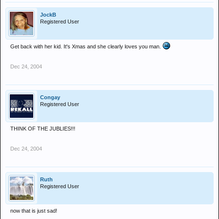
JockB
Registered User
Get back with her kid. It's Xmas and she clearly loves you man.
Dec 24, 2004
Congay
Registered User
THINK OF THE JUBLIES!!!
Dec 24, 2004
Ruth
Registered User
now that is just sad!