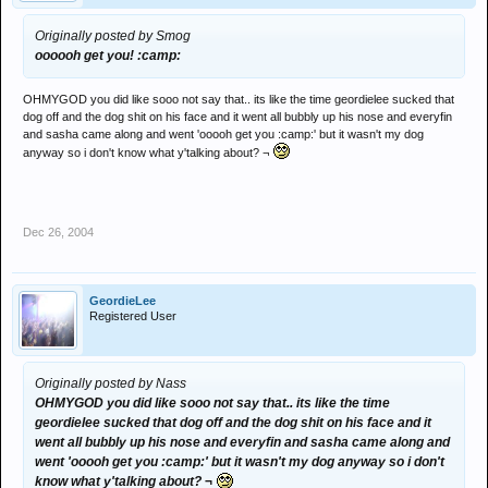
Originally posted by Smog
oooooh get you! :camp:
OHMYGOD you did like sooo not say that.. its like the time geordielee sucked that
dog off and the dog shit on his face and it went all bubbly up his nose and everyfin
and sasha came along and went 'ooooh get you :camp:' but it wasn't my dog
anyway so i don't know what y'talking about? ¬
Dec 26, 2004
GeordieLee
Registered User
Originally posted by Nass
OHMYGOD you did like sooo not say that.. its like the time
geordielee sucked that dog off and the dog shit on his face and it
went all bubbly up his nose and everyfin and sasha came along and
went 'ooooh get you :camp:' but it wasn't my dog anyway so i don't
know what y'talking about? ¬