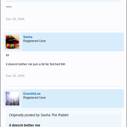
^^^^
Dec 26, 2004
Sasha
Registered User
lol
it doesnt bother me just a bit far fetched tbh
Dec 26, 2004
GeordieLee
Registered User
Originally posted by Sasha The Rabbit
it doesnt bother me