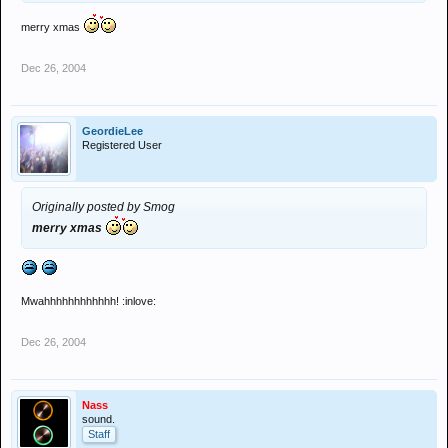
merry xmas
Dec 26, 2004
GeordieLee
Registered User
Originally posted by Smog
merry xmas
Mwahhhhhhhhhhhh! :inlove:
Dec 26, 2004
Nass
sound.
Staff