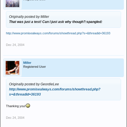
Originally posted by Miller
That was just a test! Can I just ask why though?:spangled:
http://www.promisealways.com/forums/showthread.php?s=&threadid=36193
Dec 24, 2004
Miller
Registered User
Originally posted by GeordieLee
http://www.promisealways.com/forums/showthread.php?
s=&threadid=36193
Thanking you!
Dec 24, 2004