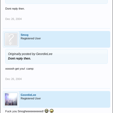
Dont reply then.
Dec 26, 2004
Smog
Registered User
Originally posted by GeordieLee
Dont reply then.
oooooh get you! :camp:
Dec 26, 2004
GeordieLee
Registered User
Fuck you Smogheeeeeeeeeed!