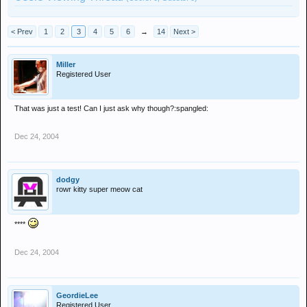
< Prev
1
2
3
4
5
6
→
14
Next >
Miller
Registered User
That was just a test! Can I just ask why though?:spangled:
Dec 24, 2004
dodgy
rowr kitty super meow cat
****
Dec 24, 2004
GeordieLee
Registered User