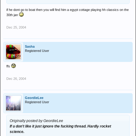
if he dont go to boat then you will find him a egypt cottage playing hh classics on the
30th jan
Dec 25, 2004
Sasha
Registered User
ffs
Dec 26, 2004
GeordieLee
Registered User
Originally posted by GeordieLee
If u don't like it just ignore the fucking thread. Hardly rocket
science.