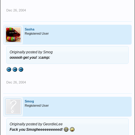
Dec 26, 2004
Sasha
Registered User
Originally posted by Smog
oooooh get you! :camp:
Dec 26, 2004
Smog
Registered User
Originally posted by GeordieLee
Fuck you Smogheeeeeeeeeed!