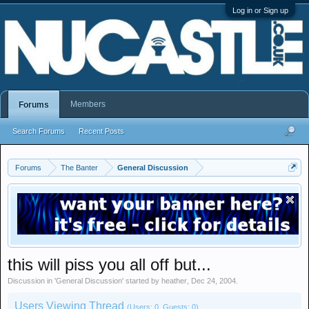
Log in or Sign up
Members
Forums
Search Forums
Recent Posts
Forums
The Banter
General Discussion
this will piss you all off but...
Discussion in '
General Discussion
' started by
heather
,
Dec 24, 2004
.
Users Viewing Thread
(Users: 0, Guests: 0)