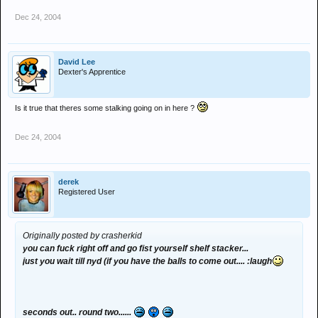
Dec 24, 2004
David Lee
Dexter's Apprentice
Is it true that theres some stalking going on in here ?
Dec 24, 2004
derek
Registered User
Originally posted by crasherkid
you can fuck right off and go fist yourself shelf stacker...
just you wait till nyd (if you have the balls to come out.... :laugh
seconds out.. round two......