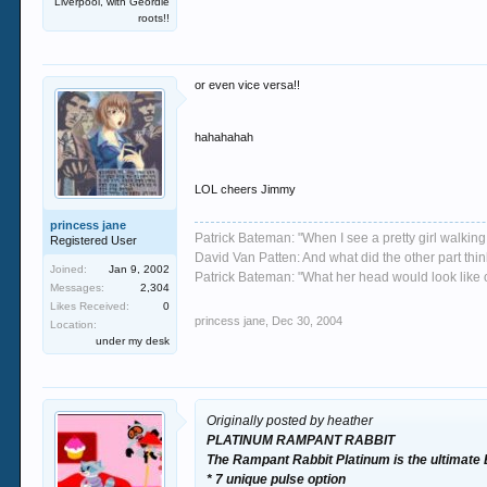
Liverpool, with Geordie
roots!!
or even vice versa!!
hahahahah
LOL cheers Jimmy
princess jane
Patrick Bateman: "When I see a pretty girl walking 
Registered User
David Van Patten: And what did the other part thi
Joined:
Jan 9, 2002
Patrick Bateman: "What her head would look like on
Messages:
2,304
Likes Received:
0
princess jane
,
Dec 30, 2004
Location:
under my desk
Originally posted by heather
PLATINUM RAMPANT RABBIT
The Rampant Rabbit Platinum is the ultimate
* 7 unique pulse option