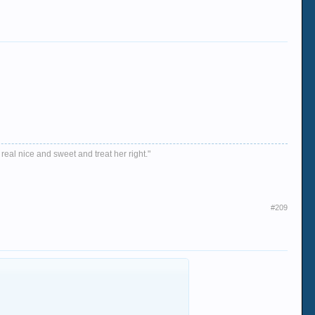
 real nice and sweet and treat her right."
#209