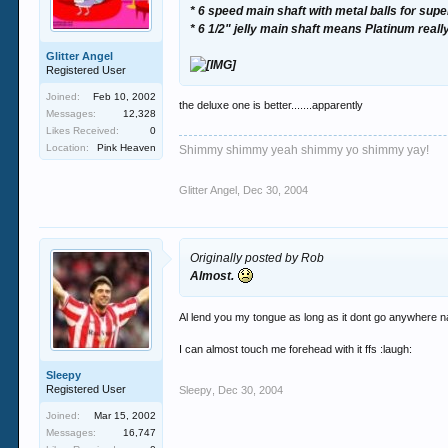
* 6 speed main shaft with metal balls for supe
* 6 1/2" jelly main shaft means Platinum really 
Glitter Angel
Registered User
Joined:
Feb 10, 2002
the deluxe one is better.......apparently
Messages:
12,328
Likes Received:
0
Location:
Pink Heaven
Shimmy shimmy yeah shimmy yo shimmy yay!
Glitter Angel
,
Dec 30, 2004
Originally posted by Rob
Almost.
Al lend you my tongue as long as it dont go anywhere 
I can almost touch me forehead with it ffs :laugh:
Sleepy
Registered User
Sleepy
,
Dec 30, 2004
Joined:
Mar 15, 2002
Messages:
16,747