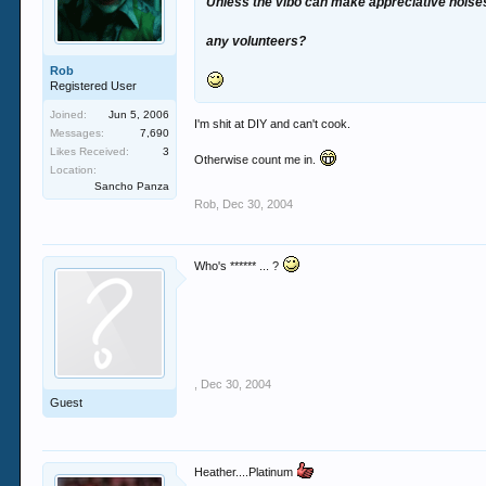
Unless the vibo can make appreciative noises 
any volunteers?
Rob
Registered User
Joined:
Jun 5, 2006
I'm shit at DIY and can't cook.
Messages:
7,690
Likes Received:
3
Otherwise count me in.
Location:
Sancho Panza
Rob
,
Dec 30, 2004
Who's ****** ... ?
,
Dec 30, 2004
Guest
Heather....Platinum