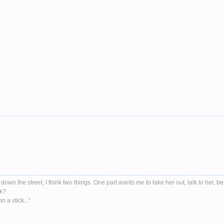
down the street, I think two things. One part wants me to take her out, talk to her, be
nk?
 a stick...”