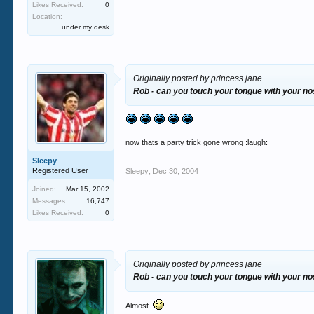
Likes Received:
0
Location:
under my desk
Originally posted by princess jane
Rob - can you touch your tongue with your n
now thats a party trick gone wrong :laugh:
Sleepy
Registered User
Sleepy
,
Dec 30, 2004
Joined:
Mar 15, 2002
Messages:
16,747
Likes Received:
0
Originally posted by princess jane
Rob - can you touch your tongue with your n
Almost.