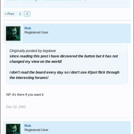
< Prev
1
2
Rob
Registered User
Originally posted by bigdave
since reading this post i have dicovered the button but it has not
changed my view on the world!
i don't read the board every day so i don't use it!just flick through
the interesting forums!
NP, it's there if you want it.
Dec 22, 2003
Rob
Registered User