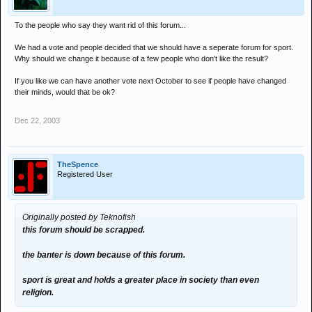
To the people who say they want rid of this forum...
We had a vote and people decided that we should have a seperate forum for sport.
Why should we change it because of a few people who don't like the result?
If you like we can have another vote next October to see if people have changed
their minds, would that be ok?
Dec 22, 2003
TheSpence
Registered User
Originally posted by Teknofish
this forum should be scrapped.
the banter is down because of this forum.
sport is great and holds a greater place in society than even
religion.