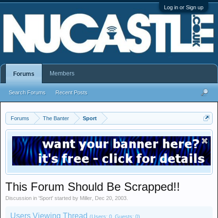
Log in or Sign up
Members
Forums
Search Forums
Recent Posts
Forums
The Banter
Sport
This Forum Should Be Scrapped!!
Discussion in '
Sport
' started by
Miller
,
Dec 20, 2003
.
Users Viewing Thread
(Users: 0, Guests: 0)