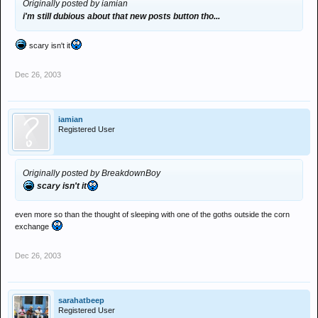
Originally posted by iamian
i'm still dubious about that new posts button tho...
scary isn't it
Dec 26, 2003
iamian
Registered User
Originally posted by BreakdownBoy
scary isn't it
even more so than the thought of sleeping with one of the goths outside the corn
exchange
Dec 26, 2003
sarahatbeep
Registered User