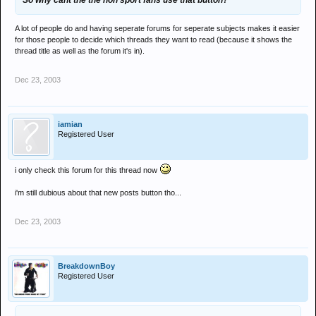
So why cant the the non sport fans use that button?
A lot of people do and having seperate forums for seperate subjects makes it easier
for those people to decide which threads they want to read (because it shows the
thread title as well as the forum it's in).
Dec 23, 2003
iamian
Registered User
i only check this forum for this thread now
i'm still dubious about that new posts button tho...
Dec 23, 2003
BreakdownBoy
Registered User