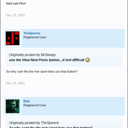
Well said Pike!
Dec 23, 2003
TheSpence
Registered User
Originally posted by MrSleepy
use the View New Posts button....it isnt difficult
So why cant the the non sport fans use that button?
Dec 23, 2003
Rob
Registered User
Originally posted by TheSpence