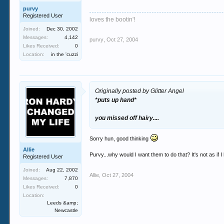
purvy
Registered User
loves the bootin'!
Joined:
Dec 30, 2002
Messages:
4,142
purvy
,
Oct 27, 2004
Likes Received:
0
Location:
in the 'cuzzi
Originally posted by Glitter Angel
*puts up hand*
you missed off hairy....
Sorry hun, good thinking
Allie
Purvy...why would I want them to do that? It's not as if
Registered User
Joined:
Aug 22, 2002
Allie
,
Oct 27, 2004
Messages:
7,870
Likes Received:
0
Location:
Leeds &amp;
Newcastle