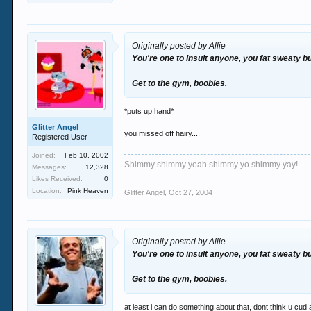
Originally posted by Allie
You're one to insult anyone, you fat sweaty b
Get to the gym, boobies.
*puts up hand*
Glitter Angel
you missed off hairy....
Registered User
Joined:
Feb 10, 2002
Shimmy shimmy yeah shimmy yo shimmy yay!
Messages:
12,328
Likes Received:
0
Location:
Pink Heaven
Glitter Angel
,
Oct 27, 2004
Originally posted by Allie
You're one to insult anyone, you fat sweaty b
Get to the gym, boobies.
at least i can do something about that, dont think u cud 