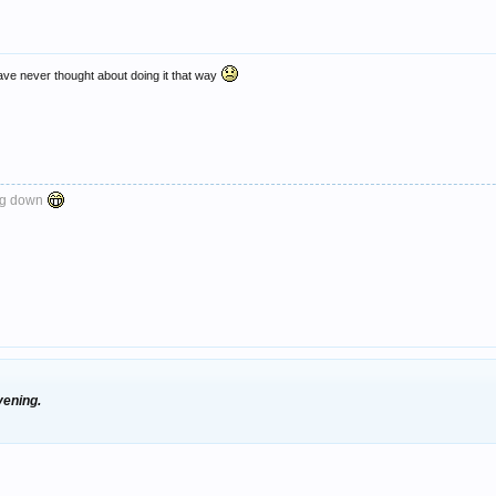
ave never thought about doing it that way
ng down
vening.