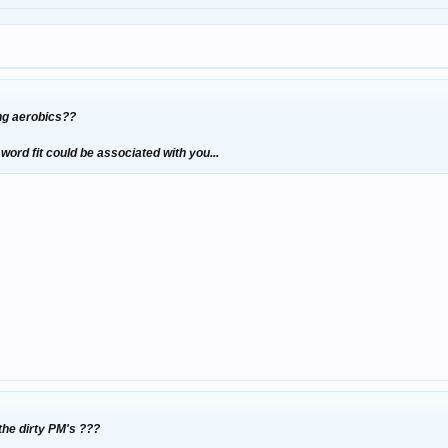
ng aerobics??
ord fit could be associated with you...
 the dirty PM's ???