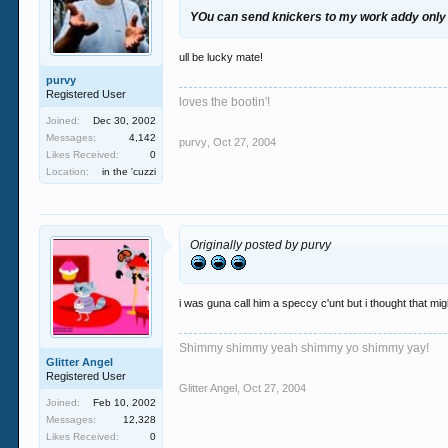
YOu can send knickers to my work addy only
ull be lucky mate!
purvy
Registered User
loves the bootin'!
Joined:
Dec 30, 2002
Messages:
4,142
purvy
,
Oct 27, 2004
Likes Received:
0
Location:
in the 'cuzzi
Originally posted by purvy
i was guna call him a speccy c'unt but i thought that mig
Shimmy shimmy yeah shimmy yo shimmy yay!
Glitter Angel
Registered User
Glitter Angel
,
Oct 27, 2004
Joined:
Feb 10, 2002
Messages:
12,328
Likes Received:
0