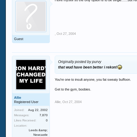
I love myself so the only option is to be single.......but r
,
Oct 27, 2004
Guest
Originally posted by purvy
that wud have been better i rekon!
You're one to insult anyone, you fat sweaty buffoon.
Get to the gym, boobies.
Allie
Registered User
Allie
,
Oct 27, 2004
Joined:
Aug 22, 2002
Messages:
7,870
Likes Received:
0
Location:
Leeds &amp;
Newcastle