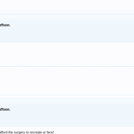
uffoon.
uffoon.
afford the surgery to recreate ur face!