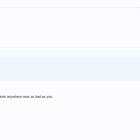
 I look anywhere near as bad as you.