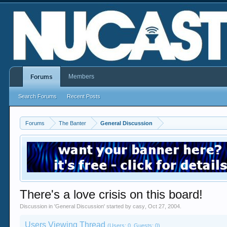
Members
Forums
Search Forums
Recent Posts
Forums
The Banter
General Discussion
There's a love crisis on this board!
Discussion in '
General Discussion
' started by
casy
,
Oct 27, 2004
.
Users Viewing Thread
(Users: 0, Guests: 0)