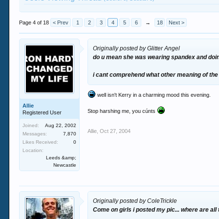
Page 4 of 18
< Prev
1
2
3
4
5
6
→
18
Next >
Originally posted by Glitter Angel
do u mean she was wearing spandex and doi
i cant comprehend what other meaning of the w
well isn't Kerry in a charming mood this evening.
Allie
Stop harshing me, you cúnts
Registered User
Joined:
Aug 22, 2002
Allie
,
Oct 27, 2004
Messages:
7,870
Likes Received:
0
Location:
Leeds &amp;
Newcastle
Originally posted by ColeTrickle
Come on girls i posted my pic... where are all