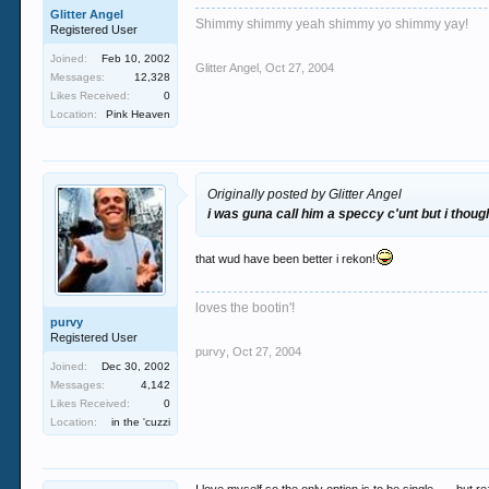
Glitter Angel
Shimmy shimmy yeah shimmy yo shimmy yay!
Registered User
Joined:
Feb 10, 2002
Glitter Angel
,
Oct 27, 2004
Messages:
12,328
Likes Received:
0
Location:
Pink Heaven
Originally posted by Glitter Angel
i was guna call him a speccy c'unt but i though
that wud have been better i rekon!
loves the bootin'!
purvy
Registered User
purvy
,
Oct 27, 2004
Joined:
Dec 30, 2002
Messages:
4,142
Likes Received:
0
Location:
in the 'cuzzi