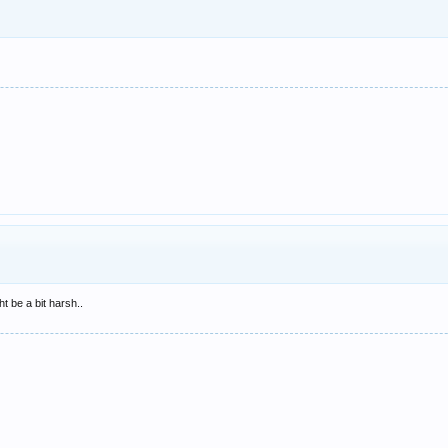
ht be a bit harsh..