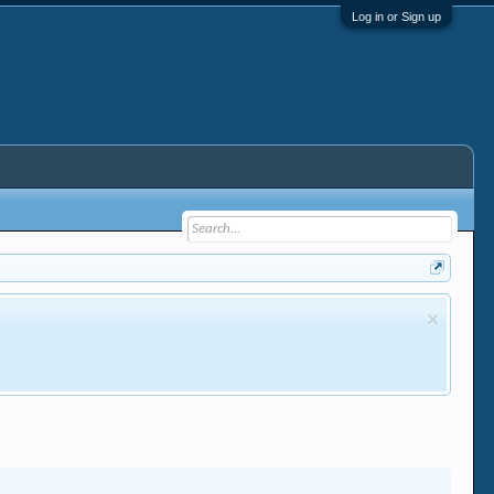
Log in or Sign up