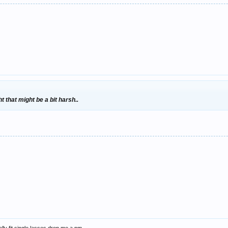
t that might be a bit harsh..