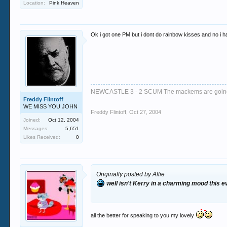
Location:
Pink Heaven
Ok i got one PM but i dont do rainbow kisses and no i h
NEWCASTLE 3 - 2 SCUM The mackems are goi
Freddy Flintoff
WE MISS YOU JOHN
Freddy Flintoff
,
Oct 27, 2004
Joined:
Oct 12, 2004
Messages:
5,651
Likes Received:
0
Originally posted by Allie
well isn't Kerry in a charming mood this e
all the better for speaking to you my lovely