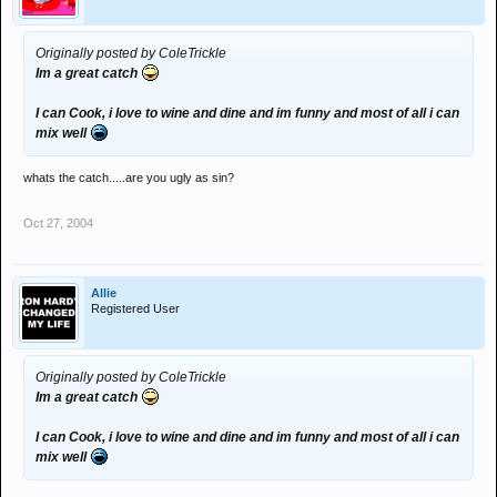
Originally posted by ColeTrickle
Im a great catch
I can Cook, i love to wine and dine and im funny and most of all i can
mix well
whats the catch.....are you ugly as sin?
Oct 27, 2004
Allie
Registered User
Originally posted by ColeTrickle
Im a great catch
I can Cook, i love to wine and dine and im funny and most of all i can
mix well