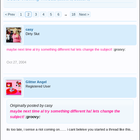
< Prev
1
2
3
4
5
6
→
18
Next >
casy
Dirty Slut
maybe next time al try something different ha! lets change the subject!
:groovy:
Oct 27, 2004
Glitter Angel
Registered User
Originally posted by casy
maybe next time al try something different ha! lets change the
subject!
:groovy:
its too late, i sense a riot coming on....... i cant beleive you started a thread like this...