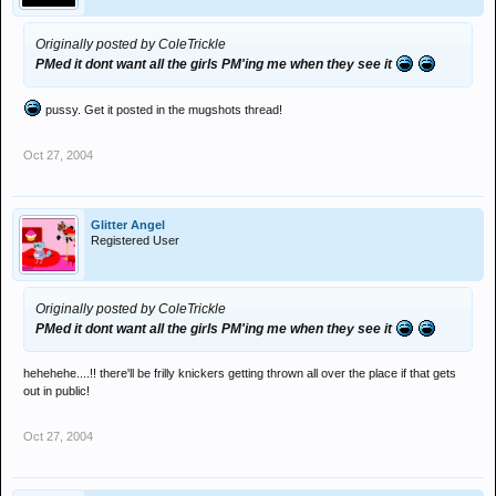
Originally posted by ColeTrickle
PMed it dont want all the girls PM'ing me when they see it
pussy. Get it posted in the mugshots thread!
Oct 27, 2004
Glitter Angel
Registered User
Originally posted by ColeTrickle
PMed it dont want all the girls PM'ing me when they see it
hehehehe....!! there'll be frilly knickers getting thrown all over the place if that gets
out in public!
Oct 27, 2004