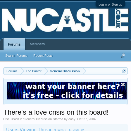
Log in or Sign up
Members
Forums
Search Forums
Recent Posts
Forums
The Banter
General Discussion
There's a love crisis on this board!
Discussion in '
General Discussion
' started by
casy
,
Oct 27, 2004
.
Users Viewing Thread
(Users: 0, Guests: 0)