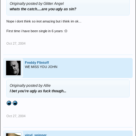
Originally posted by Glitter Angel
whats the catch.....are you ugly as sin?
Nope i dont think so inot amazing but i think im ok...
First time i have been single in 6 years :O
Oct 27, 2004
Freddy Flintoff
WE MISS YOU JOHN
Originally posted by Allie
I bet you're ugly as fuck though...
Oct 27, 2004
vinyl_spinner