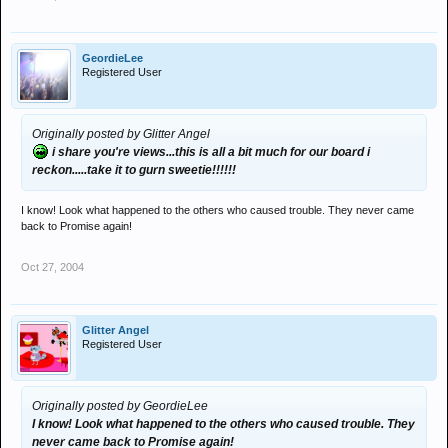
GeordieLee
Registered User
Originally posted by Glitter Angel
i share you're views...this is all a bit much for our board i
reckon.....take it to gurn sweetie!!!!!!
I know! Look what happened to the others who caused trouble. They never came
back to Promise again!
Oct 27, 2004
Glitter Angel
Registered User
Originally posted by GeordieLee
I know! Look what happened to the others who caused trouble. They
never came back to Promise again!