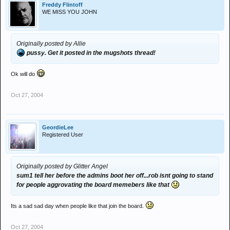
Freddy Flintoff
WE MISS YOU JOHN
Originally posted by Allie
pussy. Get it posted in the mugshots thread!
Ok will do
Oct 27, 2004
GeordieLee
Registered User
Originally posted by Glitter Angel
sum1 tell her before the admins boot her off...rob isnt going to stand
for people aggrovating the board memebers like that
Its a sad sad day when people like that join the board.
Oct 27, 2004