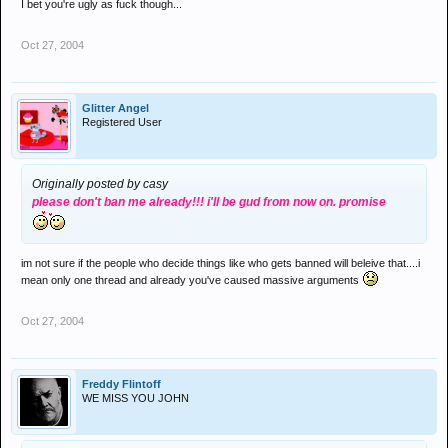
I bet you're ugly as fuck though...
Oct 27, 2004
Glitter Angel
Registered User
Originally posted by casy
please don't ban me already!!! i'll be gud from now on. promise
im not sure if the people who decide things like who gets banned will beleive that....i
mean only one thread and already you've caused massive arguments
Oct 27, 2004
Freddy Flintoff
WE MISS YOU JOHN