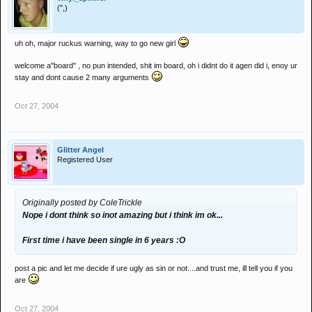
(",)
uh oh, major ruckus warning, way to go new girl
welcome a"board" , no pun intended, shit im board, oh i didnt do it agen did i, enoy ur
stay and dont cause 2 many arguments
Oct 27, 2004
Glitter Angel
Registered User
Originally posted by ColeTrickle
Nope i dont think so inot amazing but i think im ok...
First time i have been single in 6 years :O
post a pic and let me decide if ure ugly as sin or not....and trust me, ill tell you if you
are
Oct 27, 2004