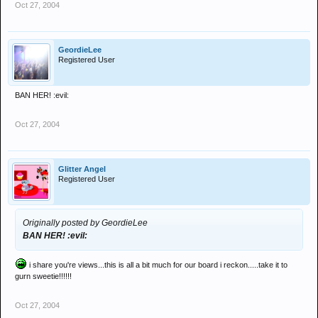
Oct 27, 2004
GeordieLee
Registered User
BAN HER! :evil:
Oct 27, 2004
Glitter Angel
Registered User
Originally posted by GeordieLee
BAN HER! :evil:
i share you're views...this is all a bit much for our board i reckon.....take it to
gurn sweetie!!!!!!
Oct 27, 2004