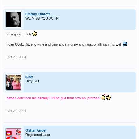
Freddy Flintoff
WE MISS YOU JOHN
Im a great catch
I can Cook, i love to wine and dine and im funny and most of all i can mix well
Oct 27, 2004
casy
Dirty Slut
please don't ban me already!!! i'll be gud from now on. promise
Oct 27, 2004
Glitter Angel
Registered User