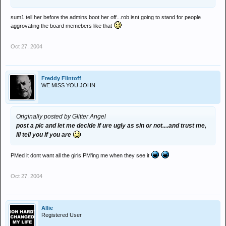
sum1 tell her before the admins boot her off...rob isnt going to stand for people
aggrovating the board memebers like that
Oct 27, 2004
Freddy Flintoff
WE MISS YOU JOHN
Originally posted by Glitter Angel
post a pic and let me decide if ure ugly as sin or not....and trust me,
ill tell you if you are
PMed it dont want all the girls PM'ing me when they see it
Oct 27, 2004
Allie
Registered User