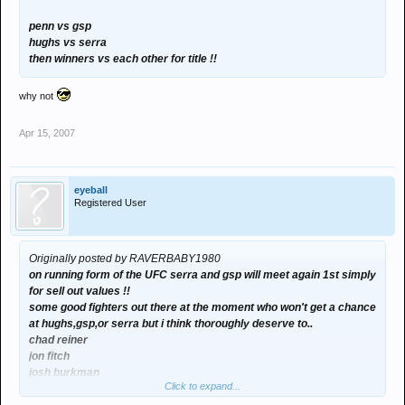
penn vs gsp
hughs vs serra
then winners vs each other for title !!
why not
Apr 15, 2007
eyeball
Registered User
Originally posted by RAVERBABY1980
on running form of the UFC serra and gsp will meet again 1st simply
for sell out values !!
some good fighters out there at the moment who won't get a chance
at hughs,gsp,or serra but i think thoroughly deserve to..
chad reiner
jon fitch
josh burkman
Click to expand...
also dont write off frank trigg making another attempt,18 months