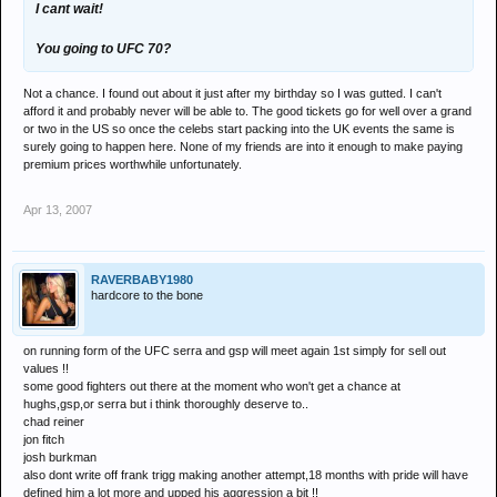
I cant wait!
You going to UFC 70?
Not a chance. I found out about it just after my birthday so I was gutted. I can't
afford it and probably never will be able to. The good tickets go for well over a grand
or two in the US so once the celebs start packing into the UK events the same is
surely going to happen here. None of my friends are into it enough to make paying
premium prices worthwhile unfortunately.
Apr 13, 2007
RAVERBABY1980
hardcore to the bone
on running form of the UFC serra and gsp will meet again 1st simply for sell out
values !!
some good fighters out there at the moment who won't get a chance at
hughs,gsp,or serra but i think thoroughly deserve to..
chad reiner
jon fitch
josh burkman
also dont write off frank trigg making another attempt,18 months with pride will have
defined him a lot more and upped his aggression a bit !!