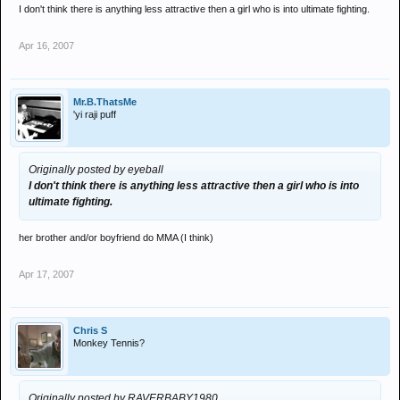
with pride will have defined him a lot more and upped his
I don't think there is anything less attractive then a girl who is into ultimate fighting.
aggression a bit !!
fitch and burkman were training with bob shrieber and valentijn
Apr 16, 2007
overeem last month here,seems a lot of americans are training
here at the moment.
for value i would like to see
penn vs gsp
Mr.B.ThatsMe
hughs vs serra
'yi raji puff
then winners vs each other for title !!
Originally posted by eyeball
I don't think there is anything less attractive then a girl who is into
ultimate fighting.
her brother and/or boyfriend do MMA (I think)
Apr 17, 2007
Chris S
Monkey Tennis?
Originally posted by RAVERBABY1980