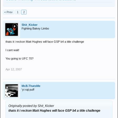
< Prev
1
2
Shit_Kicker
Fighting Bakey Limbo
thats it i reckon Matt Hughes will face GSP b4 a title challenge
I cant wait!
You going to UFC 70?
Apr 12, 2007
Mr.B.ThatsMe
'yi raji puff
Originally posted by Shit_Kicker
thats it i reckon Matt Hughes will face GSP b4 a title challenge