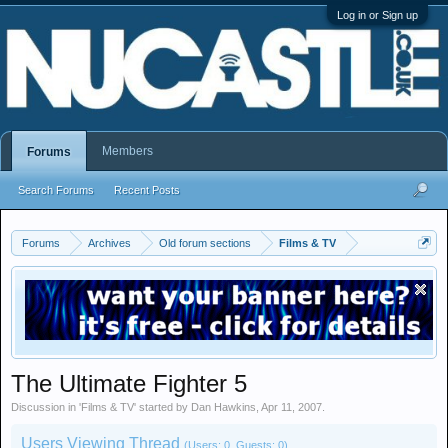
Log in or Sign up
Members
Forums
Search Forums
Recent Posts
Forums
Archives
Old forum sections
Films & TV
The Ultimate Fighter 5
Discussion in '
Films & TV
' started by
Dan Hawkins
,
Apr 11, 2007
.
Users Viewing Thread
(Users: 0, Guests: 0)