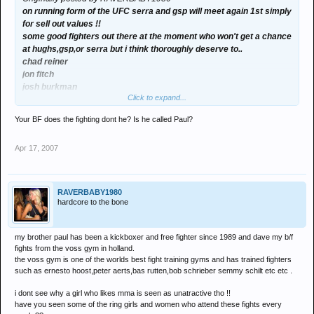
on running form of the UFC serra and gsp will meet again 1st simply
for sell out values !!
some good fighters out there at the moment who won't get a chance
at hughs,gsp,or serra but i think thoroughly deserve to..
chad reiner
jon fitch
josh burkman
Click to expand...
also dont write off frank trigg making another attempt,18 months
with pride will have defined him a lot more and upped his
Your BF does the fighting dont he? Is he called Paul?
aggression a bit !!
fitch and burkman were training with bob shrieber and valentijn
Apr 17, 2007
overeem last month here,seems a lot of americans are training
here at the moment.
for value i would like to see
penn vs gsp
RAVERBABY1980
hughs vs serra
hardcore to the bone
then winners vs each other for title !!
my brother paul has been a kickboxer and free fighter since 1989 and dave my b/f
fights from the voss gym in holland.
the voss gym is one of the worlds best fight training gyms and has trained fighters
such as ernesto hoost,peter aerts,bas rutten,bob schrieber semmy schilt etc etc .
i dont see why a girl who likes mma is seen as unatractive tho !!
have you seen some of the ring girls and women who attend these fights every