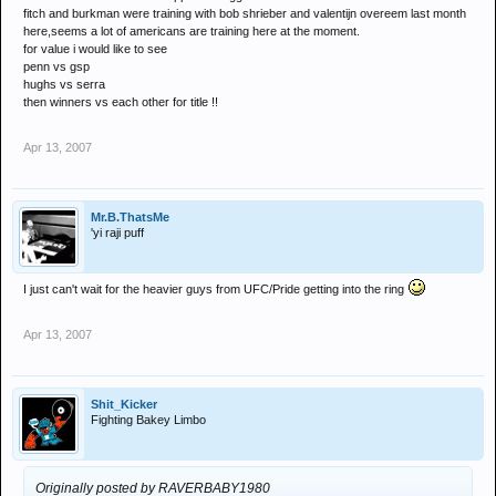
fitch and burkman were training with bob shrieber and valentijn overeem last month
here,seems a lot of americans are training here at the moment.
for value i would like to see
penn vs gsp
hughs vs serra
then winners vs each other for title !!
Apr 13, 2007
Mr.B.ThatsMe
'yi raji puff
I just can't wait for the heavier guys from UFC/Pride getting into the ring
Apr 13, 2007
Shit_Kicker
Fighting Bakey Limbo
Originally posted by RAVERBABY1980