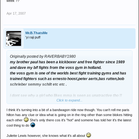
week ??
Apr 17, 2007
Mr.B.ThatsMe
'yi raji puff
Originally posted by RAVERBABY1980
my brother paul has been a kickboxer and free fighter since 1989
and dave my b/f fights from the voss gym in holland.
the voss gym is one of the worlds best fight training gyms and has
trained fighters such as ernesto hoost,peter aerts,bas rutten,bob
schrieber semmy schilt etc etc .
i dont see why a girl who likes mma is seen as unatractive tho !!
Click to expand...
have you seen some of the ring girls and women who attend these
fights every week ??
I think it's turning into a bit of a bandwagon ride now though. You can't rell me paris
hilton has any clue or idea what is going on in the ring other than some blokes hitting
each other
She's only there cos it's "hot" and somene has told her it's the latest
cool thing to do
Juliette Lewis however, she knows what it's all about