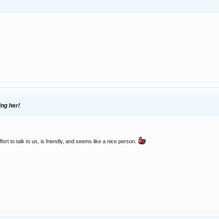
ing her!
ort to talk to us, is friendly, and seems like a nice person.