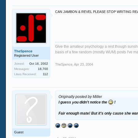
CAN JAMBON & REVEL PLEASE STOP WRITING REALL
Give the amateur psychology a rest though sunshin
TheSpence
basis of a few random (mostly WUM) posts I've m
Registered User
Joined:
Oct 16, 2002
TheSpence
,
Apr 23, 2004
Messages:
18,700
Likes Received:
112
Originally posted by Miller
I guess you didn't notice the
!
Fair enough mate! But it's only cause she wan
Guest