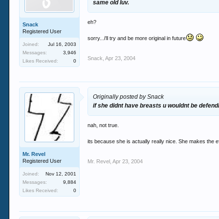
same old luv.
eh?
Snack
Registered User
sorry...i'll try and be more original in future
Joined:
Jul 16, 2003
Messages:
3,946
Snack
,
Apr 23, 2004
Likes Received:
0
Originally posted by Snack
if she didnt have breasts u wouldnt be defend
nah, not true.
its because she is actually really nice. She makes the eff
Mr. Revel
Registered User
Mr. Revel
,
Apr 23, 2004
Joined:
Nov 12, 2001
Messages:
9,884
Likes Received:
0