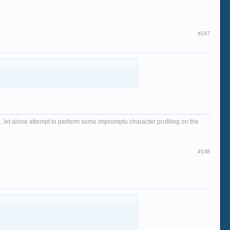
#147
, let alone attempt to perform some impromptu character profiling on the
#148