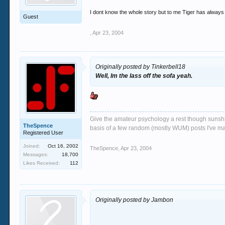
I dont know the whole story but to me Tiger has always 
Guest
,
Apr 23, 2004
Originally posted by Tinkerbell18
Well, Im the lass off the sofa yeah.
Give the amateur psychology a rest though sunshin
TheSpence
basis of a few random (mostly WUM) posts I've m
Registered User
Joined:
Oct 16, 2002
TheSpence
,
Apr 23, 2004
Messages:
18,700
Likes Received:
112
Originally posted by Jambon