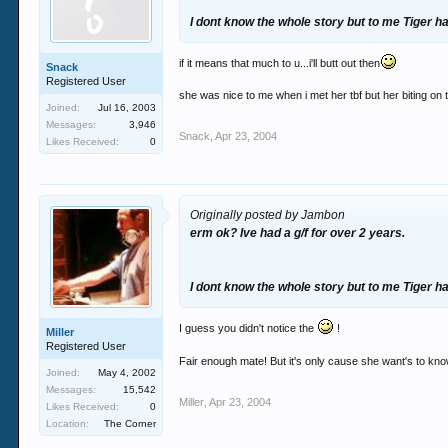
I dont know the whole story but to me Tiger h
if it means that much to u...i'll butt out then
Snack
Registered User
she was nice to me when i met her tbf but her biting on 
Joined:
Jul 16, 2003
Messages:
3,946
Snack
,
Apr 23, 2004
Likes Received:
0
Originally posted by Jambon
erm ok? Ive had a g/f for over 2 years.
I dont know the whole story but to me Tiger h
I guess you didn't notice the
!
Miller
Registered User
Fair enough mate! But it's only cause she want's to kno
Joined:
May 4, 2002
Messages:
15,542
Miller
,
Apr 23, 2004
Likes Received:
0
Location:
The Corner