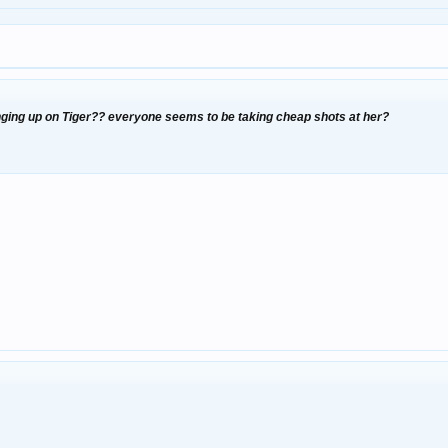
nging up on Tiger?? everyone seems to be taking cheap shots at her?