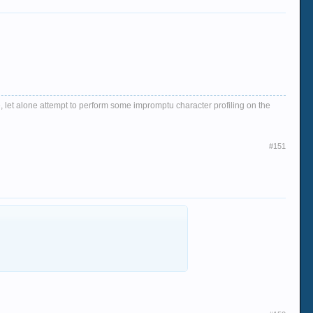
, let alone attempt to perform some impromptu character profiling on the
#151