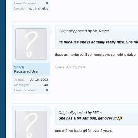
Likes Received:
0
Location:
south shields
Originally posted by Mr. Revel
its because she is actually really nice. She ma
that's as maybe but if someone says something daft on 
Snack
Snack
,
Apr 23, 2004
Registered User
Joined:
Jul 16, 2003
Messages:
3,946
Likes Received:
0
Originally posted by Miller
She has a b/f Jambon, get over it!
erm ok? Ive had a g/f for over 2 years.