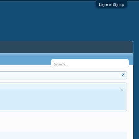
Log in or Sign up