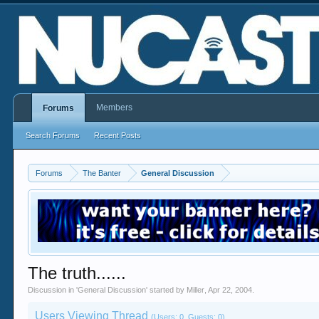
Members
Forums
Search Forums
Recent Posts
Forums
The Banter
General Discussion
The truth......
Discussion in '
General Discussion
' started by
Miller
,
Apr 22, 2004
.
Users Viewing Thread
(Users: 0, Guests: 0)