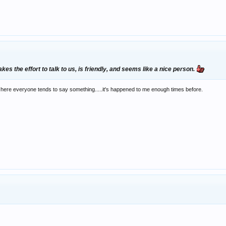
kes the effort to talk to us, is friendly, and seems like a nice person.
here everyone tends to say something.....it's happened to me enough times before.