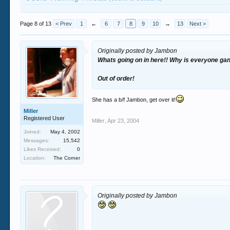
Page 8 of 13
< Prev
1
←
6
7
8
9
10
→
13
Next >
Originally posted by Jambon
Whats going on in here!! Why is everyone ga
Out of order!
She has a b/f Jambon, get over it!
Miller
Registered User
Miller
,
Apr 23, 2004
Joined:
May 4, 2002
Messages:
15,542
Likes Received:
0
Location:
The Corner
Originally posted by Jambon