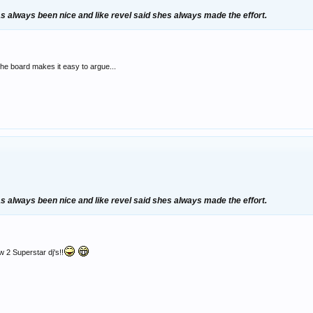
as always been nice and like revel said shes always made the effort.
the board makes it easy to argue...
as always been nice and like revel said shes always made the effort.
w 2 Superstar dj's!!