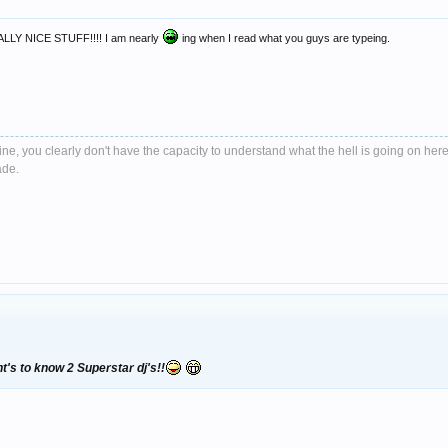
Y NICE STUFF!!!! I am nearly
ing when I read what you guys are typeing.
e, you clearly don't have the capacity to understand what the hell is going on here
ade.
t's to know 2 Superstar dj's!!