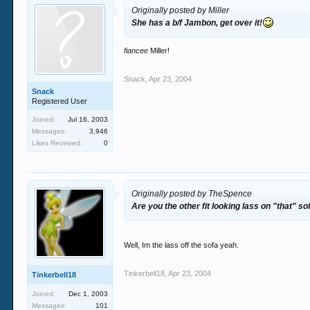
Originally posted by Miller
She has a b/f Jambon, get over it!
fiancee
Miller!
Snack
,
Apr 23, 2004
Snack
Registered User
Joined:
Jul 16, 2003
Messages:
3,946
Likes Received:
0
Originally posted by TheSpence
Are you the other fit looking lass on "that" so
Well, Im the lass off the sofa yeah.
Tinkerbell18
,
Apr 23, 2004
Tinkerbell18
Joined:
Dec 1, 2003
Messages:
101