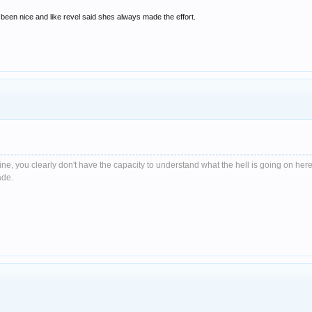
been nice and like revel said shes always made the effort.
e, you clearly don't have the capacity to understand what the hell is going on here
ade.