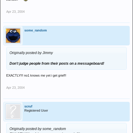
Apr 23, 2004
some_random
Originally posted by Jimmy
Don't judge people from their posts on a messageboard!
EXACTLY!!! no1 knows me yet i get grief!!
Apr 23, 2004
scruf
Registered User
Originally posted by some_random