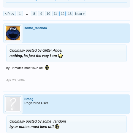
< Prev
1
←
8
9
10
11
12
13
Next >
some_random
Originally posted by Glitter Angel
nothing, its just the way i am
by ur mates must love u!!!
Apr 23, 2004
Smog
Registered User
Originally posted by some_random
by ur mates must love u!!!