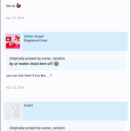
We do
Apr 23, 2004
Glitter Angel
Registered User
Originally posted by some_random
by ur mates must love u!!!
you can ask them if you like.....?
Apr 23, 2004
Guest
Originally posted by some_random