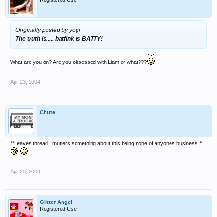
Registered User
Originally posted by yogi
The truth is..... batfink is BATTY!
What are you on? Are you obsessed with Liam or what???
Apr 23, 2004
Chute
**Leaves thread...mutters something about this being none of anyones business.**
Apr 23, 2004
Glitter Angel
Registered User