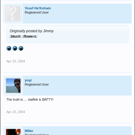
Yosef Ha'Kohain
Registered User
Originally posted by Jimmy
:blush: :flowers:
Apr 23, 2004
yogi
Registered User
The truth is..... batfink is BATTY!
Apr 23, 2004
Miller