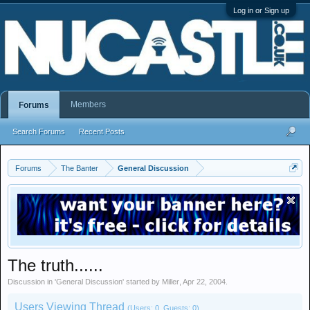
Log in or Sign up
Members
Forums
Search Forums
Recent Posts
Forums
The Banter
General Discussion
The truth......
Discussion in '
General Discussion
' started by
Miller
,
Apr 22, 2004
.
Users Viewing Thread
(Users: 0, Guests: 0)