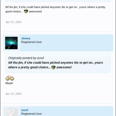
tbf tho jim, if she could have picked anyones tits to get on.. yours where a pretty
good choice...
awesome!
Apr 23, 2004
Jimmy
Registered User
Originally posted by scruf
tbf tho jim, if she could have picked anyones tits to get on.. yours
where a pretty good choice...
awesome!
Mwah
Apr 23, 2004
scruf
Registered User