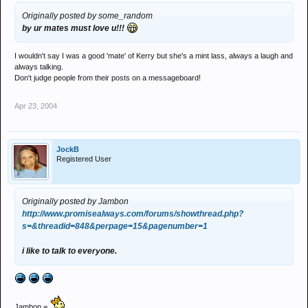
Originally posted by some_random
by ur mates must love u!!!
I wouldn't say I was a good 'mate' of Kerry but she's a mint lass, always a laugh and
always talking.
Don't judge people from their posts on a messageboard!
Apr 23, 2004
JockB
Registered User
Originally posted by Jambon
http://www.promisealways.com/forums/showthread.php?
s=&threadid=848&perpage=15&pagenumber=1
i like to talk to everyone.
Jambon =