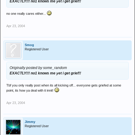
EXACTLY!!! no1 knows me yet i get grief!!
no one really cares either...
Apr 23, 2004
Smog
Registered User
Originally posted by some_random
EXACTLY!!! no1 knows me yet i get grief!!
Tbf you only really post when its all kicking off... everyone gets griefed at some
point, its how ya deal with it innit!
Apr 23, 2004
Jimmy
Registered User