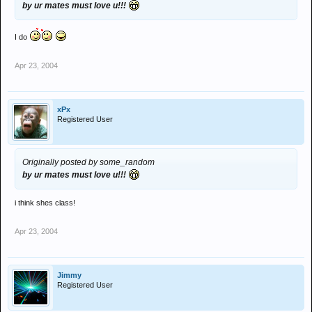
by ur mates must love u!!!
I do
Apr 23, 2004
xPx
Registered User
Originally posted by some_random
by ur mates must love u!!!
i think shes class!
Apr 23, 2004
Jimmy
Registered User