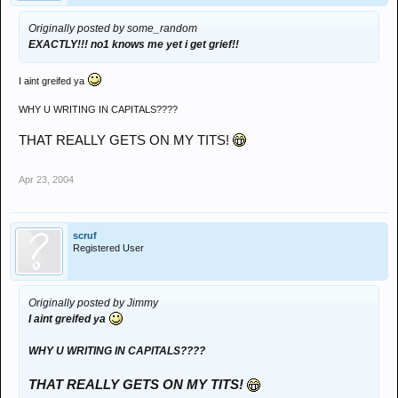
Originally posted by some_random
EXACTLY!!! no1 knows me yet i get grief!!
I aint greifed ya
WHY U WRITING IN CAPITALS????
THAT REALLY GETS ON MY TITS!
Apr 23, 2004
scruf
Registered User
Originally posted by Jimmy
I aint greifed ya
WHY U WRITING IN CAPITALS????
THAT REALLY GETS ON MY TITS!