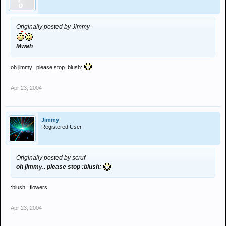
Originally posted by Jimmy
Mwah
oh jimmy.. please stop :blush:
Apr 23, 2004
Jimmy
Registered User
Originally posted by scruf
oh jimmy.. please stop :blush:
:blush: :flowers:
Apr 23, 2004