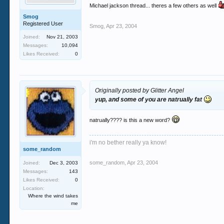
Michael jackson thread... theres a few others as well
Smog
Registered User
Smog
,
Apr 23, 2004
Joined:
Nov 21, 2003
Messages:
10,094
Likes Received:
0
Originally posted by Glitter Angel
yup, and some of you are natrually fat
natrually???? is this a new word?
i'm no bether really ya know!
some_random
some_random
,
Apr 23, 2004
Joined:
Dec 3, 2003
Messages:
143
Likes Received:
0
Location:
Where the wind takes
me