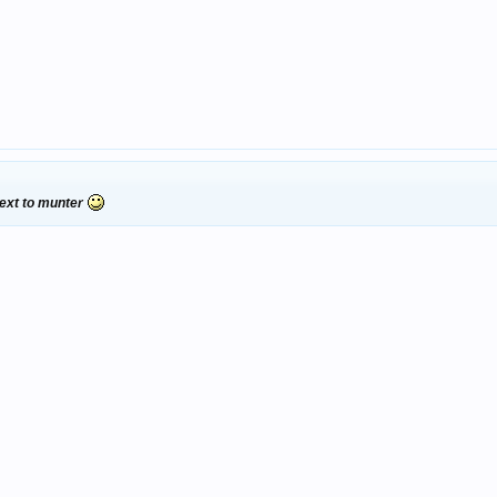
 next to munter