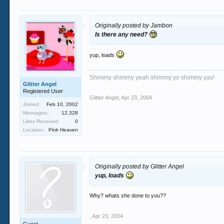
Originally posted by Jambon
Is there any need?
yup, loads
Shimmy shimmy yeah shimmy yo shimmy yay!
Glitter Angel
Registered User
Glitter Angel
,
Apr 23, 2004
Joined:
Feb 10, 2002
Messages:
12,328
Likes Received:
0
Location:
Pink Heaven
Originally posted by Glitter Angel
yup, loads
Why? whats she done to you??
,
Apr 23, 2004