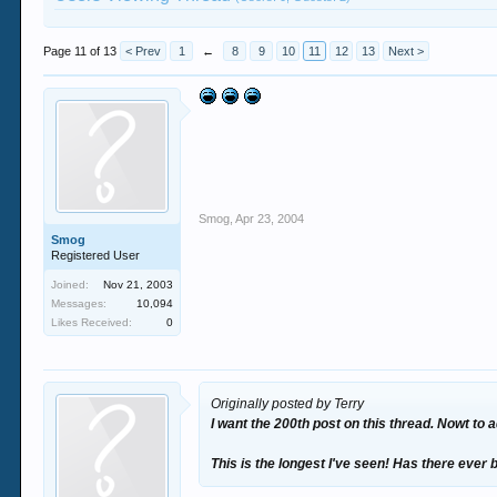
Page 11 of 13
< Prev
1
←
8
9
10
11
12
13
Next >
Smog
,
Apr 23, 2004
Smog
Registered User
Joined:
Nov 21, 2003
Messages:
10,094
Likes Received:
0
Originally posted by Terry
I want the 200th post on this thread. Nowt to a
This is the longest I've seen! Has there ever