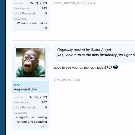
some_random
,
Apr 23, 2004
Joined:
Dec 3, 2003
Messages:
143
Likes Received:
0
Location:
Where the wind takes
me
Originally posted by Glitter Angel
yes, look it up in the new dictionary, its right
good to see your on top form today!
xPx
,
Apr 23, 2004
xPx
Registered User
Joined:
Oct 14, 2003
Messages:
967
Likes Received:
0
Location:
smog's house... eating
his food and spending
his m