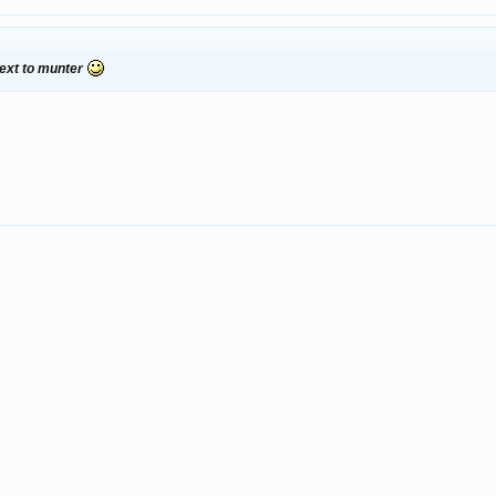
 next to munter