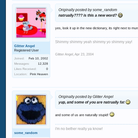
Originally posted by some_random
natrually???? is this a new word?
yes, look it up in the new dictionary, its right next to mu
Shimmy shimmy yeah shimmy yo shimmy yay!
Glitter Angel
Registered User
Glitter Angel
,
Apr 23, 2004
Joined:
Feb 10, 2002
Messages:
12,328
Likes Received:
0
Location:
Pink Heaven
Originally posted by Glitter Angel
yup, and some of you are natrually fat
and some of us are naturally stupid!
i'm no bether really ya know!
some_random