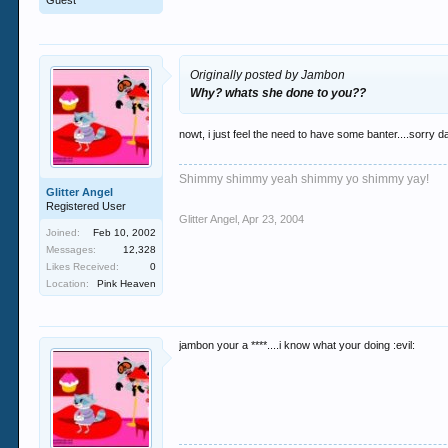
Guest
Originally posted by Jambon
Why? whats she done to you??
nowt, i just feel the need to have some banter....sorry 
Shimmy shimmy yeah shimmy yo shimmy yay!
Glitter Angel
Registered User
Glitter Angel
,
Apr 23, 2004
Joined:
Feb 10, 2002
Messages:
12,328
Likes Received:
0
Location:
Pink Heaven
jambon your a ****....i know what your doing :evil: