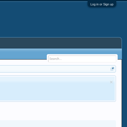
Log in or Sign up