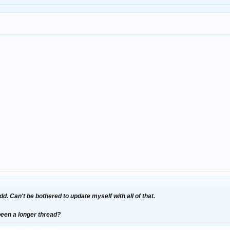
dd. Can't be bothered to update myself with all of that.
 been a longer thread?