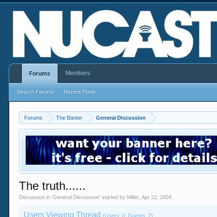
Members
Forums
Search Forums
Recent Posts
Forums
The Banter
General Discussion
The truth......
Discussion in '
General Discussion
' started by
Miller
,
Apr 22, 2004
.
Users Viewing Thread
(Users: 0, Guests: 2)