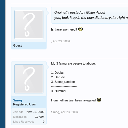
Originally posted by Glitter Angel
yes, look it up in the new dictionary, its right
Is there any need?
,
Apr 23, 2004
Guest
My 3 favourate people to abuse...
1. Dobbs
2. Darude
3. Some_random
-----------------------
4. Hummel
Smog
Hummel has just been relegated
Registered User
Joined:
Nov 21, 2003
Smog
,
Apr 23, 2004
Messages:
10,094
Likes Received:
0