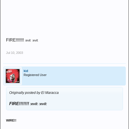
FIRE!!!!!!!
:evil: :evil:
Jul 10, 2003
kid
Registered User
Originally posted by El Maracca
FIRE!!!!!!!
:evil: :evil:
WIRE!!