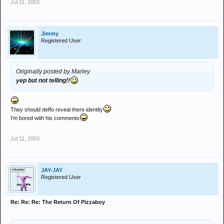
Jul 11, 2003
Jimmy
Registered User
Originally posted by Marley
yep but not telling!!
They should deffo reveal there identity
I'm bored with his comments
Jul 11, 2003
JAY-JAY
Registered User
Re: Re: Re: The Return Of Pizzaboy