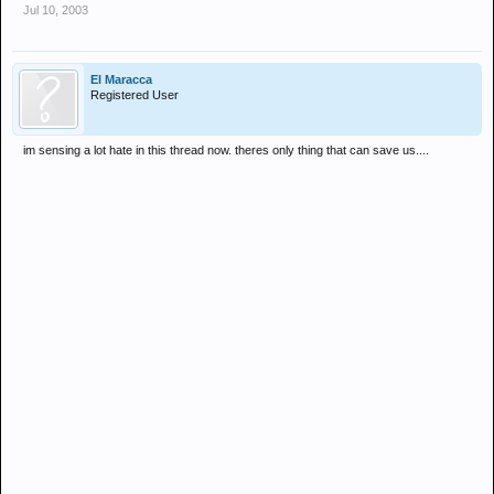
Jul 10, 2003
El Maracca
Registered User
im sensing a lot hate in this thread now. theres only thing that can save us....