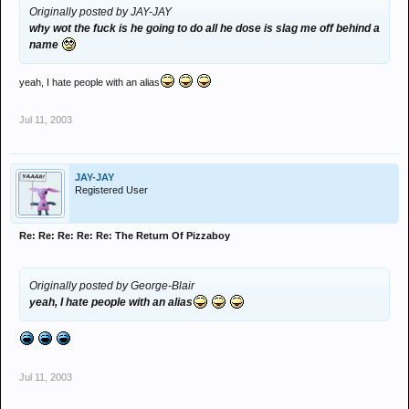
Originally posted by JAY-JAY
why wot the fuck is he going to do all he dose is slag me off behind a
name
yeah, I hate people with an alias
Jul 11, 2003
JAY-JAY
Registered User
Re: Re: Re: Re: Re: The Return Of Pizzaboy
Originally posted by George-Blair
yeah, I hate people with an alias
Jul 11, 2003