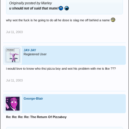
Originally posted by Marley
u should not of said that mate!
why wot the fuck is he going to do all he dose is slag me off behind a name
Jul 11, 2003
JAY-JAY
Registered User
i would love to know who thsi pizza boy and wot his problem with me is like ???
Jul 11, 2003
George-Blair
Re: Re: Re: Re: The Return Of Pizzaboy