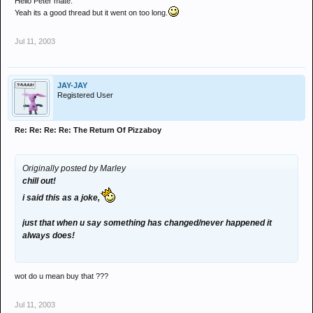
Hello Peter mate.
Yeah its a good thread but it went on too long.
Jul 11, 2003
JAY-JAY
Registered User
Re: Re: Re: Re: The Return Of Pizzaboy
Originally posted by Marley
chill out!
i said this as a joke,
just that when u say something has changed/never happened it
always does!
wot do u mean buy that ???
Jul 11, 2003