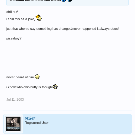
chill out!
i said this as a joke,
just that when u say something has changed/never happened it always does!
pizzaboy?
never heard of him!
i know who chip butty is though!
Jul 11, 2003
Þ€tè®*
Registered User