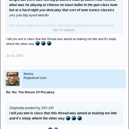
what was he playing at cheese on toast bullet in the gun class tune
but at a hard night you dont play that sort of tune trance classics
yes you big eyed weirdo
Second problem kerry james who gave someone who cant even
Click to expand...
beat match as good as john flynn with a hairband chicken legged
one armed bandit. also the fish legged toe......her technichal ability
i tell you wot is class that this thread was aimed at making me bite and it's totaly
is not very good she plays good tunes but its not just about the
whent the other way
tunes
Eddie for president
Jul 10, 2003
Marley
Registered User
Re: Re: The Return Of Pizzaboy
Originally posted by JAY-JAY
i tell you wot is class that this thread was aimed at making me bite
and it's totaly whent the other way