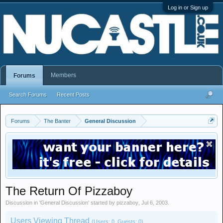
Log in or Sign up
Members
Forums
Search Forums
Recent Posts
Forums
The Banter
General Discussion
The Return Of Pizzaboy
Discussion in '
General Discussion
' started by
pizzaboy
,
Jul 6, 2003
.
Users Viewing Thread
(Users: 0, Guests: 0)