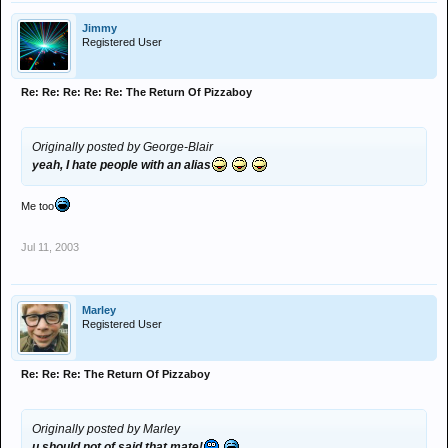
Jimmy
Registered User
Re: Re: Re: Re: Re: The Return Of Pizzaboy
Originally posted by George-Blair
yeah, I hate people with an alias
Me too
Jul 11, 2003
Marley
Registered User
Re: Re: Re: The Return Of Pizzaboy
Originally posted by Marley
u should not of said that mate!