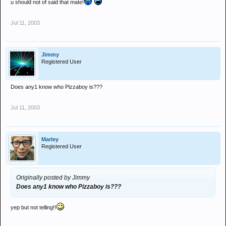
u should not of said that mate!
Jul 11, 2003
Jimmy
Registered User
Does any1 know who Pizzaboy is???
Jul 11, 2003
Marley
Registered User
Originally posted by Jimmy
Does any1 know who Pizzaboy is???
yep but not telling!!