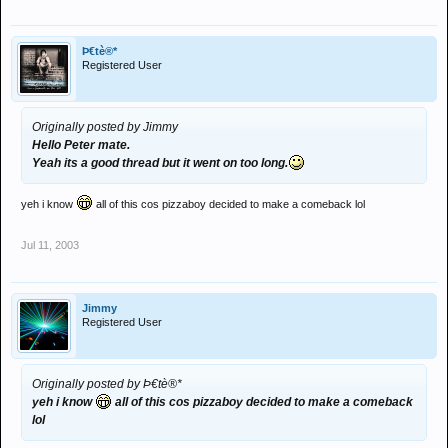
Þ€tè®*
Registered User
Originally posted by Jimmy
Hello Peter mate.
Yeah its a good thread but it went on too long.
yeh i know
all of this cos pizzaboy decided to make a comeback lol
Jul 11, 2003
Jimmy
Registered User
Originally posted by Þ€tè®*
yeh i know
all of this cos pizzaboy decided to make a comeback
lol