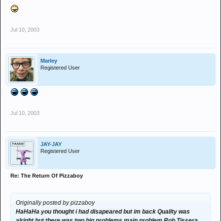
Jul 10, 2003
Marley
Registered User
Jul 10, 2003
JAY-JAY
Registered User
Re: The Return Of Pizzaboy
Originally posted by pizzaboy
HaHaHa you thought i had disapeared but im back Quality was
alright but there was two big problems main problem Rob Tissera