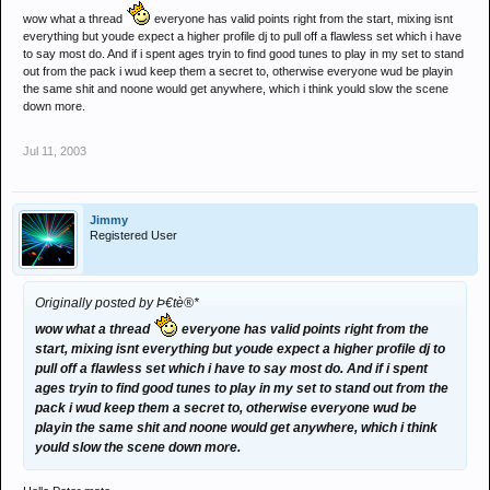
wow what a thread
everyone has valid points right from the start, mixing isnt
everything but youde expect a higher profile dj to pull off a flawless set which i have
to say most do. And if i spent ages tryin to find good tunes to play in my set to stand
out from the pack i wud keep them a secret to, otherwise everyone wud be playin
the same shit and noone would get anywhere, which i think yould slow the scene
down more.
Jul 11, 2003
Jimmy
Registered User
Originally posted by Þ€tè®*
wow what a thread
everyone has valid points right from the
start, mixing isnt everything but youde expect a higher profile dj to
pull off a flawless set which i have to say most do. And if i spent
ages tryin to find good tunes to play in my set to stand out from the
pack i wud keep them a secret to, otherwise everyone wud be
playin the same shit and noone would get anywhere, which i think
yould slow the scene down more.