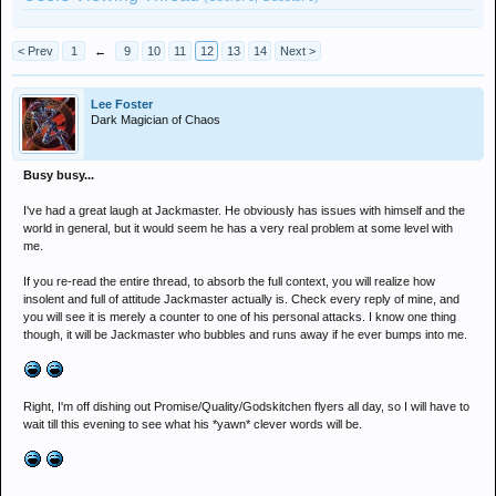
< Prev
1
←
9
10
11
12
13
14
Next >
Lee Foster
Dark Magician of Chaos
Busy busy...
I've had a great laugh at Jackmaster. He obviously has issues with himself and the
world in general, but it would seem he has a very real problem at some level with
me.
If you re-read the entire thread, to absorb the full context, you will realize how
insolent and full of attitude Jackmaster actually is. Check every reply of mine, and
you will see it is merely a counter to one of his personal attacks. I know one thing
though, it will be Jackmaster who bubbles and runs away if he ever bumps into me.
Right, I'm off dishing out Promise/Quality/Godskitchen flyers all day, so I will have to
wait till this evening to see what his *yawn* clever words will be.