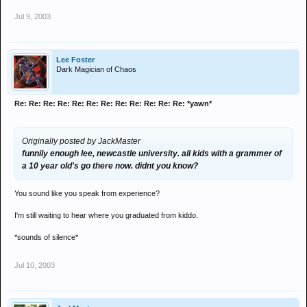
Jul 9, 2003
Lee Foster
Dark Magician of Chaos
Re: Re: Re: Re: Re: Re: Re: Re: Re: Re: Re: Re: *yawn*
Originally posted by JackMaster
funnily enough lee, newcastle university. all kids with a grammer of
a 10 year old's go there now. didnt you know?
You sound like you speak from experience?
I'm still waiting to hear where you graduated from kiddo.
*sounds of silence*
Jul 10, 2003