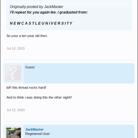
Originally posted by JackMaster
i'll repeat for you again lee. i graduated from:
N E W C A S T L E U N I V E R S I T Y
So your a ten year old then.
Jul 10, 2003
Guest
lol!! this thread rocks hard!
And to think i was doing this the other night!!
Jul 10, 2003
JackMaster
Registered User