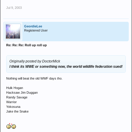
Jul 9, 2003
GeordieLee
Registered User
Re: Re: Re: Roll up roll up
Originally posted by DoctorMick
I think its WWE or something now, the world wildlife federation sued!
Nothing will beat the old WWF days tho.
Hulk Hogan
Hacksaw Jim Duggan
Randy Savage
Warrior
Yokosuna
Jake the Snake