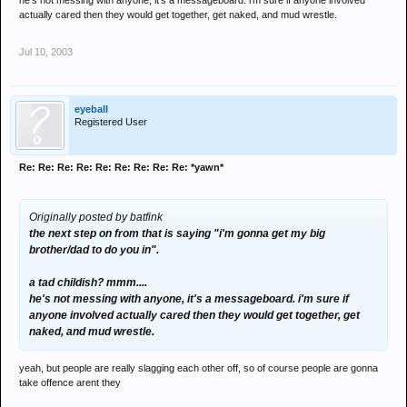
he's not messing with anyone, it's a messageboard. i'm sure if anyone involved
actually cared then they would get together, get naked, and mud wrestle.
Jul 10, 2003
eyeball
Registered User
Re: Re: Re: Re: Re: Re: Re: Re: Re: *yawn*
Originally posted by batfink
the next step on from that is saying "i'm gonna get my big
brother/dad to do you in".
a tad childish? mmm....
he's not messing with anyone, it's a messageboard. i'm sure if
anyone involved actually cared then they would get together, get
naked, and mud wrestle.
yeah, but people are really slagging each other off, so of course people are gonna
take offence arent they