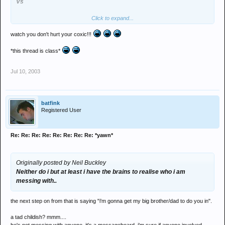
Vs
Click to expand...
Lee "cosmic" Foster
Neil "the wife" Buckley
watch you don't hurt your coxic!!!
THE SHIELDS MASSIVE
*this thread is class*
Tag team rumble
Jul 10, 2003
ave it
batfink
Registered User
Re: Re: Re: Re: Re: Re: Re: Re: *yawn*
Originally posted by Neil Buckley
Neither do i but at least i have the brains to realise who i am
messing with..
the next step on from that is saying "i'm gonna get my big brother/dad to do you in".
a tad childish? mmm....