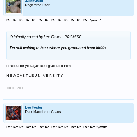
JackMaster
Registered User
Re: Re: Re: Re: Re: Re: Re: Re: Re: Re: Re: Re: Re: *yawn*
Originally posted by Lee Foster - PROMISE
I'm still waiting to hear where you graduated from kiddo.
i'll repeat for you again lee. i graduated from:
N E W C A S T L E U N I V E R S I T Y
Jul 10, 2003
Lee Foster
Dark Magician of Chaos
Re: Re: Re: Re: Re: Re: Re: Re: Re: Re: Re: Re: Re: Re: *yawn*