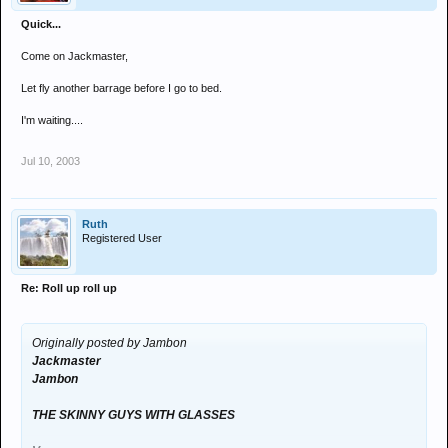
Quick...
Come on Jackmaster,
Let fly another barrage before I go to bed.
I'm waiting....
Jul 10, 2003
Ruth
Registered User
Re: Roll up roll up
Originally posted by Jambon
Jackmaster
Jambon
THE SKINNY GUYS WITH GLASSES