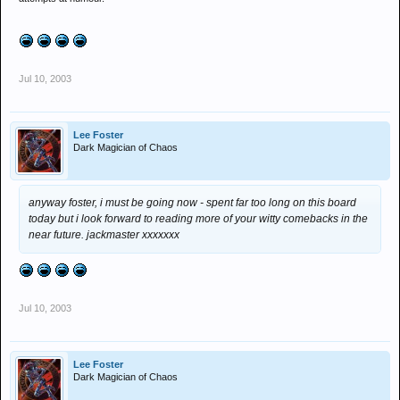
Jul 10, 2003
Lee Foster
Dark Magician of Chaos
anyway foster, i must be going now - spent far too long on this board
today but i look forward to reading more of your witty comebacks in the
near future. jackmaster xxxxxxx
Jul 10, 2003
Lee Foster
Dark Magician of Chaos