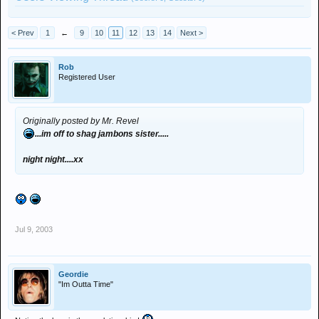
< Prev
1
←
9
10
11
12
13
14
Next >
Rob
Registered User
Originally posted by Mr. Revel
...im off to shag jambons sister.....
night night....xx
Jul 9, 2003
Geordie
"Im Outta Time"