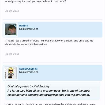
would you say the stuff you say on here to their face?
Jul 10, 2003
batfink
Registered User
if i really had a problem i would, without a shadow of a doubt, and chris and lee
should do the same if it's that serious.
Jul 10, 2003
SeniorChem Si
Registered User
Originally posted by Neil Buckley
As far as Lee himself as a prerson goes, He is one of the most
nicest genuine and straight forward people you will ever meet.
to stick me oar in, this is true, and he's got where he is through hard work, talent