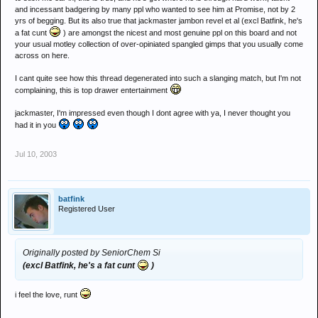
and incessant badgering by many ppl who wanted to see him at Promise, not by 2
yrs of begging. But its also true that jackmaster jambon revel et al (excl Batfink, he's
a fat cunt
) are amongst the nicest and most genuine ppl on this board and not
your usual motley collection of over-opiniated spangled gimps that you usually come
across on here.
I cant quite see how this thread degenerated into such a slanging match, but I'm not
complaining, this is top drawer entertainment
jackmaster, I'm impressed even though I dont agree with ya, I never thought you
had it in you
Jul 10, 2003
batfink
Registered User
Originally posted by SeniorChem Si
(excl Batfink, he's a fat cunt
)
i feel the love, runt