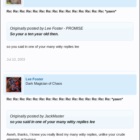
Re: Re: Re: Re: Re: Re: Re: Re: Re: Re: Re: Re: Re: Re: Re: *yawn*
Originally posted by Lee Foster - PROMISE
So your a ten year old then.
so you said in one of your many witty replies lee
Jul 10, 2003
Lee Foster
Dark Magician of Chaos
Re: Re: Re: Re: Re: Re: Re: Re: Re: Re: Re: Re: Re: Re: Re: Re: *yawn*
Originally posted by JackMaster
so you said in one of your many witty replies lee
Awwh, thanks, I knew you really liked my many witty replies, unlike your crude
attempts at humour.