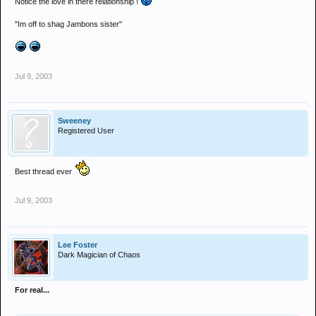
Notice the love in there relationship !
"Im off to shag Jambons sister"
Jul 9, 2003
Sweeney
Registered User
Best thread ever
Jul 9, 2003
Lee Foster
Dark Magician of Chaos
For real...