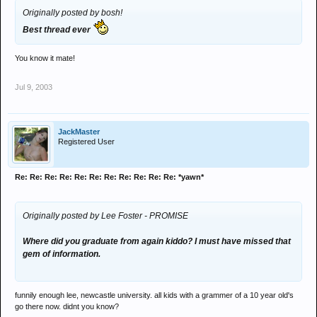
Originally posted by bosh!
Best thread ever
You know it mate!
Jul 9, 2003
JackMaster
Registered User
Re: Re: Re: Re: Re: Re: Re: Re: Re: Re: Re: *yawn*
Originally posted by Lee Foster - PROMISE
Where did you graduate from again kiddo? I must have missed that
gem of information.
funnily enough lee, newcastle university. all kids with a grammer of a 10 year old's
go there now. didnt you know?