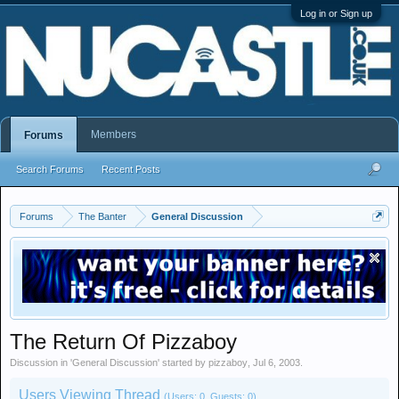
Log in or Sign up
Members
Forums
Search Forums
Recent Posts
Forums
The Banter
General Discussion
The Return Of Pizzaboy
Discussion in '
General Discussion
' started by
pizzaboy
,
Jul 6, 2003
.
Users Viewing Thread
(Users: 0, Guests: 0)