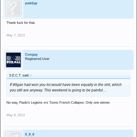
paddyp
Thank fuck for that.
May 7, 2013
Congay
Registered User
S.E.C.T. said:
↑
If Wigan had won you lot would have been equally in the shit, which
you still are anyway. This weekend is going to be painful....
No way, Paolo's Legions vrs Toons French Collapse. Only one winner.
May 8, 2013
5_8_6