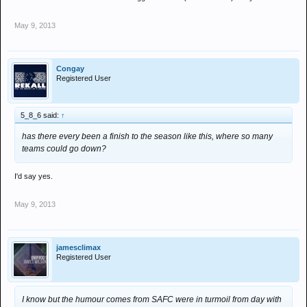
May 9, 2013
Congay
Registered User
5_8_6 said:
↑
has there every been a finish to the season like this, where so many
teams could go down?
I'd say yes.
May 9, 2013
jamesclimax
Registered User
I know but the humour comes from SAFC were in turmoil from day with