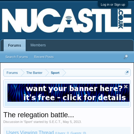
Log in or Sign up
Members
Forums
Search Forums
Recent Posts
Forums
The Banter
Sport
The relegation battle...
Discussion in '
Sport
' started by
S.E.C.T.
,
May 5, 2013
.
Users Viewing Thread
(Users: 0, Guests: 0)