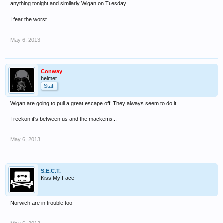
anything tonight and similarly Wigan on Tuesday.
I fear the worst.
May 6, 2013
Conway
helmet
Staff
Wigan are going to pull a great escape off. They always seem to do it.
I reckon it's between us and the mackems...
May 6, 2013
S.E.C.T.
Kiss My Face
Norwich are in trouble too