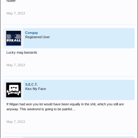
Nutter
May 7, 2013
Congay
Registered User
Lucky mag bastards
May 7, 2013
S.E.C.T.
Kiss My Face
If Wigan had won you lot would have been equally in the shit, which you still are
anyway. This weekend is going to be painful....
May 7, 2013