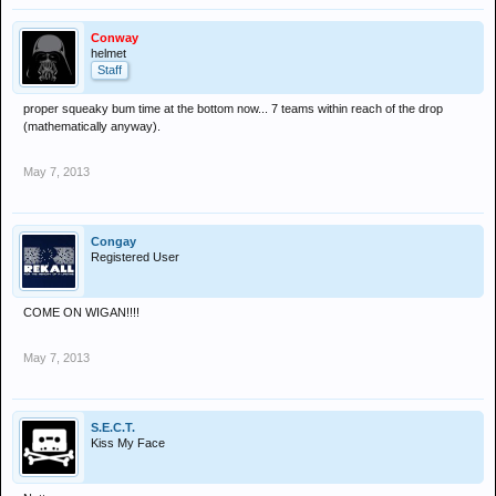
Conway
helmet
Staff
proper squeaky bum time at the bottom now... 7 teams within reach of the drop
(mathematically anyway).
May 7, 2013
Congay
Registered User
COME ON WIGAN!!!!
May 7, 2013
S.E.C.T.
Kiss My Face