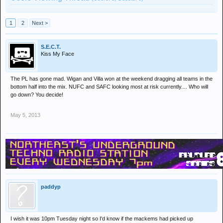
1
2
Next >
S.E.C.T.
Kiss My Face
The PL has gone mad. Wigan and Villa won at the weekend dragging all teams in the
bottom half into the mix. NUFC and SAFC looking most at risk currently.... Who will
go down? You decide!
May 5, 2013
paddyp
I wish it was 10pm Tuesday night so I'd know if the mackems had picked up