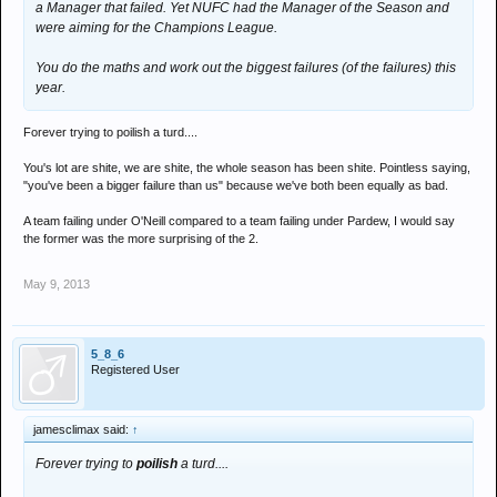
a Manager that failed. Yet NUFC had the Manager of the Season and
were aiming for the Champions League.
You do the maths and work out the biggest failures (of the failures) this
year.
Forever trying to poilish a turd....
You's lot are shite, we are shite, the whole season has been shite. Pointless saying,
"you've been a bigger failure than us" because we've both been equally as bad.
A team failing under O'Neill compared to a team failing under Pardew, I would say
the former was the more surprising of the 2.
May 9, 2013
5_8_6
Registered User
jamesclimax said:
↑
Forever trying to
poilish
a turd....