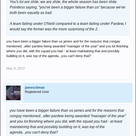
You's lot are shite, we are shite, the whole season has been shite.
Pointless saying, "you've been a bigger failure than us" because we've
both been equally as bad.
A team failing under O'Neill compared to a team failing under Pardew, I
would say the former was the more surprising of the 2.
you have been a bigger failure than us james and for the reasons that congay
mentioned...after pardew being awarded "manager of the year" and you lot finishing
where you did, with the squad you had - at least maintaining that and possibly
building on it, was top of the agenda...you can't deny that?
May 9, 2013
jamesclimax
Registered User
you have been a bigger failure than us james and for the reasons that
congay mentioned...after pardew being awarded "manager of the year"
and you lot finishing where you did, with the squad you had - at least
maintaining that and possibly building on it, was top of the
agenda...you can't deny that?