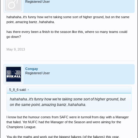
Registered User
hahahaha..it's funny how we're taking some sort of higher ground, but on the same
point..amazing bantz..hahahaha.
has there every been a finish to the season like this, where so many teams could
go down?
May 9, 2013
Congay
Registered User
5_8_6 said:
↑
hahahaha..it's funny how we're taking some sort of higher ground, but
on the same point..amazing bantz..hahahaha.
I know but the humour comes from SAFC were in turmoil from day with a Manager
that failed. Yet NUFC had the Manager of the Season and were aiming for the
Champions League.
You do the maths and work out the biggest failures (of the failures) this year.