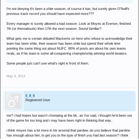
I'm not denying it's been a shite season, of course it has, but surely given O'Neill's
previous track record you should have expected more???
Every manager is surely allowed a bad season. Look at Moyes at Everton, finished
7th (or thereabouts) then 17th the next season. Sound familiar?
What gets me is certain deluded Mackems on here who refuse to acknowledge their
team has been shite, their season has been shite but spend their whole time
pointing the same thing out about NUFC. 80% of posts are about his own teams
rivals, as if his team is some all-conquering championship winning world-beaters.
Some people just can't see what's right in front of them.
May 9, 2013
5_8_6
Registered User
me? i had hopes but wasn't chomping at the bit...as i've said, i thought he'd been out
of the game for too long and i may have been right in thinking that way..
i think moyes has a lot more in his arsenal that pardew..do you believe that pardew
has enough about him, to get you to the type of finish you had last season? i think