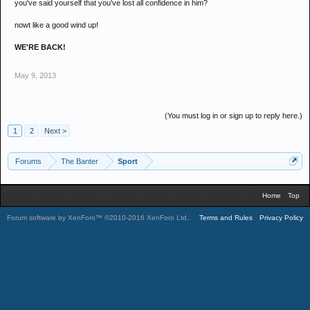
you've said yourself that you've lost all confidence in him?
nowt like a good wind up!
WE'RE BACK!
May 9, 2013
(You must log in or sign up to reply here.)
1
2
Next >
Forums
The Banter
Sport
Home
Top
Forum software by XenForo™
©2010-2016 XenForo Ltd.
.
Terms and Rules
Privacy Policy