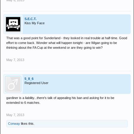
May 6, 2013
S.E.C.T.
Kiss My Face
That was a good point for Sunderland - they looked in real trouble at half-time. Good
effort to come back. Wonder what will happen tonight - are Wigan going to be
thinking about the FA Cup at the weekend or are they going to win?
May 7, 2013
5_8_6
Registered User
gardiner is a liability...there's talk of appealing his ban and asking for it to be
extended to 6 matches.
May 7, 2013
Conway
likes this.