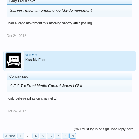
Gary Proud said:
↑
Still very much an ongoing worldwide movement
I had a large movement this morning shortly after posting
Oct 24, 2012
S.E.C.T.
Kiss My Face
Congay said:
↑
S.E.C.T = Proof Media Control Works LOL!!
I only believe it if its on channel E!
Oct 24, 2012
(You must log in or sign up to reply here.)
< Prev
1
←
4
5
6
7
8
9