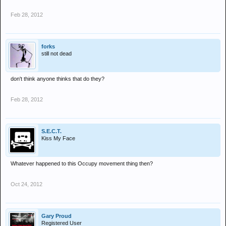
Feb 28, 2012
forks
still not dead
don't think anyone thinks that do they?
Feb 28, 2012
S.E.C.T.
Kiss My Face
Whatever happened to this Occupy movement thing then?
Oct 24, 2012
Gary Proud
Registered User