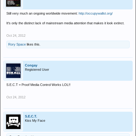
Still very much an ongoing worldwide movement:
http://occupywallst.org/
It's only the distinct lack of mainstream media attention that makes it look extinct.
Oct 24, 2012
Rory Space
likes this.
Congay
Registered User
S.E.C.T = Proof Media Control Works LOL!!
Oct 24, 2012
S.E.C.T.
Kiss My Face