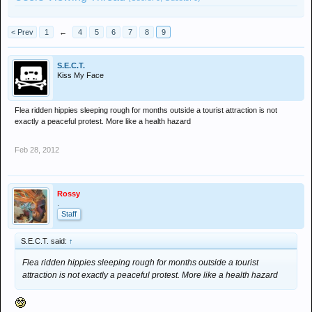
< Prev
1
←
4
5
6
7
8
9
S.E.C.T.
Kiss My Face
Flea ridden hippies sleeping rough for months outside a tourist attraction is not
exactly a peaceful protest. More like a health hazard
Feb 28, 2012
Rossy
.
Staff
S.E.C.T. said:
↑
Flea ridden hippies sleeping rough for months outside a tourist
attraction is not exactly a peaceful protest. More like a health hazard