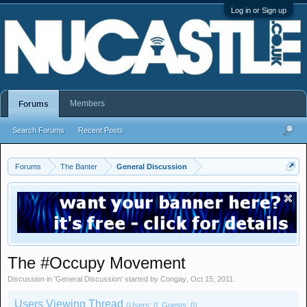
Log in or Sign up
Members
Forums
Search Forums
Recent Posts
Forums
The Banter
General Discussion
The #Occupy Movement
Discussion in '
General Discussion
' started by
Congay
,
Oct 15, 2011
.
Users Viewing Thread
(Users: 0, Guests: 0)