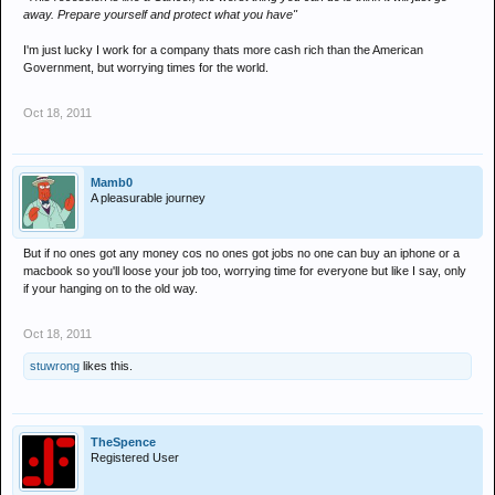
away. Prepare yourself and protect what you have"
I'm just lucky I work for a company thats more cash rich than the American
Government, but worrying times for the world.
Oct 18, 2011
Mamb0
A pleasurable journey
But if no ones got any money cos no ones got jobs no one can buy an iphone or a
macbook so you'll loose your job too, worrying time for everyone but like I say, only
if your hanging on to the old way.
Oct 18, 2011
stuwrong
likes this.
TheSpence
Registered User