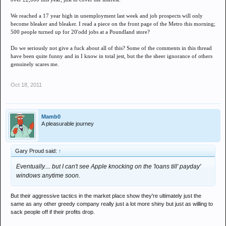
We reached a 17 year high in unemployment last week and job prospects will only
become bleaker and bleaker. I read a piece on the front page of the Metro this morning;
500 people turned up for 20'odd jobs at a Poundland store?
Do we seriously not give a fuck about all of this? Some of the comments in this thread
have been quite funny and in I know in total jest, but the the sheer ignorance of others
genuinely scares me.
Oct 18, 2011
Mamb0
A pleasurable journey
Gary Proud said:
↑
Eventually.... but I can't see Apple knocking on the 'loans till' payday'
windows anytime soon.
But their aggressive tactics in the market place show they're ultimately just the
same as any other greedy company really just a lot more shiny but just as willing to
sack people off if their profits drop.