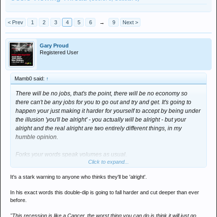
< Prev
1
2
3
4
5
6
→
9
Next >
Gary Proud
Registered User
Mamb0 said:
↑
There will be no jobs, that's the point, there will be no economy so
there can't be any jobs for you to go out and try and get. It's going to
happen your just making it harder for yourself to accept by being under
the illusion 'you'll be alright' - you actually will be alright - but your
alright and the real alright are two entirely different things, in my
humble opinion.
Forks your words speak volumes as usual.
Click to expand...
That interview with the trader that Proudy posted is amazing
It's a stark warning to anyone who thinks they'll be 'alright'.
In his exact words this double-dip is going to fall harder and cut deeper than ever
before.
"This recession is like a Cancer, the worst thing you can do is think it will just go