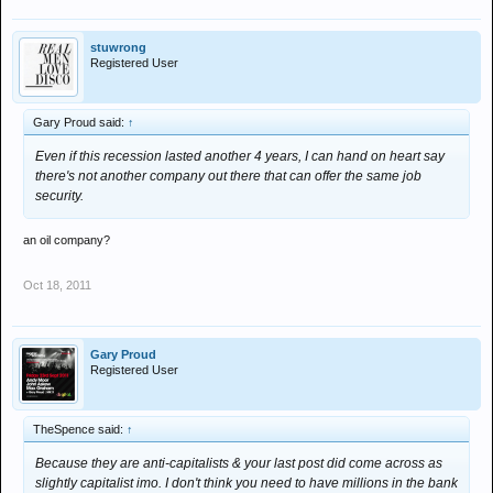
stuwrong
Registered User
Gary Proud said:
↑
Even if this recession lasted another 4 years, I can hand on heart say
there's not another company out there that can offer the same job
security.
an oil company?
Oct 18, 2011
Gary Proud
Registered User
TheSpence said:
↑
Because they are anti-capitalists & your last post did come across as
slightly capitalist imo. I don't think you need to have millions in the bank