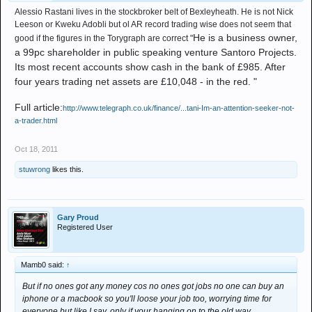
Alessio Rastani lives in the stockbroker belt of Bexleyheath. He is not Nick
Leeson or Kweku Adobli but ol AR record trading wise does not seem that
He is a business owner,
good if the figures in the Torygraph are correct "
a 99pc shareholder in public speaking venture Santoro Projects.
Its most recent accounts show cash in the bank of £985. After
four years trading net assets are £10,048 - in the red. "
Full article:
http://www.telegraph.co.uk/finance/...tani-Im-an-attention-seeker-not-
a-trader.html
Oct 18, 2011
stuwrong
likes this.
Gary Proud
Registered User
Mamb0 said:
↑
But if no ones got any money cos no ones got jobs no one can buy an
iphone or a macbook so you'll loose your job too, worrying time for
everyone but like I say, only if your hanging on to the old way.