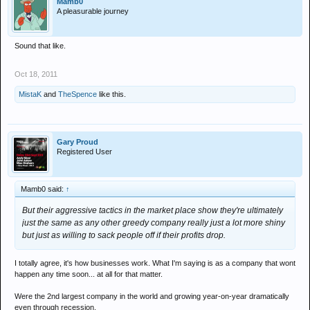
Mamb0
A pleasurable journey
Sound that like.
Oct 18, 2011
MistaK
and
TheSpence
like this.
Gary Proud
Registered User
Mamb0 said:
↑
But their aggressive tactics in the market place show they're ultimately
just the same as any other greedy company really just a lot more shiny
but just as willing to sack people off if their profits drop.
I totally agree, it's how businesses work. What I'm saying is as a company that wont
happen any time soon... at all for that matter.
Were the 2nd largest company in the world and growing year-on-year dramatically
even through recession.