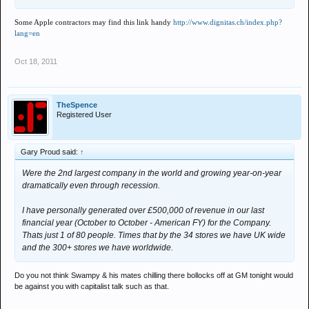
Some Apple contractors may find this link handy
http://www.dignitas.ch/index.php?
lang=en
Oct 18, 2011
TheSpence
Registered User
Gary Proud said:
↑
Were the 2nd largest company in the world and growing year-on-year
dramatically even through recession.
I have personally generated over £500,000 of revenue in our last
financial year (October to October - American FY) for the Company.
Thats just 1 of 80 people. Times that by the 34 stores we have UK wide
and the 300+ stores we have worldwide.
Do you not think Swampy & his mates chilling there bollocks off at GM tonight would
be against you with capitalist talk such as that.