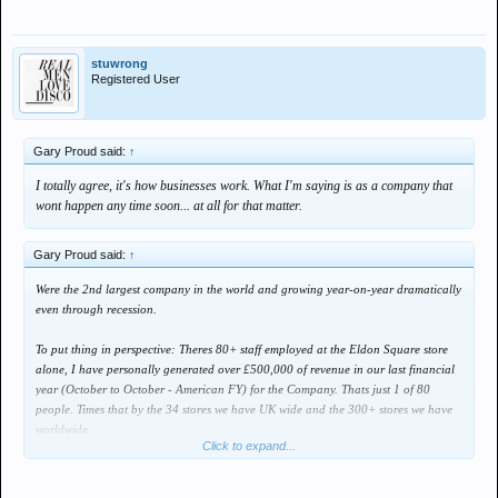
stuwrong
Registered User
Gary Proud said:
↑
I totally agree, it's how businesses work. What I'm saying is as a company that
wont happen any time soon... at all for that matter.
Gary Proud said:
↑
Were the 2nd largest company in the world and growing year-on-year dramatically
even through recession.
To put thing in perspective: Theres 80+ staff employed at the Eldon Square store
alone, I have personally generated over £500,000 of revenue in our last financial
year (October to October - American FY) for the Company. Thats just 1 of 80
people. Times that by the 34 stores we have UK wide and the 300+ stores we have
worldwide.
Click to expand...
Even if this recession lasted another 4 years, I can hand on heart say there's not
another company out there that can offer the same job security.