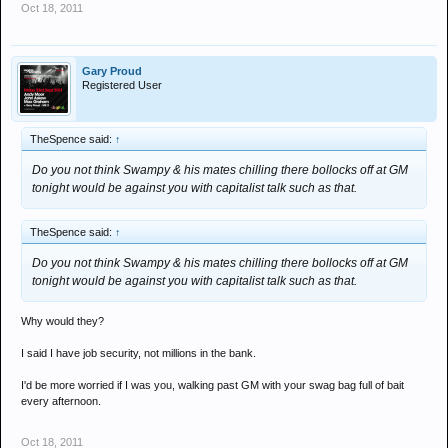
Oct 18, 2011
Gary Proud
Registered User
TheSpence said:
↑
Do you not think Swampy & his mates chilling there bollocks off at GM
tonight would be against you with capitalist talk such as that.
TheSpence said:
↑
Do you not think Swampy & his mates chilling there bollocks off at GM
tonight would be against you with capitalist talk such as that.
Why would they?
I said I have job security, not millions in the bank.
I'd be more worried if I was you, walking past GM with your swag bag full of bait
every afternoon.
Oct 18, 2011