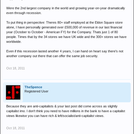
Were the 2nd largest company in the world and growing year-on-year dramatically
even through recession.
To put thing in perspective: Theres 80+ staff employed at the Eldon Square store
alone, I have personally generated over £500,000 of revenue in our last financial
year (October to October - American FY) for the Company. Thats just 1 of 80
people. Times that by the 34 stores we have UK wide and the 300+ stores we have
worldwide.
Even if this recession lasted another 4 years, I can hand on heart say there's not
another company out there that can offer the same job security.
Oct 18, 2011
TheSpence
Registered User
Because they are anti-capitalists & your last post did come across as slightly
capitalist imo. I don't think you need to have millions in the bank to have a capitalist
views likewise you can have rich & left/socialist/anti-capitalist views.
Oct 18, 2011