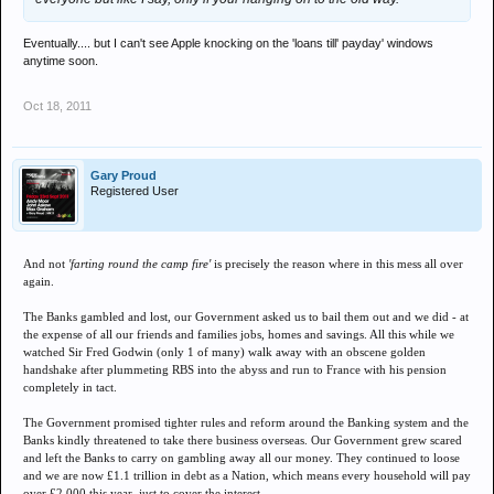
Eventually.... but I can't see Apple knocking on the 'loans till' payday' windows
anytime soon.
Oct 18, 2011
Gary Proud
Registered User
And not
'farting round the camp fire'
is precisely the reason where in this mess all over
again.
The Banks gambled and lost, our Government asked us to bail them out and we did - at
the expense of all our friends and families jobs, homes and savings. All this while we
watched Sir Fred Godwin (only 1 of many) walk away with an obscene golden
handshake after plummeting RBS into the abyss and run to France with his pension
completely in tact.
The Government promised tighter rules and reform around the Banking system and the
Banks kindly threatened to take there business overseas. Our Government grew scared
and left the Banks to carry on gambling away all our money. They continued to loose
and we are now £1.1 trillion in debt as a Nation, which means every household will pay
over £2,000 this year, just to cover the interest.