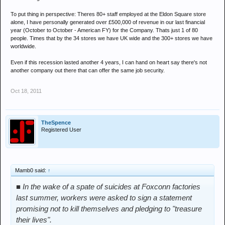
To put thing in perspective: Theres 80+ staff employed at the Eldon Square store
alone, I have personally generated over £500,000 of revenue in our last financial
year (October to October - American FY) for the Company. Thats just 1 of 80
people. Times that by the 34 stores we have UK wide and the 300+ stores we have
worldwide.
Even if this recession lasted another 4 years, I can hand on heart say there's not
another company out there that can offer the same job security.
Oct 18, 2011
TheSpence
Registered User
Mamb0 said:
↑
■ In the wake of a spate of suicides at Foxconn factories
last summer, workers were asked to sign a statement
promising not to kill themselves and pledging to "treasure
their lives".