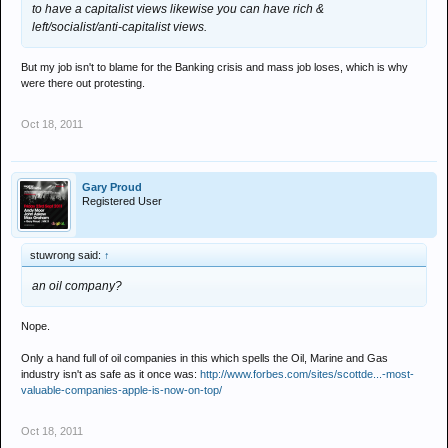
to have a capitalist views likewise you can have rich &
left/socialist/anti-capitalist views.
But my job isn't to blame for the Banking crisis and mass job loses, which is why
were there out protesting.
Oct 18, 2011
Gary Proud
Registered User
stuwrong said:
↑
an oil company?
Nope.
Only a hand full of oil companies in this which spells the Oil, Marine and Gas
industry isn't as safe as it once was:
http://www.forbes.com/sites/scottde...-most-
valuable-companies-apple-is-now-on-top/
Oct 18, 2011