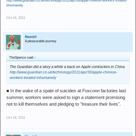
http://www.guardian.co.uk/technology/2011/apr/30/apple-chinese-workers-treated-
inhumanely
Oct 18, 2011
Mamb0
A pleasurable journey
TheSpence said:
↑
The Guardian did a story a while a back on Apple contractors in China
http://www.guardian.co.uk/technology/2011/apr/30/apple-chinese-
workers-treated-inhumanely
■ In the wake of a spate of suicides at Foxconn factories last
summer, workers were asked to sign a statement promising
not to kill themselves and pledging to "treasure their lives".
Oct 18, 2011