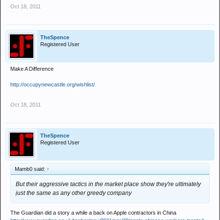
Oct 18, 2011
TheSpence
Registered User
Make A Difference
http://occupynewcastle.org/wishlist/
Oct 18, 2011
TheSpence
Registered User
Mamb0 said:
↑
But their aggressive tactics in the market place show they're ultimately
just the same as any other greedy company
The Guardian did a story a while a back on Apple contractors in China