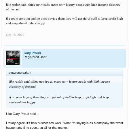
like rankin said..shiny new ipads, macs ect = luxury goods with high income elasticity
of demand
if people are skint and no ones buying them they will get rid of staff to keep profit high
and keep shareholders happy
Oct 18, 2011
Gary Proud
Registered User
stuwrong said:
↑
like rankin said..shiny new ipads, macs ect = luxury goods with high income
elasticity of demand
if no ones buying them they will get rid of staff to keep profit high and keep
shareholders happy
Like Gary Proud said...
I totally agree, it's how businesses work. What I'm saying is as a company that wont
happen any time soon... at all for that matter.