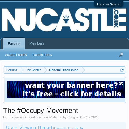
Log in or Sign up
Members
Forums
Search Forums
Recent Posts
Forums
The Banter
General Discussion
The #Occupy Movement
Discussion in '
General Discussion
' started by
Congay
,
Oct 15, 2011
.
Users Viewing Thread
(Users: 0, Guests: 0)