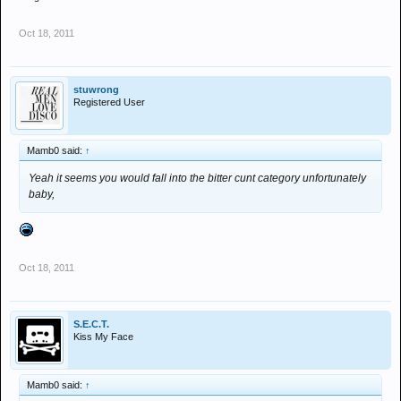
Oct 18, 2011
stuwrong
Registered User
Mamb0 said:
↑
Yeah it seems you would fall into the bitter cunt category unfortunately
baby,
Oct 18, 2011
S.E.C.T.
Kiss My Face
Mamb0 said:
↑