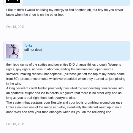
I like to think I would be using my energy to find another job, but hey ho you never
know when the shoe is on the other foot
Oct 18, 2011
forks
still not dead
the hippy cunts of the sixties and seventies DID change things though. Womens
rights, gay rights, access to abortion, ending the vietnam war, open source
software, making racism unacceptable, (all these just off the top of my head) came
from 60's protest movements which were derided when they started as just pissing
in the wind.
A long period of credit fuelled prosperity has lulled the succeeding generations into
an apathetic stupor and led to beliefs like yours that there is no other way and as
long as you are all right then fuck everyone else.
The system that sustains your lifestyle and your job is crumbling around our ears.
Unless you are one of the mega rich elite, eventually the tide will wash up to your
door. We'll see how your tune changes when it's you on the recieving end.
Oct 18, 2011