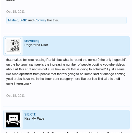
Oct 18, 2011
MistaK
,
BRID
and
Conway
like this.
stuwrong
Registered User
that makes for nice reading Rankin but what is round the corner? the only huge shift
on the horizon i can see is the increasing number of people posting youtube videos
about all this stuff and im not sure how much that is going to achieve? it just seems
like blind optimism from people that there's going to be some sort of change coming.
youll probs have me in the bitter cunt category here like but i do find all this stuff
quite interesting x
Oct 18, 2011
S.E.C.T.
Kiss My Face