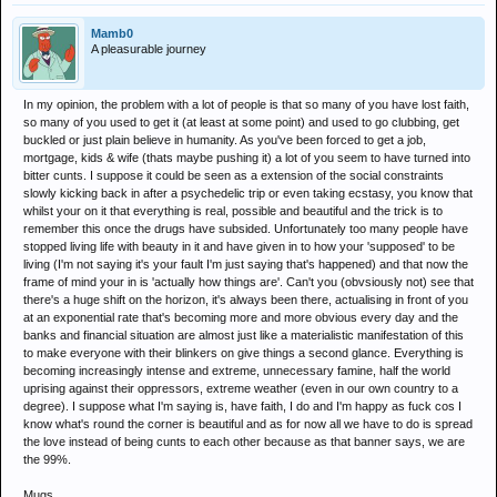
Mamb0
A pleasurable journey
In my opinion, the problem with a lot of people is that so many of you have lost faith,
so many of you used to get it (at least at some point) and used to go clubbing, get
buckled or just plain believe in humanity. As you've been forced to get a job,
mortgage, kids & wife (thats maybe pushing it) a lot of you seem to have turned into
bitter cunts. I suppose it could be seen as a extension of the social constraints
slowly kicking back in after a psychedelic trip or even taking ecstasy, you know that
whilst your on it that everything is real, possible and beautiful and the trick is to
remember this once the drugs have subsided. Unfortunately too many people have
stopped living life with beauty in it and have given in to how your 'supposed' to be
living (I'm not saying it's your fault I'm just saying that's happened) and that now the
frame of mind your in is 'actually how things are'. Can't you (obvsiously not) see that
there's a huge shift on the horizon, it's always been there, actualising in front of you
at an exponential rate that's becoming more and more obvious every day and the
banks and financial situation are almost just like a materialistic manifestation of this
to make everyone with their blinkers on give things a second glance. Everything is
becoming increasingly intense and extreme, unnecessary famine, half the world
uprising against their oppressors, extreme weather (even in our own country to a
degree). I suppose what I'm saying is, have faith, I do and I'm happy as fuck cos I
know what's round the corner is beautiful and as for now all we have to do is spread
the love instead of being cunts to each other because as that banner says, we are
the 99%.
Mugs.