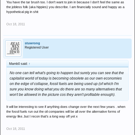
You have the tar brush too. I don't want to join in because I don't feel the same as
the jobless folk (aka hippies) you describe. I am financially sound and happy as a
hypothetical pig in shit
Oct 18, 2011
stuwrong
Registered User
Mamb0 said:
↑
No one can tell what's going to happen but surely you can see that the
capitalist world of today is becoming obsolete as our own economies
on the edge of collapse, fossil fuels are being used up (of which I'm
sure you know doing what you do there are so many alternatives that
won't be allowed in the picture cos they aren't profitable enough).
It will be interesting to see if anything does change over the next few years . when
the fossil fuels run out the oil companies will be all over the alternative forms of
energy like..but I recon that's a long way off yet x
Oct 18, 2011