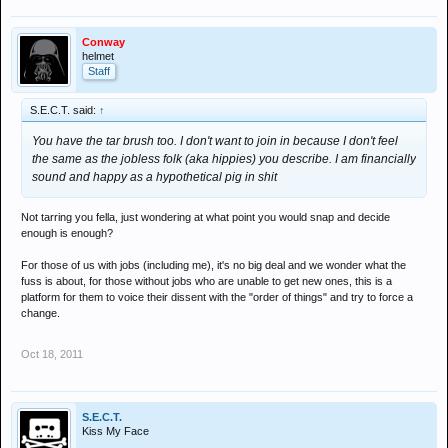
Conway
helmet
Staff
S.E.C.T. said:
↑
You have the tar brush too. I don't want to join in because I don't feel
the same as the jobless folk (aka hippies) you describe. I am financially
sound and happy as a hypothetical pig in shit
Not tarring you fella, just wondering at what point you would snap and decide
enough is enough?
For those of us with jobs (including me), it's no big deal and we wonder what the
fuss is about, for those without jobs who are unable to get new ones, this is a
platform for them to voice their dissent with the "order of things" and try to force a
change.
Oct 18, 2011
S.E.C.T.
Kiss My Face