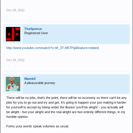
Oct 18, 2011
TheSpence
Registered User
http://www.youtube.com/watch?v=M_3T-Af57Pg&feature=related
Oct 18, 2011
Mamb0
A pleasurable journey
There will be no jobs, that's the point, there will be no economy so there can't be any
jobs for you to go out and try and get. It's going to happen your just making it harder
for yourself to accept by being under the illusion 'you'll be alright' - you actually will
be alright - but your alright and the real alright are two entirely different things, in my
humble opinion.
Forks your words speak volumes as usual.