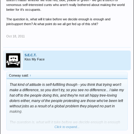
doesn't matter whether we vote red, blue, yellow or green - we get a bunch of
venomous self-interested cunts who aren't really bothered about making the world
better for it's occupants.
The question is, what will it take before we decide enough is enough and
join/support them? At what point do we all get fed up of this shit?
Oct 18, 2011
S.E.C.T.
Kiss My Face
Conway said:
↑
That kind of attitude is self-fulfilling though - you think that trying won't
make a difference, so you don't try, so you see no difference... I take my
hat off to the people doing this, and they're not all hippy tree-loving
dolers either, many of the people protesting are those who've been left
without jobs as a result of a global problem they played no part in
making.
The question is, what will it take before we decide enough is enough
Click to expand...
and join/support them? At what point do we all get fed up of this shit?