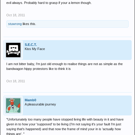
evil always. Probably hard to grasp if your a lemon though.
Oct 18, 2011
stuwrong
likes this.
S.E.C.T.
Kiss My Face
I am not bitter baby, I'm just old enough to realise things are not as simple as the
bandwagon hippy protestors like to think it is
Oct 18, 2011
Mamb0
A pleasurable journey
''Unfortunately too many people have stopped living life with beauty in it and have
given in to how your 'supposed' to be living (I'm not saying it's your fault I'm just
saying that's happened) and that now the frame of mind your in is 'actually how
things are'. ''