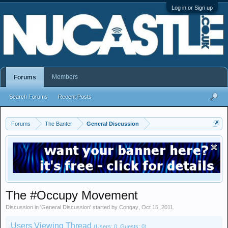
Log in or Sign up
Members
Forums
Search Forums
Recent Posts
Forums
The Banter
General Discussion
The #Occupy Movement
Discussion in '
General Discussion
' started by
Congay
,
Oct 15, 2011
.
Users Viewing Thread
(Users: 0, Guests: 0)