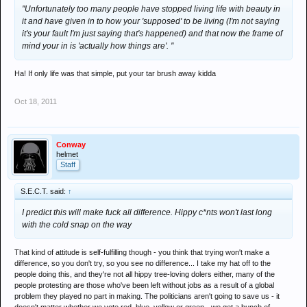
''Unfortunately too many people have stopped living life with beauty in
it and have given in to how your 'supposed' to be living (I'm not saying
it's your fault I'm just saying that's happened) and that now the frame of
mind your in is 'actually how things are'. ''
Ha! If only life was that simple, put your tar brush away kidda
Oct 18, 2011
Conway
helmet
Staff
S.E.C.T. said:
↑
I predict this will make fuck all difference. Hippy c*nts won't last long
with the cold snap on the way
That kind of attitude is self-fulfilling though - you think that trying won't make a
difference, so you don't try, so you see no difference... I take my hat off to the
people doing this, and they're not all hippy tree-loving dolers either, many of the
people protesting are those who've been left without jobs as a result of a global
problem they played no part in making. The politicians aren't going to save us - it