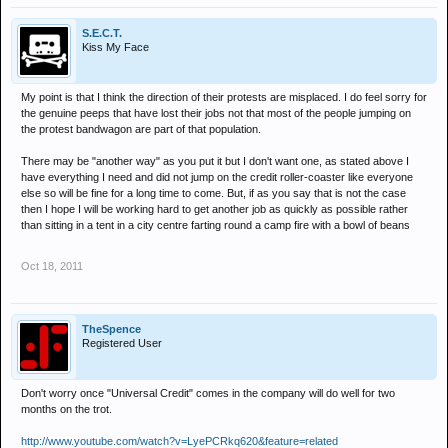
S.E.C.T.
Kiss My Face
My point is that I think the direction of their protests are misplaced. I do feel sorry for
the genuine peeps that have lost their jobs not that most of the people jumping on
the protest bandwagon are part of that population.
There may be "another way" as you put it but I don't want one, as stated above I
have everything I need and did not jump on the credit roller-coaster like everyone
else so will be fine for a long time to come. But, if as you say that is not the case
then I hope I will be working hard to get another job as quickly as possible rather
than sitting in a tent in a city centre farting round a camp fire with a bowl of beans
Oct 18, 2011
TheSpence
Registered User
Don't worry once "Universal Credit" comes in the company will do well for two
months on the trot.
http://www.youtube.com/watch?v=LyePCRkq620&feature=related