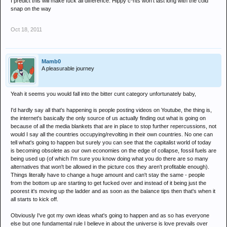
I predict this will make fuck all difference. Hippy c*nts won't last long with the cold
snap on the way
Oct 18, 2011
Mamb0
A pleasurable journey
Yeah it seems you would fall into the bitter cunt category unfortunately baby,
I'd hardly say all that's happening is people posting videos on Youtube, the thing is,
the internet's basically the only source of us actually finding out what is going on
because of all the media blankets that are in place to stop further repercussions, not
would I say all the countries occupying/revolting in their own countries. No one can
tell what's going to happen but surely you can see that the capitalist world of today
is becoming obsolete as our own economies on the edge of collapse, fossil fuels are
being used up (of which I'm sure you know doing what you do there are so many
alternatives that won't be allowed in the picture cos they aren't profitable enough).
Things literally have to change a huge amount and can't stay the same - people
from the bottom up are starting to get fucked over and instead of it being just the
poorest it's moving up the ladder and as soon as the balance tips then that's when it
all starts to kick off.
Obviously I've got my own ideas what's going to happen and as so has everyone
else but one fundamental rule I believe in about the universe is love prevails over