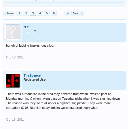
< Prev
1
2
3
4
5
6
→
9
Next >
N.C.
............?
bunch of fucking hippies, get a job.
Oct 18, 2011
TheSpence
Registered User
There was a reduction in the area they covered from when I walked past on
Monday morning & when I went past on Tuesday night when it was sloshing down.
The reason was they were all under a bigsheet big plastic. They were more
spreadout @ 08:40amish today, bricks were scattered everywhere.
Oct 18, 2011