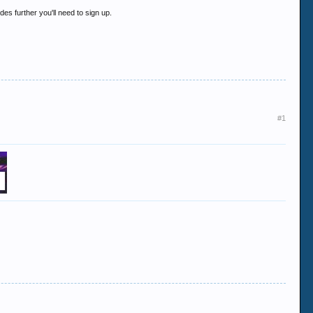
es further you'll need to sign up.
#1