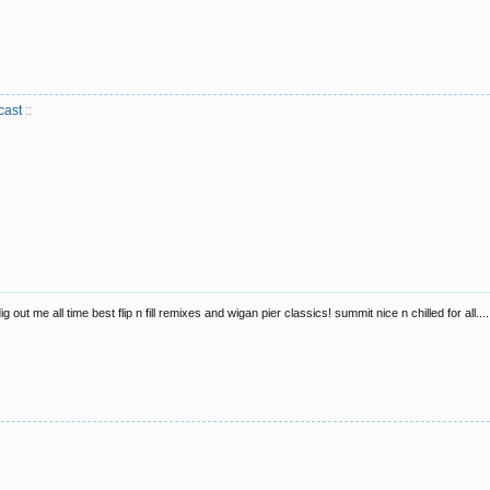
cast
::
out me all time best flip n fill remixes and wigan pier classics! summit nice n chilled for all....