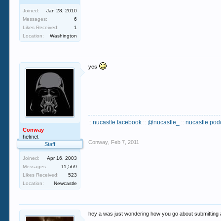
Joined:
Jan 28, 2010
Messages:
6
Likes Received:
1
Location:
Washington
yes
::
nucastle facebook
::
@nucastle_
::
nucastle pod
Conway
helmet
Conway
,
Feb 7, 2011
Staff
Joined:
Apr 16, 2003
Messages:
11,569
Likes Received:
523
Location:
Newcastle
hey a was just wondering how you go about submitting 