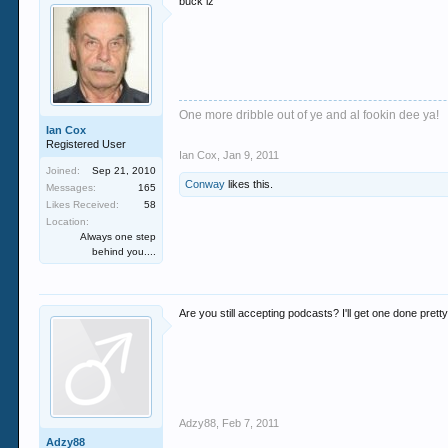
buck iz
One more dribble out of ye and al fookin dee ya!
Ian Cox
Registered User
Ian Cox
,
Jan 9, 2011
Joined:
Sep 21, 2010
Conway
likes this.
Messages:
165
Likes Received:
58
Location:
Always one step
behind you....
Are you still accepting podcasts? I'll get one done pretty
Adzy88
,
Feb 7, 2011
Adzy88