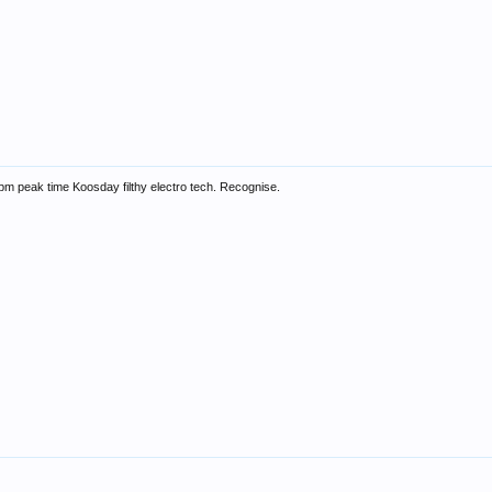
135bpm peak time Koosday filthy electro tech. Recognise.