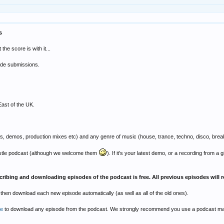
s
he score is with it...
sode submissions.
East of the UK.
s, demos, production mixes etc) and any genre of music (house, trance, techno, disco, breakbe
astle podcast (although we welcome them
). If it's your latest demo, or a recording from a
cribing and downloading episodes of the podcast is free. All previous episodes will r
l then download each new episode automatically (as well as all of the old ones).
re
to download any episode from the podcast. We strongly recommend you use a podcast mana