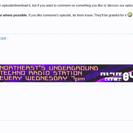
 episode/download it, but if you want to comment on something you like or discuss our episod
to where possible
. If you like someone's episode, let them know. They'll be grateful for it
cast
::