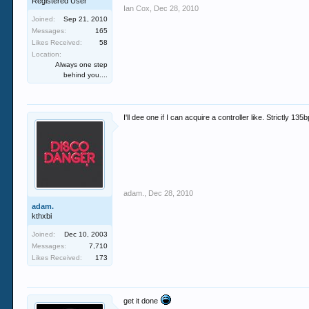
Registered User
Ian Cox
,
Dec 28, 2010
Joined:
Sep 21, 2010
Messages:
165
Likes Received:
58
Location:
Always one step
behind you....
I'll dee one if I can acquire a controller like. Strictly 
adam.
,
Dec 28, 2010
adam.
kthxbi
Joined:
Dec 10, 2003
Messages:
7,710
Likes Received:
173
get it done