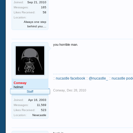
Joined:
Sep 21, 2010
Messages:
165
Likes Received:
58
Location:
Always one step
behind you....
you horrible man.
::
nucastle facebook
::
@nucastle_
::
nucastle pod
Conway
helmet
Conway
,
Dec 28, 2010
Staff
Joined:
Apr 16, 2003
Messages:
11,569
Likes Received:
523
Location:
Newcastle