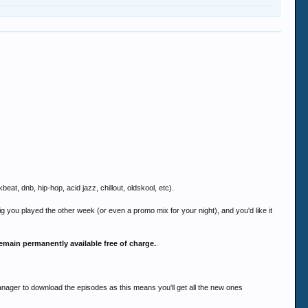
at, dnb, hip-hop, acid jazz, chillout, oldskool, etc).
 gig you played the other week (or even a promo mix for your night), and you'd like it
emain permanently available free of charge.
.
ger to download the episodes as this means you'll get all the new ones