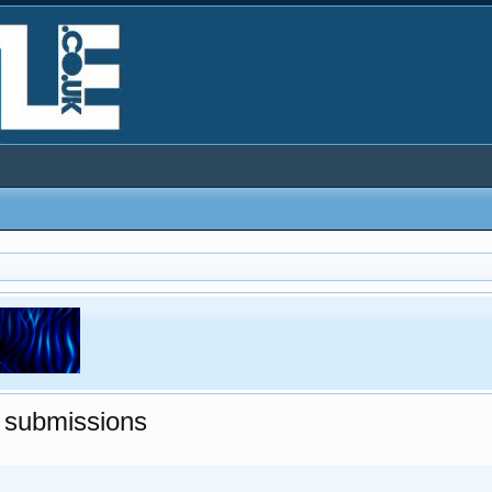
 submissions