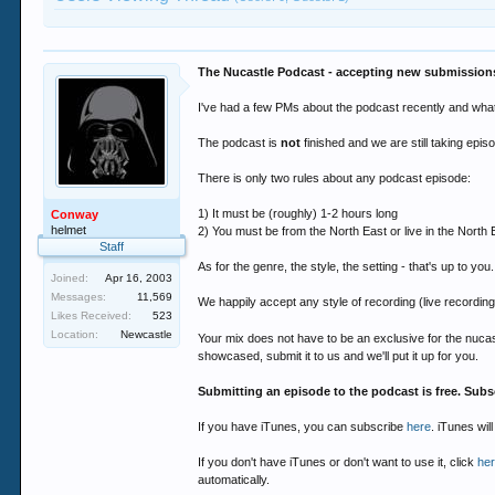
The Nucastle Podcast - accepting new submission
I've had a few PMs about the podcast recently and what t
The podcast is
not
finished and we are still taking epi
There is only two rules about any podcast episode:
1) It must be (roughly) 1-2 hours long
Conway
helmet
2) You must be from the North East or live in the North 
Staff
As for the genre, the style, the setting - that's up to you.
Joined:
Apr 16, 2003
Messages:
11,569
We happily accept any style of recording (live recording
Likes Received:
523
Location:
Newcastle
Your mix does not have to be an exclusive for the nuc
showcased, submit it to us and we'll put it up for you.
Submitting an episode to the podcast is free. Subs
If you have iTunes, you can subscribe
here
. iTunes wil
If you don't have iTunes or don't want to use it, click
he
automatically.