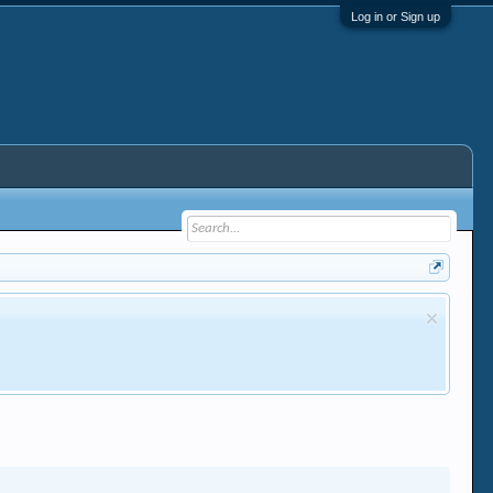
Log in or Sign up