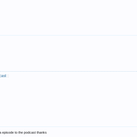
cast
::
a episode to the podcast thanks