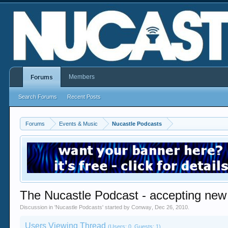
Members
Forums
Search Forums
Recent Posts
Forums
Events & Music
Nucastle Podcasts
The Nucastle Podcast - accepting new
Discussion in '
Nucastle Podcasts
' started by
Conway
,
Dec 26, 2010
.
Users Viewing Thread
(Users: 0, Guests: 1)