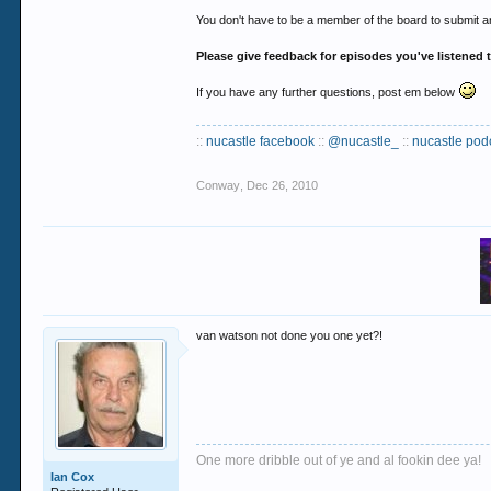
You don't have to be a member of the board to submit an
Please give feedback for episodes you've listened 
If you have any further questions, post em below
::
nucastle facebook
::
@nucastle_
::
nucastle pod
Conway
,
Dec 26, 2010
van watson not done you one yet?!
One more dribble out of ye and al fookin dee ya!
Ian Cox