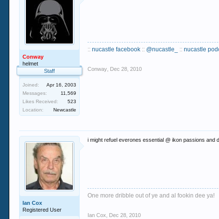
::
nucastle facebook
::
@nucastle_
::
nucastle pod
Conway
helmet
Conway
,
Dec 28, 2010
Staff
Joined:
Apr 16, 2003
Messages:
11,569
Likes Received:
523
Location:
Newcastle
i might refuel everones essential @ ikon passions and dig 
One more dribble out of ye and al fookin dee ya!
Ian Cox
Registered User
Ian Cox
,
Dec 28, 2010