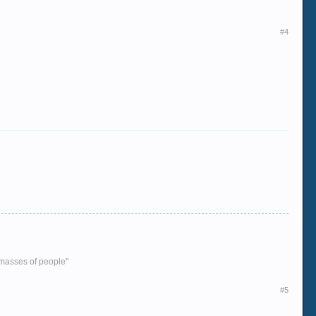
#4
e masses of people"
#5