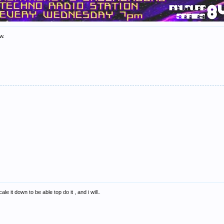
ow.
le it down to be able top do it , and i will..