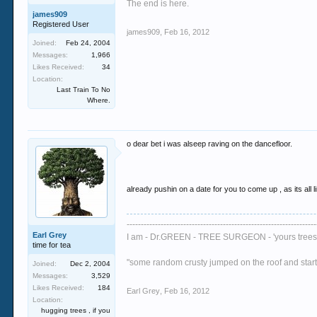
The end is here.
james909
Registered User
james909
,
Feb 16, 2012
Joined:
Feb 24, 2004
Messages:
1,966
Likes Received:
34
Location:
Last Train To No
Where.
o dear bet i was alseep raving on the dancefloor.
already pushin on a date for you to come up , as its all l
-------------------------------------------------------------------
Earl Grey
I am - Dr.GREEN - TREE SURGEON - 'yours trees 
time for tea
"some random crusty jumped on the roof and started
Joined:
Dec 2, 2004
Messages:
3,529
Likes Received:
184
Earl Grey
,
Feb 16, 2012
Location:
hugging trees , if you