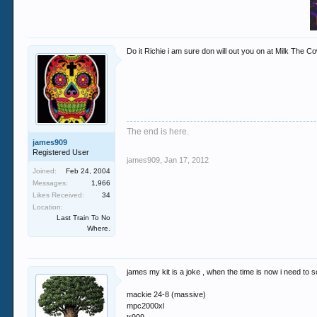
Do it Richie i am sure don will out you on at Milk The C
The end is here.
james909
Registered User
james909
,
Jan 17, 2012
Joined:
Feb 24, 2004
Messages:
1,966
Likes Received:
34
Location:
Last Train To No
Where.
james my kit is a joke , when the time is now i need to sca
mackie 24-8 (massive)
mpc2000xl