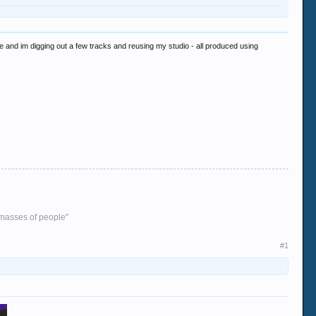
e and im digging out a few tracks and reusing my studio - all produced using
e masses of people"
#1