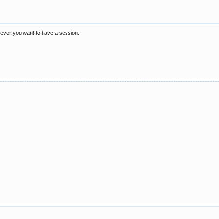
n ever you want to have a session.