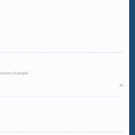
e masses of people"
#3