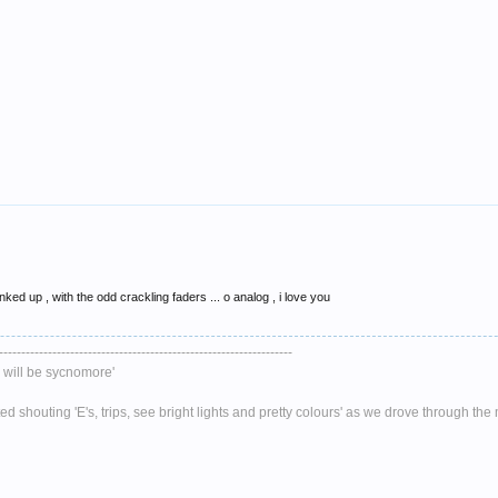
inked up , with the odd crackling faders ... o analog , i love you
------------------------------------------------------------------
will be sycnomore'
 shouting 'E's, trips, see bright lights and pretty colours' as we drove through th