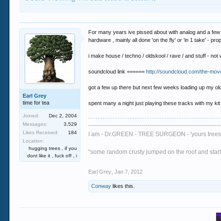
For many years ive pissed about with analog and a few b
hardware , mainly all done 'on the fly' or 'in 1 take' - pro
i make house / techno / oldskool / rave / and stuff - no
soundcloud link ======
http://soundcloud.com/the-mov
got a few up there but next few weeks loading up my o
Earl Grey
time for tea
spent many a night just playing these tracks with my kit
Joined:
Dec 2, 2004
Messages:
3,529
-------------------------------------------------------------------
Likes Received:
184
I am - Dr.GREEN - TREE SURGEON - 'yours trees 
Location:
hugging trees , if you
"some random crusty jumped on the roof and started
dont like it , fuck off , i
Earl Grey
,
Jan 7, 2012
Conway
likes this.