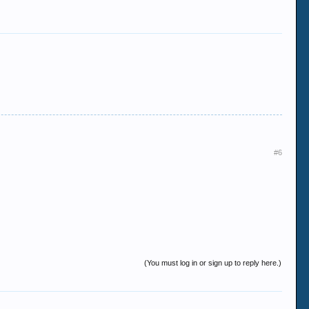
#6
(You must log in or sign up to reply here.)