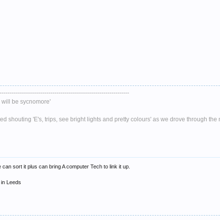
------------------------------------------------------------------
will be sycnomore'
 shouting 'E's, trips, see bright lights and pretty colours' as we drove through th
an sort it plus can bring A computer Tech to link it up.
 in Leeds