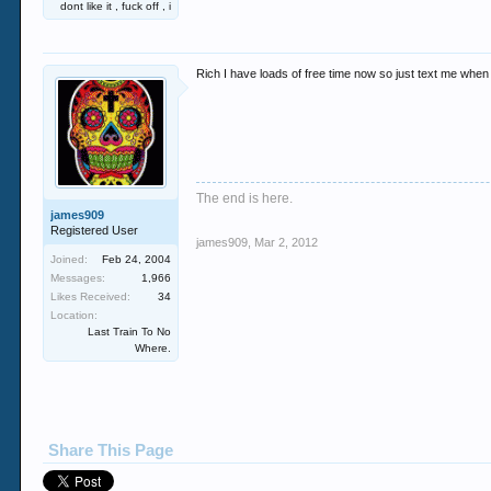
dont like it , fuck off , i
Rich I have loads of free time now so just text me whe
The end is here.
james909
Registered User
james909
,
Mar 2, 2012
Joined:
Feb 24, 2004
Messages:
1,966
Likes Received:
34
Location:
Last Train To No
Where.
Share This Page