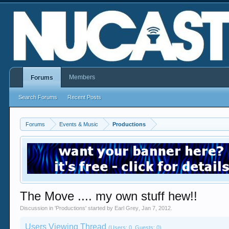
Members
Forums
Search Forums
Recent Posts
Forums
Events & Music
Productions
The Move .... my own stuff hew!!
Discussion in '
Productions
' started by
Earl Grey
,
Jan 7, 2012
.
Users Viewing Thread
(Users: 0, Guests: 0)