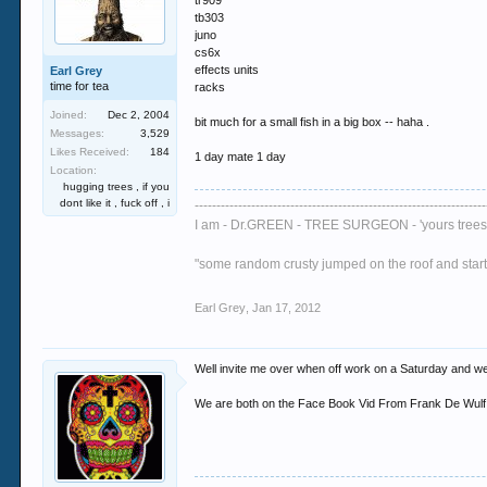
tr909
tb303
juno
cs6x
effects units
Earl Grey
time for tea
racks
Joined:
Dec 2, 2004
bit much for a small fish in a big box -- haha .
Messages:
3,529
Likes Received:
184
1 day mate 1 day
Location:
hugging trees , if you
dont like it , fuck off , i
-------------------------------------------------------------------
I am - Dr.GREEN - TREE SURGEON - 'yours trees 
"some random crusty jumped on the roof and started
Earl Grey
,
Jan 17, 2012
Well invite me over when off work on a Saturday and we c
We are both on the Face Book Vid From Frank De Wulf