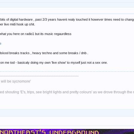
its of digital hardware , past 2/3 years havent realy touched it however times need to chang
per live midi hook up shit.
t what you here on radio1 but its music regaurdless
e
ldskool breaks tracks , heavy techno and some breaks / dnb .
 on me tod - basicaly doing my own 'live show' to myself just not a sex one.
------------------------------------------------------------------
will be sycnomore'
 shouting 'E's, trips, see bright lights and pretty colours' as we drove through th