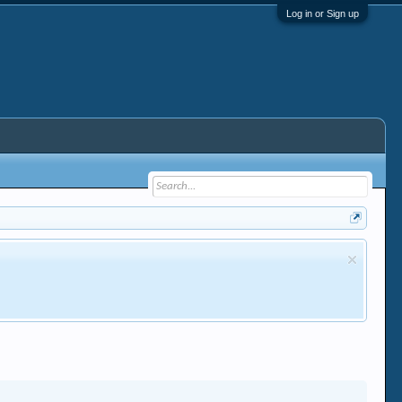
Log in or Sign up