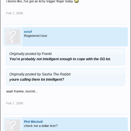
i dunno like, i've got an itchy trigger finger today
Feb 7, 2006
scruf
Registered User
Originally posted by Franki
You're probably not intelligent enough to cope with the GG lot.
Originally posted by Sasha The Rabbit
youre calling them lot intelligent?
aaah frankie, touché...
Feb 7, 2006
Phil Mitchell
check me a dollar brer?