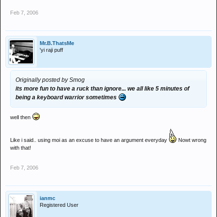
Feb 7, 2006
Mr.B.ThatsMe
'yi raji puff
Originally posted by Smog
its more fun to have a ruck than ignore... we all like 5 minutes of
being a keyboard warrior sometimes
well then
Like i said.. using moi as an excuse to have an argument everyday
Nowt wrong
with that!
Feb 7, 2006
ianmc
Registered User