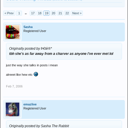
< Prev
1
←
17
18
19
20
21
22
Next >
Sasha
Registered User
Originally posted by Þ€tè®*
tbh she's as far away from a charver as anyone i've ever met lol
just the way she talks in posts i mean
alreeet like hew etc
Feb 7, 2006
emazlive
Registered User
Originally posted by Sasha The Rabbit