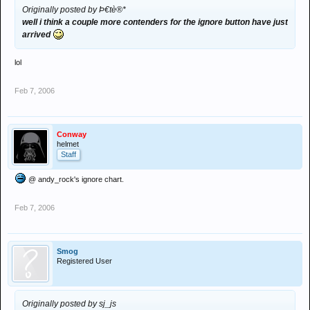
Originally posted by Þ€tè®*
well i think a couple more contenders for the ignore button have just
arrived
lol
Feb 7, 2006
Conway
helmet
Staff
@ andy_rock's ignore chart.
Feb 7, 2006
Smog
Registered User
Originally posted by sj_js