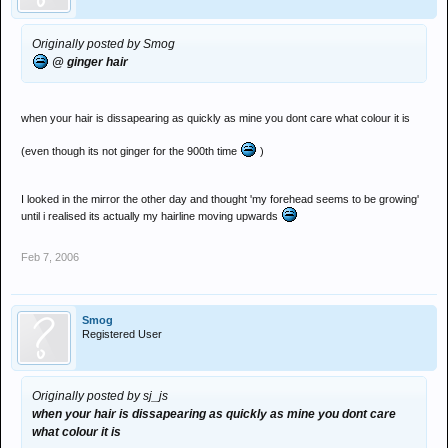
Originally posted by Smog
@ ginger hair
when your hair is dissapearing as quickly as mine you dont care what colour it is
(even though its not ginger for the 900th time
)
I looked in the mirror the other day and thought 'my forehead seems to be growing'
until i realised its actually my hairline moving upwards
Feb 7, 2006
Smog
Registered User
Originally posted by sj_js
when your hair is dissapearing as quickly as mine you dont care
what colour it is