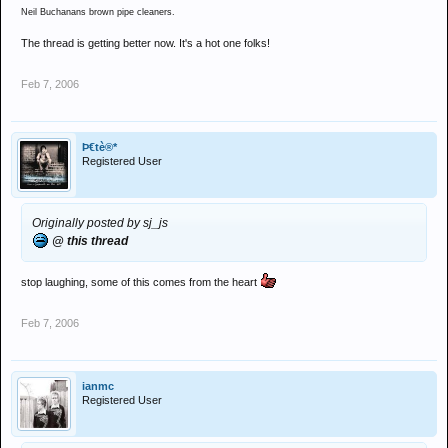
Neil Buchanans brown pipe cleaners.
The thread is getting better now. It's a hot one folks!
Feb 7, 2006
Þ€tè®*
Registered User
Originally posted by sj_js
@ this thread
stop laughing, some of this comes from the heart
Feb 7, 2006
ianmc
Registered User