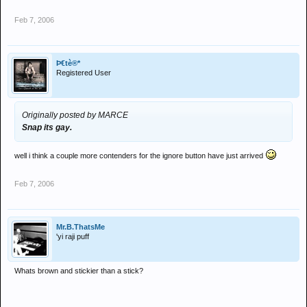
Feb 7, 2006
Þ€tè®*
Registered User
Originally posted by MARCE
Snap its gay.
well i think a couple more contenders for the ignore button have just arrived
Feb 7, 2006
Mr.B.ThatsMe
'yi raji puff
Whats brown and stickier than a stick?