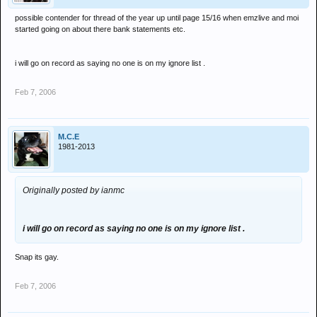
possible contender for thread of the year up until page 15/16 when emzlive and moi
started going on about there bank statements etc.
i will go on record as saying no one is on my ignore list .
Feb 7, 2006
M.C.E
1981-2013
Originally posted by ianmc
i will go on record as saying no one is on my ignore list .
Snap its gay.
Feb 7, 2006