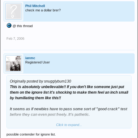
Phil Mitchell
check me a dollar brer?
@ this thread
Feb 7, 2006
ianmc
Registered User
Originally posted by snugglybum130
This is absolutely unbelievable!! If you don't like someone just put
them on the ignore list it's shocking to make them feel an inch small
by humiliating them like this!!
It seems as if newbies have to pass some sort of "good crack" test
before they can even post freely. It's pathetic.
Click to expand...
It's a good thing you don't take things to heart moi!!
possible contender for ignore list.