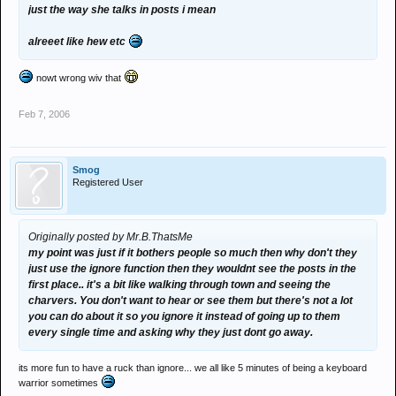
just the way she talks in posts i mean
alreeet like hew etc
nowt wrong wiv that
Feb 7, 2006
Smog
Registered User
Originally posted by Mr.B.ThatsMe
my point was just if it bothers people so much then why don't they
just use the ignore function then they wouldnt see the posts in the
first place.. it's a bit like walking through town and seeing the
charvers. You don't want to hear or see them but there's not a lot
you can do about it so you ignore it instead of going up to them
every single time and asking why they just dont go away.
its more fun to have a ruck than ignore... we all like 5 minutes of being a keyboard
warrior sometimes