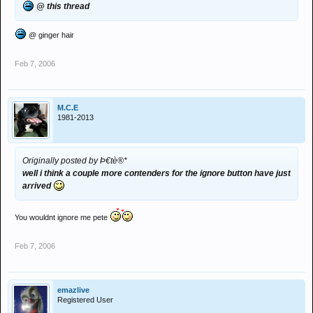
@ this thread
@ ginger hair
Feb 7, 2006
M.C.E
1981-2013
Originally posted by Þ€tè®*
well i think a couple more contenders for the ignore button have just
arrived
You wouldnt ignore me pete
Feb 7, 2006
emazlive
Registered User