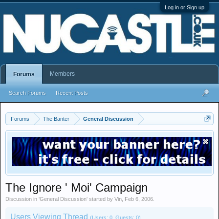
Log in or Sign up
Members
Forums
Search Forums
Recent Posts
Forums
The Banter
General Discussion
The Ignore ' Moi' Campaign
Discussion in '
General Discussion
' started by
Vin
,
Feb 6, 2006
.
Users Viewing Thread
(Users: 0, Guests: 0)