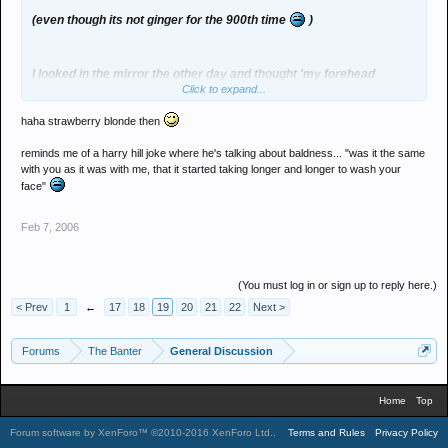
(even though its not ginger for the 900th time
)
I looked in the mirror the other day and thought 'my forehead
Click to expand...
seems to be growing' until i realised its actually my hairline moving
upwards
haha strawberry blonde then
reminds me of a harry hill joke where he's talking about baldness... "was it the same
with you as it was with me, that it started taking longer and longer to wash your
face"
Feb 7, 2006
(You must log in or sign up to reply here.)
< Prev
1
←
17
18
19
20
21
22
Next >
Forums
The Banter
General Discussion
Home
Top
Forum software by XenForo™
©2010-2016 XenForo Ltd.
.
Terms and Rules
Privacy Policy