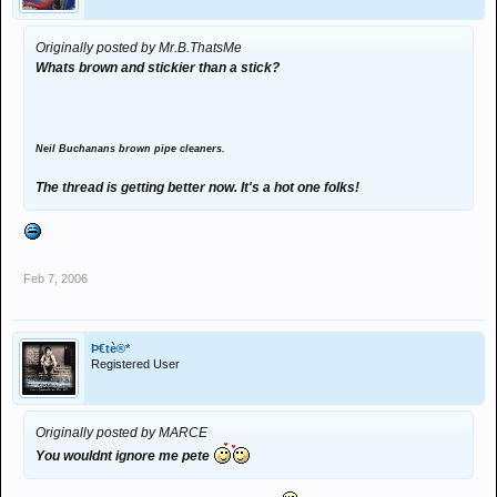
Originally posted by Mr.B.ThatsMe
Whats brown and stickier than a stick?
Neil Buchanans brown pipe cleaners.
The thread is getting better now. It's a hot one folks!
Feb 7, 2006
Þ€tè®*
Registered User
Originally posted by MARCE
You wouldnt ignore me pete