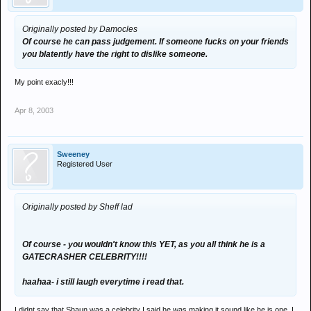
Originally posted by Damocles
Of course he can pass judgement. If someone fucks on your friends
you blatently have the right to dislike someone.
My point exacly!!!
Apr 8, 2003
Sweeney
Registered User
Originally posted by Sheff lad
Of course - you wouldn't know this YET, as you all think he is a
GATECRASHER CELEBRITY!!!!
haahaa- i still laugh everytime i read that.
I didnt say that Shaun was a celebrity I said he was making it sound like he is one, I