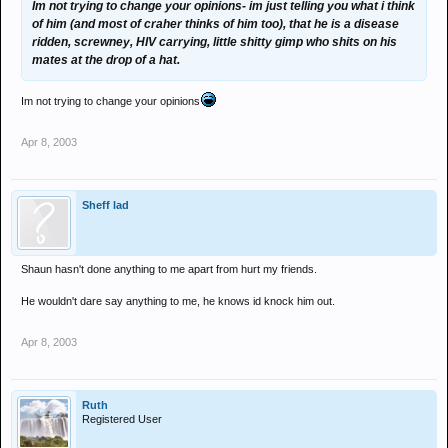
Im not trying to change your opinions- im just telling you what i think
of him (and most of craher thinks of him too), that he is a disease
ridden, screwney, HIV carrying, little shitty gimp who shits on his
mates at the drop of a hat.
Im not trying to change your opinions
Apr 8, 2003
Sheff lad
Shaun hasn't done anything to me apart from hurt my friends.
He wouldn't dare say anything to me, he knows id knock him out.
Apr 8, 2003
Ruth
Registered User