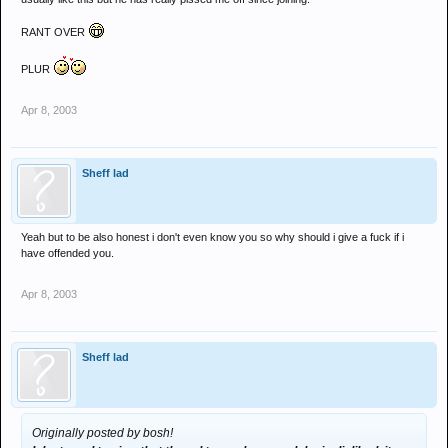
RANT OVER
PLUR
Apr 8, 2003
Sheff lad
Yeah but to be also honest i don't even know you so why should i give a fuck if i
have offended you.
Apr 8, 2003
Sheff lad
Originally posted by bosh!