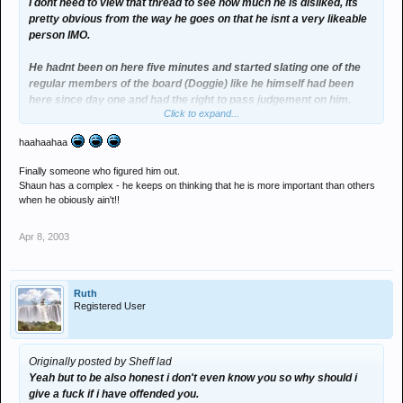
I dont need to view that thread to see how much he is disliked, its
pretty obvious from the way he goes on that he isnt a very likeable
person IMO.
He hadnt been on here five minutes and started slating one of the
regular members of the board (Doggie) like he himself had been
here since day one and had the right to pass judgement on him.
Click to expand...
When he first started using this board I found his posts quite
haahaahaa
entertaining but then after a while he just came across as an
arragant prick whose views and shitty little repetitive phrases
Finally someone who figured him out.
werent really welcome here.
Shaun has a complex - he keeps on thinking that he is more important than others
when he obiously ain't!!
Apologies for sounding harsh and those of you who know me know
that Im not usually like this but he has really pissed me off since
Apr 8, 2003
joining.
RANT OVER
Ruth
Registered User
PLUR
Originally posted by Sheff lad
Yeah but to be also honest i don't even know you so why should i
give a fuck if i have offended you.