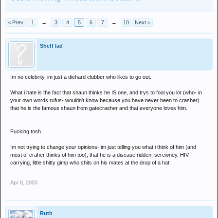
< Prev
1
←
3
4
5
6
7
→
10
Next >
Sheff lad
Im no celebrity, im just a diehard clubber who likes to go out.
What i hate is the fact that shaun thinks he IS one, and trys to fool you lot (who- in
your own words rufus- wouldn't know because you have never been to crasher)
that he is the famous shaun from gatecrasher and that everyone loves him.
Fucking tosh.
Im not trying to change your opinions- im just telling you what i think of him (and
most of craher thinks of him too), that he is a disease ridden, screwney, HIV
carrying, little shitty gimp who shits on his mates at the drop of a hat.
Apr 8, 2003
Ruth