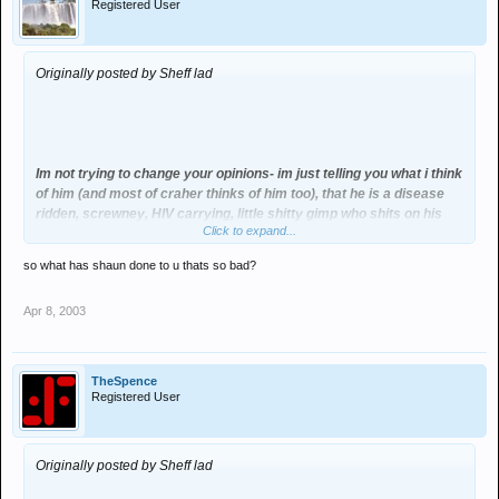
Registered User
Originally posted by Sheff lad
Im not trying to change your opinions- im just telling you what i think
of him (and most of craher thinks of him too), that he is a disease
ridden, screwney, HIV carrying, little shitty gimp who shits on his
Click to expand...
mates at the drop of a hat.
so what has shaun done to u thats so bad?
Apr 8, 2003
TheSpence
Registered User
Originally posted by Sheff lad