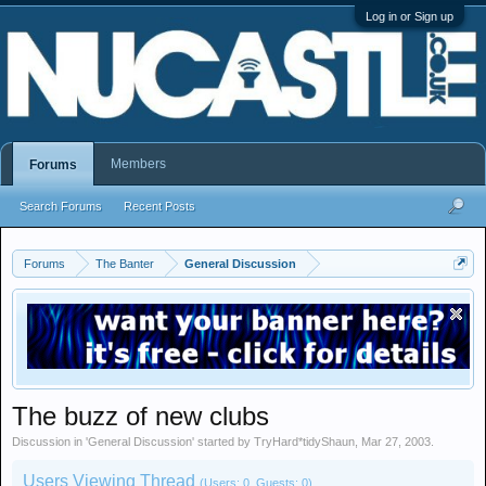
Log in or Sign up
Members
Forums
Search Forums
Recent Posts
Forums
The Banter
General Discussion
The buzz of new clubs
Discussion in '
General Discussion
' started by
TryHard*tidyShaun
,
Mar 27, 2003
.
Users Viewing Thread
(Users: 0, Guests: 0)