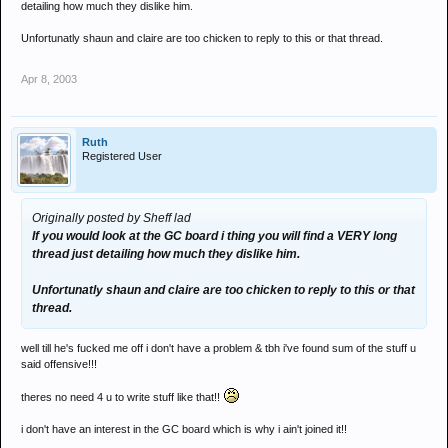
detailing how much they dislike him.
Unfortunatly shaun and claire are too chicken to reply to this or that thread.
Apr 8, 2003
Ruth
Registered User
Originally posted by Sheff lad
If you would look at the GC board i thing you will find a VERY long
thread just detailing how much they dislike him.
Unfortunatly shaun and claire are too chicken to reply to this or that
thread.
well till he's fucked me off i don't have a problem & tbh i've found sum of the stuff u
said offensive!!!
theres no need 4 u to write stuff like that!!
i don't have an interest in the GC board which is why i ain't joined it!!