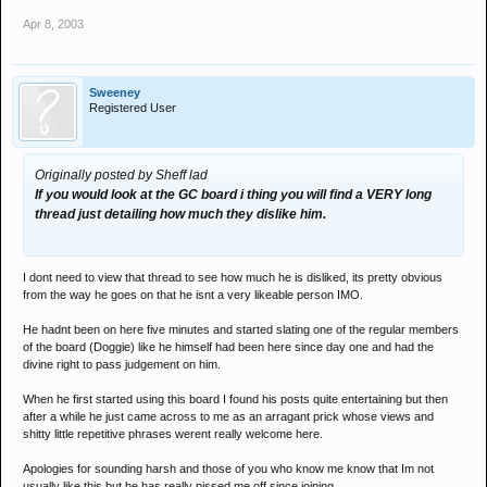
Apr 8, 2003
Sweeney
Registered User
Originally posted by Sheff lad
If you would look at the GC board i thing you will find a VERY long
thread just detailing how much they dislike him.
I dont need to view that thread to see how much he is disliked, its pretty obvious
from the way he goes on that he isnt a very likeable person IMO.
He hadnt been on here five minutes and started slating one of the regular members
of the board (Doggie) like he himself had been here since day one and had the
divine right to pass judgement on him.
When he first started using this board I found his posts quite entertaining but then
after a while he just came across to me as an arragant prick whose views and
shitty little repetitive phrases werent really welcome here.
Apologies for sounding harsh and those of you who know me know that Im not
usually like this but he has really pissed me off since joining.