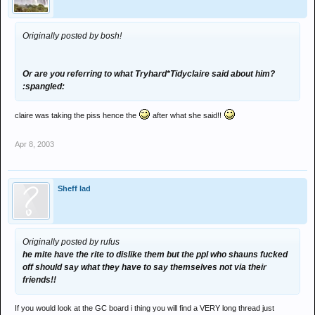
Originally posted by bosh!
Or are you referring to what Tryhard*Tidyclaire said about him?
:spangled:
claire was taking the piss hence the
after what she said!!
Apr 8, 2003
Sheff lad
Originally posted by rufus
he mite have the rite to dislike them but the ppl who shauns fucked
off should say what they have to say themselves not via their
friends!!
If you would look at the GC board i thing you will find a VERY long thread just