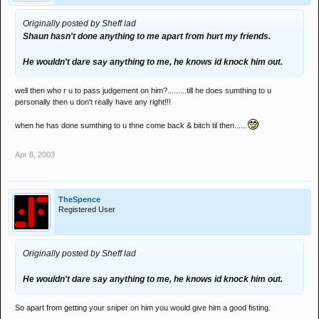
Originally posted by Sheff lad
Shaun hasn't done anything to me apart from hurt my friends.
He wouldn't dare say anything to me, he knows id knock him out.
well then who r u to pass judgement on him?.........till he does sumthing to u
personally then u don't really have any right!!!
when he has done sumthing to u thne come back & bitch til then......
Apr 8, 2003
TheSpence
Registered User
Originally posted by Sheff lad
He wouldn't dare say anything to me, he knows id knock him out.
So apart from getting your sniper on him you would give him a good fisting.