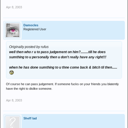
Apr 8, 2003
Damocles
Registered User
Originally posted by rufus
well then who r u to pass judgement on him?.........till he does
sumthing to u personally then u don't really have any right!!!
when he has done sumthing to u thne come back & bitch til then......
Of course he can pass judgement. If someone fucks on your friends you blatently
have the right to dislike someone.
Apr 8, 2003
Sheff lad