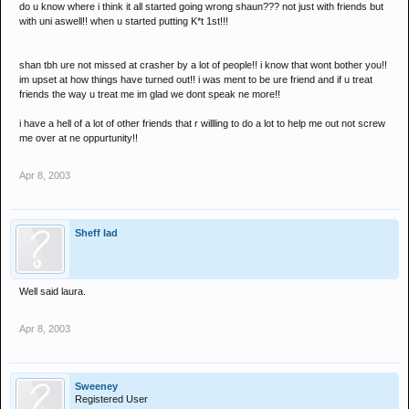
do u know where i think it all started going wrong shaun??? not just with friends but
with uni aswell!! when u started putting K*t 1st!!!
shan tbh ure not missed at crasher by a lot of people!! i know that wont bother you!!
im upset at how things have turned out!! i was ment to be ure friend and if u treat
friends the way u treat me im glad we dont speak ne more!!
i have a hell of a lot of other friends that r willling to do a lot to help me out not screw
me over at ne oppurtunity!!
Apr 8, 2003
Sheff lad
Well said laura.
Apr 8, 2003
Sweeney
Registered User