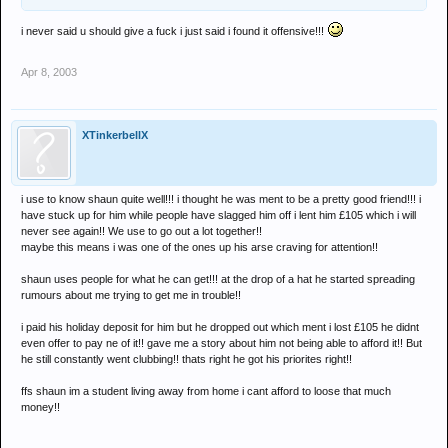
i never said u should give a fuck i just said i found it offensive!!!
Apr 8, 2003
XTinkerbellX
i use to know shaun quite well!!! i thought he was ment to be a pretty good friend!!! i
have stuck up for him while people have slagged him off i lent him £105 which i will
never see again!! We use to go out a lot together!!
maybe this means i was one of the ones up his arse craving for attention!!
shaun uses people for what he can get!!! at the drop of a hat he started spreading
rumours about me trying to get me in trouble!!
i paid his holiday deposit for him but he dropped out which ment i lost £105 he didnt
even offer to pay ne of it!! gave me a story about him not being able to afford it!! But
he still constantly went clubbing!! thats right he got his priorites right!!
ffs shaun im a student living away from home i cant afford to loose that much
money!!