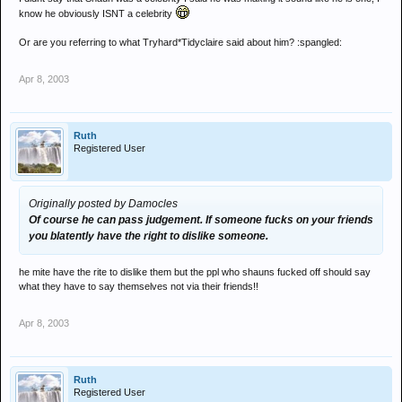
know he obviously ISNT a celebrity
Or are you referring to what Tryhard*Tidyclaire said about him? :spangled:
Apr 8, 2003
Ruth
Registered User
Originally posted by Damocles
Of course he can pass judgement. If someone fucks on your friends
you blatently have the right to dislike someone.
he mite have the rite to dislike them but the ppl who shauns fucked off should say
what they have to say themselves not via their friends!!
Apr 8, 2003
Ruth
Registered User