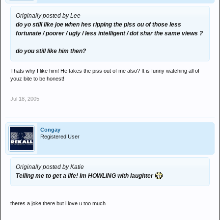
Originally posted by Lee
do yo still like joe when hes ripping the piss ou of those less
fortunate / poorer / ugly / less intelligent / dot shar the same views ?
do you still like him then?
Thats why I like him! He takes the piss out of me also? It is funny watching all of
youz bite to be honest!
Jul 18, 2005
Congay
Registered User
Originally posted by Katie
Telling me to get a life! Im HOWLING with laughter
theres a joke there but i love u too much