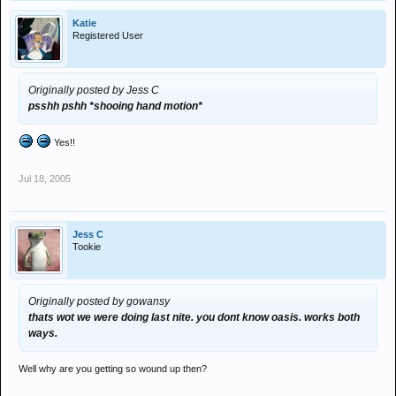
Katie
Registered User
Originally posted by Jess C
psshh pshh *shooing hand motion*
Yes!!
Jul 18, 2005
Jess C
Tookie
Originally posted by gowansy
thats wot we were doing last nite. you dont know oasis. works both
ways.
Well why are you getting so wound up then?