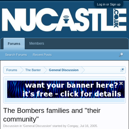
Log in or Sign up
Members
Forums
Search Forums
Recent Posts
Forums
The Banter
General Discussion
The Bombers families and "their
community"
Discussion in '
General Discussion
' started by
Congay
,
Jul 16, 2005
.