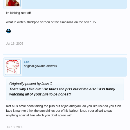
its kicking reet off
what to watch, thinkpad screen or the simpsons on the office TV
Jul 18, 2005
Lee
original gowans artwork
Originally posted by Jess C
Thats why I like him! He takes the piss out of me also? It is funny
watching all of youz bite to be honest!
alot o us have been taking the piss out of joe and you, do you like us? do you fuck.
face it man yo think the sun shines out of his balloon knot. your afraid to say
anything against him which you dont agree with.
Jul 18, 2005