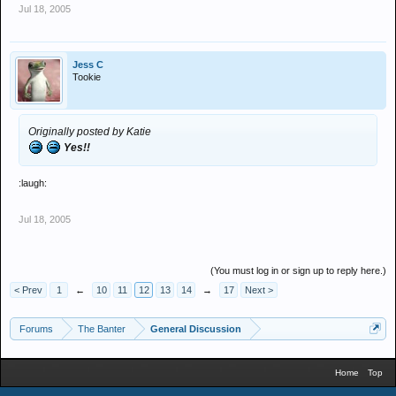
Jul 18, 2005
Jess C
Tookie
Originally posted by Katie
Yes!!
:laugh:
Jul 18, 2005
(You must log in or sign up to reply here.)
< Prev
1
←
10
11
12
13
14
→
17
Next >
Forums
The Banter
General Discussion
Home
Top