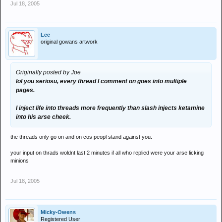
Jul 18, 2005
Lee
original gowans artwork
Originally posted by Joe
lol you seriosu, every thread I comment on goes into multiple
pages.
I inject life into threads more frequently than slash injects ketamine
into his arse cheek.
the threads only go on and on cos peopl stand against you.
your input on thrads woldnt last 2 minutes if all who replied were your arse licking
minions
Jul 18, 2005
Micky-Owens
Registered User