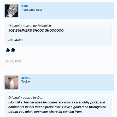
Katie
Registered User
Originally posted by Teknofish
JOE BUMMERS SHOOO SHOOOOOO
BE GONE
Jul 18, 2005
Jess C
Tookie
Originally posted by Dan
I dont like Joe because he comes accross as a snobby prick, and
comments in this thread prove that! Have a good read through the
thread you might even see where im coming from.