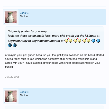
Jess C
Tookie
Originally posted by gowansy
fuck me there we go again jess, more shit crack yet the i'll laugh at
anything reply to anything conundrum of
or maybe your just gutted because you thought if you swanned on the board started
saying racist stuff to Joe which was not funny at all everyone would join in and
agree with you? I have laughed at your posts with sheer embarrassment on your
behalf!
Jul 18, 2005
Jess C
Tookie