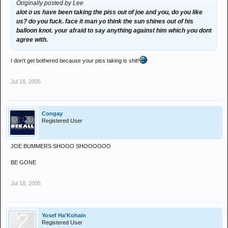
Originally posted by Lee
alot o us have been taking the piss out of joe and you, do you like
us? do you fuck. face it man yo think the sun shines out of his
balloon knot. your afraid to say anything against him which you dont
agree with.
I don't get bothered because your piss taking is shit!
Jul 18, 2005
Congay
Registered User
JOE BUMMERS SHOOO SHOOOOOO
BE GONE
Jul 18, 2005
Yosef Ha'Kohain
Registered User