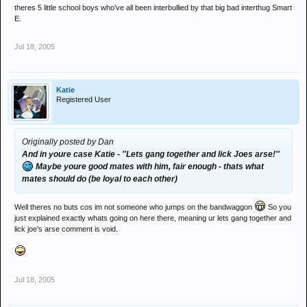
theres 5 little school boys who've all been interbullied by that big bad interthug Smart
E.
Jul 18, 2005
Katie
Registered User
Originally posted by Dan
And in youre case Katie - ''Lets gang together and lick Joes arse!''
Maybe youre good mates with him, fair enough - thats what
mates should do (be loyal to each other)
Well theres no buts cos im not someone who jumps on the bandwaggon
So you
just explained exactly whats going on here there, meaning ur lets gang together and
lick joe's arse comment is void.
Jul 18, 2005