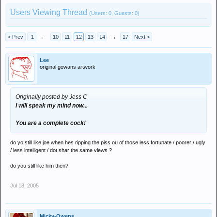
Users Viewing Thread
(Users: 0, Guests: 0)
< Prev
1
←
10
11
12
13
14
→
17
Next >
Lee
original gowans artwork
Originally posted by Jess C
I will speak my mind now...
You are a complete cock!
do yo still like joe when hes ripping the piss ou of those less fortunate / poorer / ugly
/ less intelligent / dot shar the same views ?
do you still like him then?
Jul 18, 2005
Micky-Owens