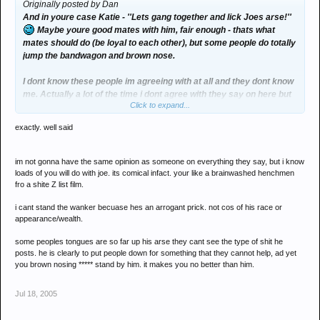
Originally posted by Dan
And in youre case Katie - ''Lets gang together and lick Joes arse!''
Maybe youre good mates with him, fair enough - thats what
mates should do (be loyal to each other), but some people do totally
jump the bandwagon and brown nose.
I dont know these people im agreeing with at all and they dont know
me. Actually a lot of the time i dont agree with they say on here but
Click to expand...
in this case i do! I dont like Joe because he comes accross as a
snobby prick, and comments in this thread prove that! Have a good
exactly. well said
read through the thread you might even see where im coming from.
im not gonna have the same opinion as someone on everything they say, but i know
loads of you will do with joe. its comical infact. your like a brainwashed henchmen
fro a shite Z list film.
i cant stand the wanker becuase hes an arrogant prick. not cos of his race or
appearance/wealth.
some peoples tongues are so far up his arse they cant see the type of shit he
posts. he is clearly to put people down for something that they cannot help, ad yet
you brown nosing ***** stand by him. it makes you no better than him.
Jul 18, 2005