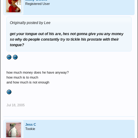
Registered User
Originally posted by Lee
get your tongue out of his are, hes not gonna give you any money
so why do people constantly try to tickle his prostate with their
tongue?
how much money does he have anyway?
how much is to much
and how much is not enough
Jul 18, 2005
Jess C
Tookie