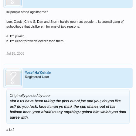
lol people stand against me?
Lee, Oasis, Chris S, Dan and Storm hardly count as people.... its asmall gang of
schoolboys that dislike em for one of two reasons:
a. I'm jewish.
b. I'm richer/prettier/cleverer than them.
Jul 18, 2005
Yosef Ha'Kohain
Registered User
Originally posted by Lee
alot o us have been taking the piss out of joe and you, do you like
us? do you fuck. face it man yo think the sun shines out of his
balloon knot. your afraid to say anything against him which you dont
agree with.
a lot?