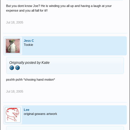
But you dont know Joe? He is winding you all up and having a laugh at your
expense and you all fall for it!!
Jul 18, 2005
Jess C
Tookie
Originally posted by Katie
psshh pshh *shooing hand motion*
Jul 18, 2005
Lee
original gowans artwork