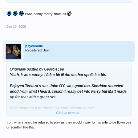
i was canny merry, thats all
Jan 13, 2006
psycaholic
Registered User
Originally posted by GeordieLee
Yeah, it was canny. I felt a bit ill tho so that spoilt it a bit.
Enjoyed Tissera's set, John O'C was good too. Sheridan sounded
good from what I heard, couldn't really get into Ferry but Matt made
up for that with a great set.
What happened to Randy Katana? Wasnt he on?
Click to expand...
Was good to see everyone again too.
from what i heard he refused to play as they wouldnt pay for his wife to be flown ova
or somthin like that