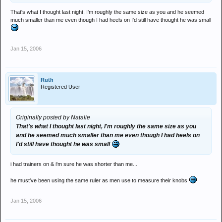
That's what I thought last night, I'm roughly the same size as you and he seemed
much smaller than me even though I had heels on I'd still have thought he was small
Jan 15, 2006
Ruth
Registered User
Originally posted by Natalie
That's what I thought last night, I'm roughly the same size as you
and he seemed much smaller than me even though I had heels on
I'd still have thought he was small
i had trainers on & i'm sure he was shorter than me...
he must've been using the same ruler as men use to measure their knobs
Jan 15, 2006