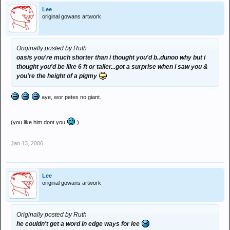
Lee
original gowans artwork
Originally posted by Ruth
oasis you're much shorter than i thought you'd b..dunoo why but i
thought you'd be like 6 ft or taller...got a surprise when i saw you &
you're the height of a pigmy
aye, wor petes no giant.
(you like him dont you
)
Jan 13, 2006
Lee
original gowans artwork
Originally posted by Ruth
he couldn't get a word in edge ways for lee