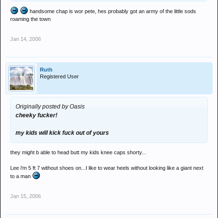
handsome chap is wor pete, hes probably got an army of the little sods
roaming the town
Jan 14, 2006
Ruth
Registered User
Originally posted by Oasis
cheeky fucker!
my kids will kick fuck out of yours
they might b able to head butt my kids knee caps shorty...
Lee i'm 5 ft 7 without shoes on...I like to wear heels without looking like a giant next
to a man
Jan 15, 2006