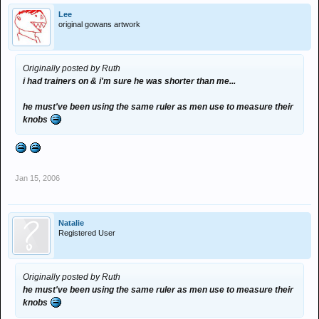
Lee
original gowans artwork
Originally posted by Ruth
i had trainers on & i'm sure he was shorter than me...
he must've been using the same ruler as men use to measure their
knobs
Jan 15, 2006
Natalie
Registered User
Originally posted by Ruth
he must've been using the same ruler as men use to measure their
knobs