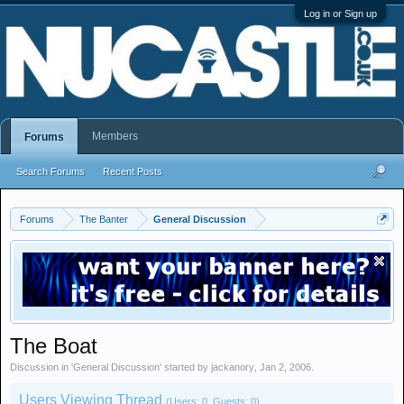
Log in or Sign up
Members
Forums
Search Forums
Recent Posts
Forums
The Banter
General Discussion
The Boat
Discussion in '
General Discussion
' started by
jackanory
,
Jan 2, 2006
.
Users Viewing Thread
(Users: 0, Guests: 0)