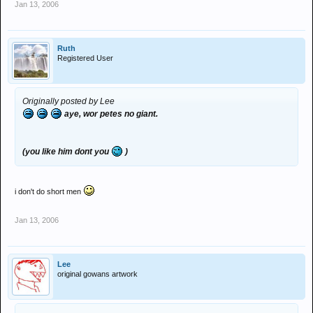
Jan 13, 2006
Ruth
Registered User
Originally posted by Lee
aye, wor petes no giant.
(you like him dont you
)
i don't do short men
Jan 13, 2006
Lee
original gowans artwork