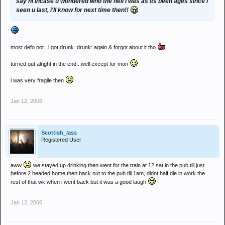
say hi incase u wondered who the hell i was as its been ages since i
seen u last, i'll know for next time then!!
most defo not...i got drunk :drunk: again & forgot about it tho
turned out alright in the end...well except for mon
i was very fragile then
Jan 12, 2006
Scottish_lass
Registered User
aww
we stayed up drinking then went for the train at 12 sat in the pub till just
before 2 headed home then back out to the pub till 1am, didnt half die in work the
rest of that wk when i went back but it was a good laugh
Jan 12, 2006