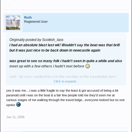
Ruth
Registered User
Originally posted by Scottish_lass
i had an absolute blast last wk! Wouldn't say the boat was that brill
but it was just nice to be back down in newcastle again
was great to see so many folk i hadn't seen in quite a while and also
meet up with a few others i hadn't met before
ruth - im sure i walked by u in the corridor at the travelodge but i
Click to expand...
didnt wanna say hi incase it wasn't u
yes it was me....i was a little fragile to say the least & got accused of being a bit
wasn't really a set that totally stood out for me i just bounced about
paranoid until i was on the boat & a fair few people told me they'd seen me at
like an idiot with my mates all night then left about 3ish n headed
various stages of me walking through the travel lodge...everyone looked but no one
back to the hotel to carry on the party.
spoke
Finally managed to get to my bed about 3am on the tuesday didnt
Jan 11, 2006
half catch up with me last wk but it was def worth it