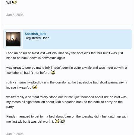
Will
Jan 5, 2006
Scottish_lass
Registered User
i had an absolute blast last wk! Wouldn't say the boat was that brill but it was just
nice to be back down in newcastle again
was great to see so many folk i hadn't seen in quite a while and also meet up with a
few others i hadn't met before
ruth - im sure i walked by u in the corridor at the travelodge but i didnt wanna say hi
incase it wasn't u
wasn't really a set that totally stood out for me i just bounced about like an idiot with
my mates all night then left about 3ish n headed back to the hotel to carry on the
party.
Finally managed to get to my bed about 3am on the tuesday didnt half catch up with
me last wk but it was def worth it
Jan 9, 2006