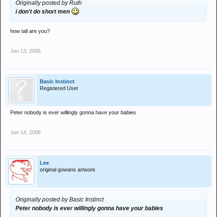
Originally posted by Ruth
i don't do short men
how tall are you?
Jan 13, 2006
Basic Instinct
Registered User
Peter nobody is ever willingly gonna have your babies
Jan 14, 2006
Lee
original gowans artwork
Originally posted by Basic Instinct
Peter nobody is ever willingly gonna have your babies