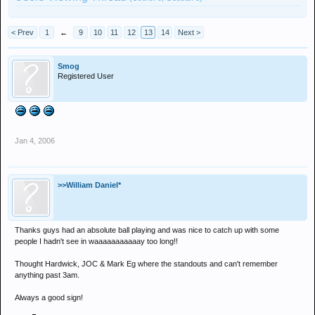
< Prev
1
←
9
10
11
12
13
14
Next >
Smog
Registered User
Jan 4, 2006
>>William Daniel*
Thanks guys had an absolute ball playing and was nice to catch up with some
people I hadn't see in waaaaaaaaaaay too long!!
Thought Hardwick, JOC & Mark Eg where the standouts and can't remember
anything past 3am.
Always a good sign!