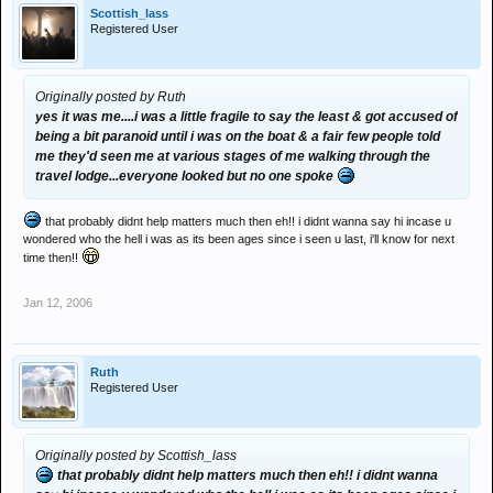
Scottish_lass
Registered User
Originally posted by Ruth
yes it was me....i was a little fragile to say the least & got accused of
being a bit paranoid until i was on the boat & a fair few people told
me they'd seen me at various stages of me walking through the
travel lodge...everyone looked but no one spoke
that probably didnt help matters much then eh!! i didnt wanna say hi incase u
wondered who the hell i was as its been ages since i seen u last, i'll know for next
time then!!
Jan 12, 2006
Ruth
Registered User
Originally posted by Scottish_lass
that probably didnt help matters much then eh!! i didnt wanna