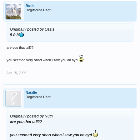
Ruth
Registered User
Originally posted by Oasis
5 ft 8
are you that tall??
you seemed very short when i saw you on nyd
Jan 15, 2006
Natalie
Registered User
Originally posted by Ruth
are you that tall??
you seemed very short when i saw you on nyd