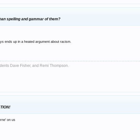
 than spelling and gammar of them?
ways ends up in a heated argument about racism.
sidents Dave Fisher, and Remi Thompson.
TION!
urne' on us