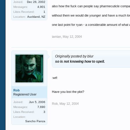
Joined:
Dec 26, 2002
also how the fuck can people say pharmecuticle compan
Messages:
4,901
Likes Received:
1
without them we would die younger and have a much lower 
Location:
Auckland, NZ
one last point for ryan - a considerable amount of what
iamian
,
May 12, 2004
Originally posted by blur
so is not knowing how to spell.
:wtf:
Rob
Have you lost the plot?
Registered User
Joined:
Jun 5, 2006
Rob
,
May 12, 2004
Messages:
7,690
Likes Received:
3
Location:
Sancho Panza