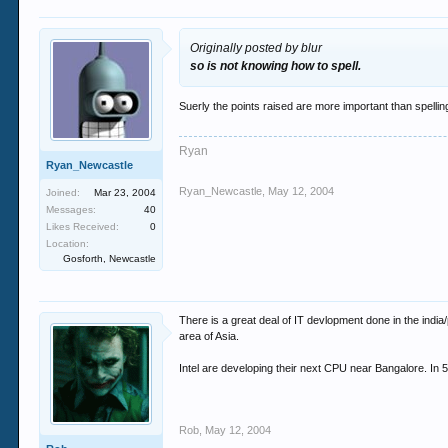
Originally posted by blur
so is not knowing how to spell.
Suerly the points raised are more important than spell
Ryan
Ryan_Newcastle
Ryan_Newcastle
,
May 12, 2004
Joined:
Mar 23, 2004
Messages:
40
Likes Received:
0
Location:
Gosforth, Newcastle
There is a great deal of IT devlopment done in the india
area of Asia.
Intel are developing their next CPU near Bangalore. In 5 
Rob
,
May 12, 2004