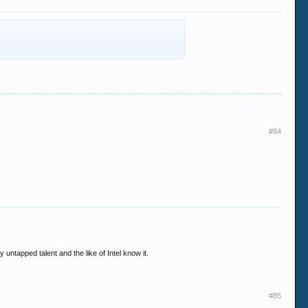
#84
 untapped talent and the like of Intel know it.
#85