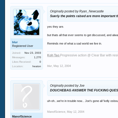
Originally posted by Ryan_Newcastle
Suerly the points raised are more important
yes they are.
but thats all that ever seems to get discussed, and al
blur
Reminds me of what a sad world we live in.
Registered User
Joined:
Nov 23, 2003
Koh Tao
Progressive action @ Clear Bar with re
Messages:
1,270
Likes Received:
0
blur
,
May 12, 2004
Location:
heaton
Originally posted by Joe
DOUCHEBAG ANSWER THE FUCKING QUES
uh-oh...we're in trouble now... Joe's gone all 'kelly osbo
ManofScience
,
May 12, 2004
ManofScience