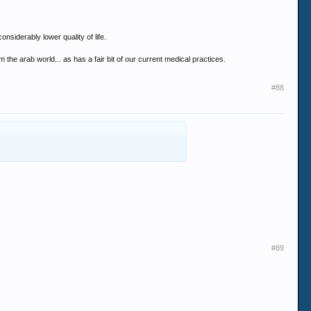
nsiderably lower quality of life.
he arab world... as has a fair bit of our current medical practices.
#88
#89