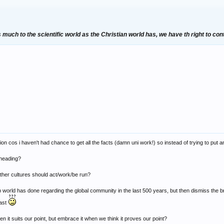
much to the scientific world as the Christian world has, we have th right to con
ation cos i haven't had chance to get all the facts (damn uni work!) so instead of trying to put
eheading?
 other cultures should act/work/be run?
 world has done regarding the global community in the last 500 years, but then dismiss the bri
past
n it suits our point, but embrace it when we think it proves our point?