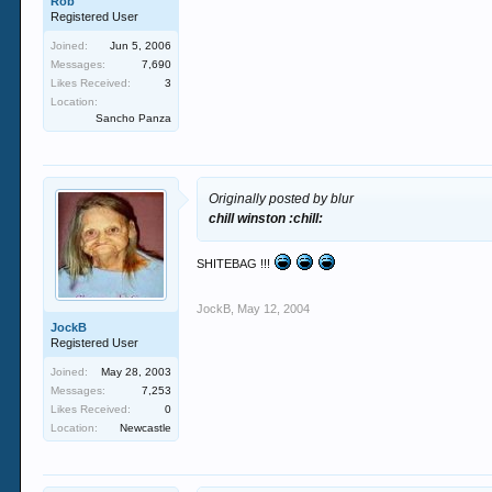
Rob
Registered User
Joined:
Jun 5, 2006
Messages:
7,690
Likes Received:
3
Location:
Sancho Panza
Originally posted by blur
chill winston :chill:
SHITEBAG !!!
JockB
,
May 12, 2004
JockB
Registered User
Joined:
May 28, 2003
Messages:
7,253
Likes Received:
0
Location:
Newcastle