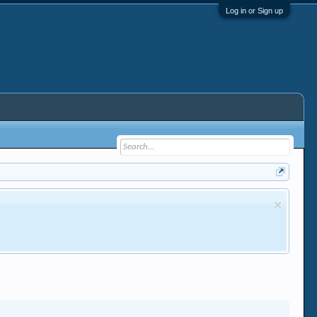
Log in or Sign up