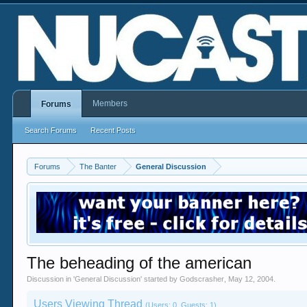
Members
Forums
Search Forums
Recent Posts
Forums
The Banter
General Discussion
The beheading of the american
Discussion in '
General Discussion
' started by
Godscrasher
,
May 12, 2004
.
Users Viewing Thread
(Users: 0, Guests: 1)