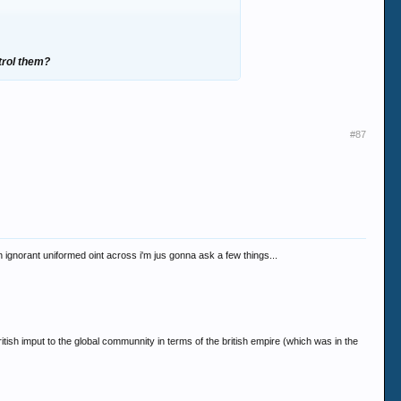
trol them?
#87
 an ignorant uniformed oint across i'm jus gonna ask a few things...
tish imput to the global communnity in terms of the british empire (which was in the