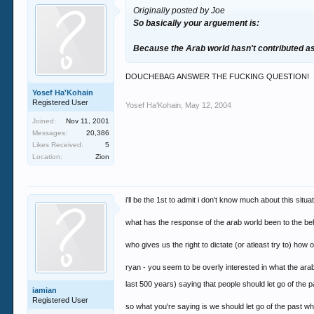
Originally posted by Joe
So basically your arguement is:
Because the Arab world hasn't contributed as 
DOUCHEBAG ANSWER THE FUCKING QUESTION!
Yosef Ha'Kohain
Registered User
Yosef Ha'Kohain
,
May 12, 2004
Joined:
Nov 11, 2001
Messages:
20,386
Likes Received:
5
Location:
Zion
i'll be the 1st to admit i don't know much about this situ
what has the response of the arab world been to the b
who gives us the right to dictate (or atleast try to) how
ryan - you seem to be overly interested in what the arab
last 500 years) saying that people should let go of the 
iamian
Registered User
so what you're saying is we should let go of the past whe