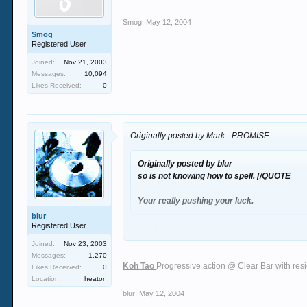
Smog
,
May 12, 2004
Smog
Registered User
Joined:
Nov 21, 2003
Messages:
10,094
Likes Received:
0
Originally posted by Mark - PROMISE
Originally posted by blur
so is not knowing how to spell.
[/QUOTE
Your really pushing your luck.
blur
Registered User
chill winston :chill:
Joined:
Nov 23, 2003
Messages:
1,270
Koh Tao
Progressive action @ Clear Bar with re
Likes Received:
0
Location:
heaton
blur
,
May 12, 2004