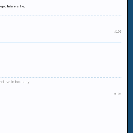
ic failure at life.
#103
and live in harmony
#104