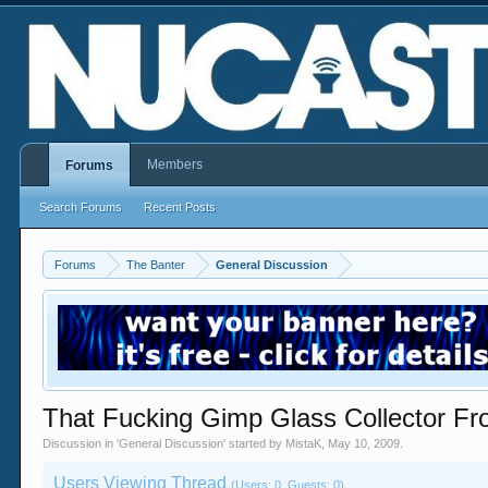
Members
Forums
Search Forums
Recent Posts
Forums
The Banter
General Discussion
That Fucking Gimp Glass Collector F
Discussion in '
General Discussion
' started by
MistaK
,
May 10, 2009
.
Users Viewing Thread
(Users: 0, Guests: 0)