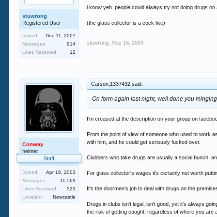
i know yeh..people could always try not doing drugs on a
stuwrong
Registered User
(the glass collector is a cock like)
Joined:
Dec 11, 2007
stuwrong
,
May 16, 2009
Messages:
914
Likes Received:
12
Carson;1337432 said:
On form again last night, well done you minging
I'm creased at the description on your group on faceb
From the point of view of someone who used to work as a g
with him, and he could get seriously fucked over.
Conway
helmet
Clubbers who take drugs are usually a social bunch, an
Staff
Joined:
Apr 16, 2003
For glass collector's wages it's certainly not worth putt
Messages:
11,569
It's the doormen's job to deal with drugs on the premise
Likes Received:
523
Location:
Newcastle
Drugs in clubs isn't legal, isn't good, yet it's always go
the risk of getting caught, regardless of where you are 