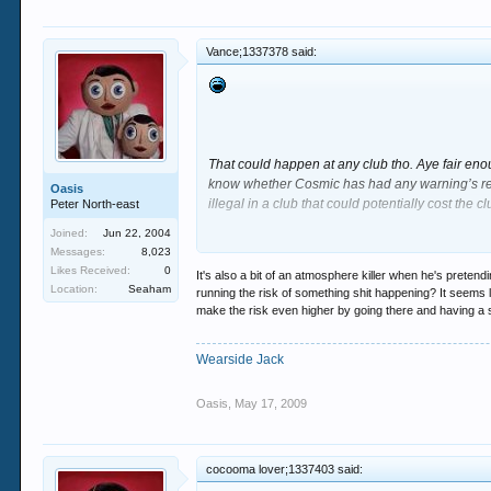
Vance;1337378 said:
That could happen at any club tho. Aye fair eno
know whether Cosmic has had any warning’s reg
Oasis
illegal in a club that could potentially cost the c
Peter North-east
Joined:
Jun 22, 2004
Its really bad crack what happened to Proudy’
Messages:
8,023
sticking up for the lad in anyway but the fact th
Likes Received:
0
It's also a bit of an atmosphere killer when he's pretendi
still not go?
Location:
Seaham
running the risk of something shit happening? It seems l
make the risk even higher by going there and having a s
Wearside Jack
The management must obviously trust him to sco
Oasis
,
May 17, 2009
Collecting at 30? Double the age of the usual ap
either side of the dance floor at Digital. There
cocooma lover;1337403 said:
Like I said im not sticking up for him cos he is 