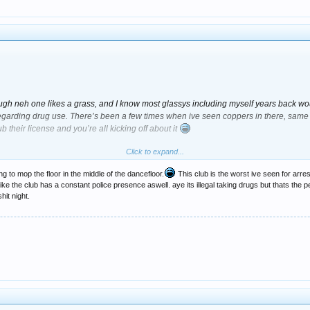
ugh neh one likes a grass, and I know most glassys including myself years back would
arding drug use. There’s been a few times when ive seen coppers in there, same w
lub their license and you’re all kicking off about it
Click to expand...
s mate
but if you’re going out getting of you’re dish every week then you obviously 
at some people wont go to a club just because he’s a bit of a grass is a bit sad. What
ng to mop the floor in the middle of the dancefloor.
This club is the worst ive seen for arr
ike the club has a constant police presence aswell. aye its illegal taking drugs but thats the
hit night.
ut out anyone dealing, using etc inside Cosmic seeing as he’s been working for t
plicant for that kind of job. Have a word son) There’s plenty of clubs that have doorm
's usually always doormen there. I very rarely see any doormen inside Cosmic.
a bit of a donut and if it wasn’t for Rossy’s intervention id have been caught red han