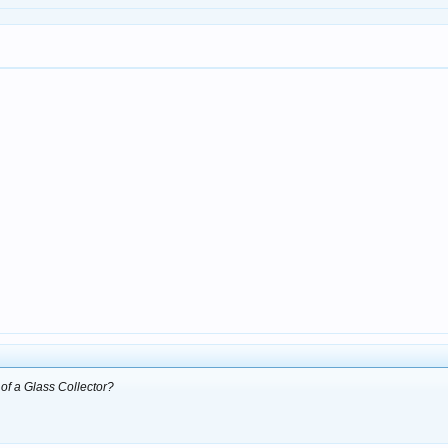
of a Glass Collector?