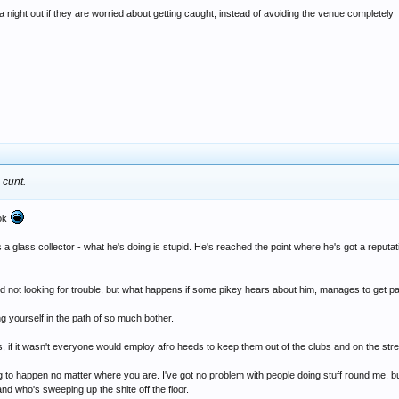
 night out if they are worried about getting caught, instead of avoiding the venue completely
 cunt.
ook
lass collector - what he's doing is stupid. He's reached the point where he's got a reputation l
d not looking for trouble, but what happens if some pikey hears about him, manages to get p
ing yourself in the path of so much bother.
s, if it wasn't everyone would employ afro heeds to keep them out of the clubs and on the stre
ing to happen no matter where you are. I've got no problem with people doing stuff round me, but 
and who's sweeping up the shite off the floor.