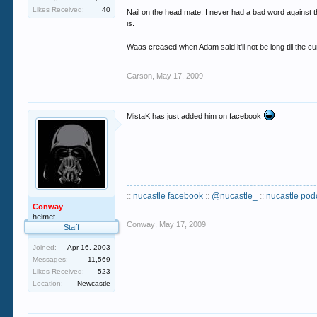
Likes Received:
40
Nail on the head mate. I never had a bad word against t
It's the doormen's job to deal with drugs on the
is.
Drugs in clubs isn't legal, isn't good, yet it's a
Waas creased when Adam said it'll not be long till the cu
the middle of a dancefloor you're always going t
Carson
,
May 17, 2009
Personally I wouldn't get bothered by him too muc
MistaK has just added him on facebook
::
nucastle facebook
::
@nucastle_
::
nucastle pod
Conway
helmet
Conway
,
May 17, 2009
Staff
Joined:
Apr 16, 2003
Messages:
11,569
Likes Received:
523
Location:
Newcastle