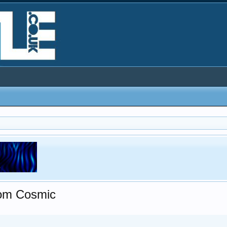
rom Cosmic