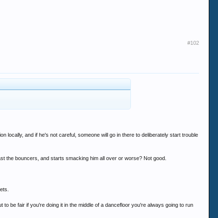
#102
ocally, and if he's not careful, someone will go in there to deliberately start trouble
ast the bouncers, and starts smacking him all over or worse? Not good.
ets.
to be fair if you're doing it in the middle of a dancefloor you're always going to run