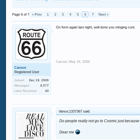
Page 6 of 7
< Prev
1
2
3
4
5
6
7
Next >
On form again last night, well done you minging cunt.
Carson
,
May 16, 2009
Carson
Registered User
Joined:
Dec 19, 2006
Messages:
6,577
Likes Received:
40
Vance;1337367 said:
Do people really not go to Cosmic just because 
Dear me