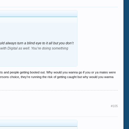
 always turn a blind eye to it all but you don’t
ith Digital as well. You’re doing something
run the risk of getting nicked etc. Im not
 if *insert favorite DJ here* was on - would you
ests and people getting booted out. Why would you wanna go if you or ya mates were
 persons choice, they're running the risk of getting caught but why would you wanna
hem since the days of Stage Door (Glass
#105
an inside to do his job. Just look on the stairs
ded on the middle of the dancelfoor sorting