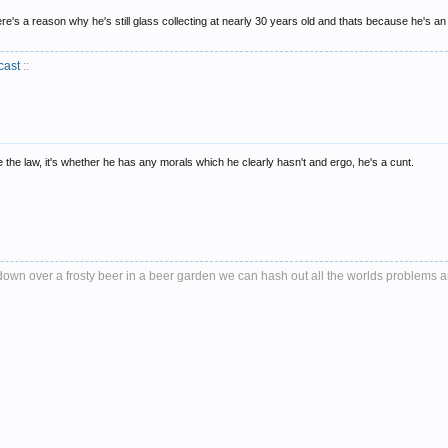
e's a reason why he's still glass collecting at nearly 30 years old and thats because he's an ep
cast
::
de the law, it's whether he has any morals which he clearly hasn't and ergo, he's a cunt.
it down over a frosty beer in a beer garden we can hash out all the worlds problems 