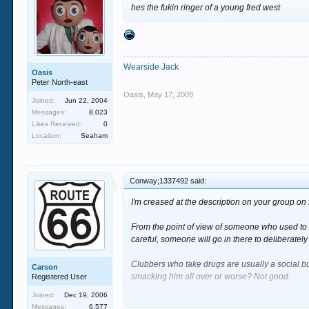
myself out a couple of months ago, but I shouldn’
hes the fukin ringer of a young fred west
I'll just have to be more careful next time eh?
Wearside Jack
Oasis
Peter North-east
Oasis
,
May 17, 2009
Joined:
Jun 22, 2004
Messages:
8,023
Likes Received:
0
Location:
Seaham
Conway;1337492 said:
I'm creased at the description on your group o
From the point of view of someone who used to wo
careful, someone will go in there to deliberately
Clubbers who take drugs are usually a social bu
Carson
smacking him all over or worse? Not good.
Registered User
Joined:
Dec 19, 2006
For glass collector's wages it's certainly not wor
Messages:
6,577