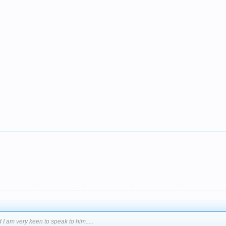
 I am very keen to speak to him.....