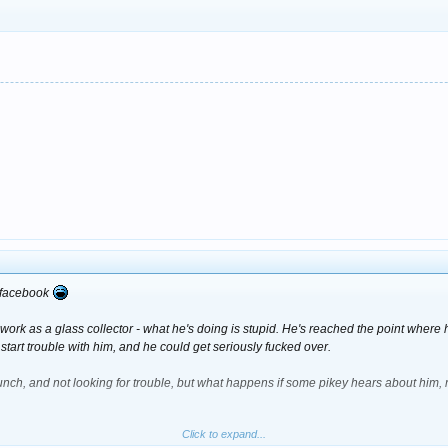
t have been doing it so blatantly in the middle of the dance floor tbh.
n facebook
rk as a glass collector - what he's doing is stupid. He's reached the point where he'
 start trouble with him, and he could get seriously fucked over.
nch, and not looking for trouble, but what happens if some pikey hears about him, 
Click to expand...
th putting yourself in the path of so much bother.