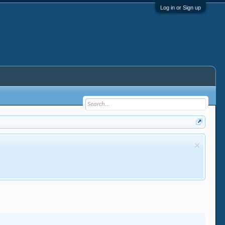
Log in or Sign up