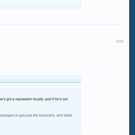
#106
s got a reputation locally, and if he's not
manages to get past the bouncers, and starts