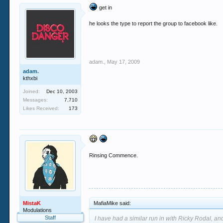
get in
he looks the type to report the group to facebook like.
adam.
,
May 17, 2009
adam.
kthxbi
Joined:
Dec 10, 2003
Messages:
7,710
Likes Received:
173
Rinsing Commence.
MistaK
MafiaMike said:
Modulations
Staff
I have had a similar run in with Ricky Rodal, and