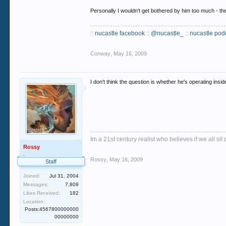
Personally I wouldn't get bothered by him too much - ther
::
nucastle facebook
::
@nucastle_
::
nucastle pod
Conway
,
May 16, 2009
I don't think the question is whether he's operating insi
Im a 21st century realist who believes if we all s
Rossy
.
Rossy
,
May 16, 2009
Staff
Joined:
Jul 31, 2004
Messages:
7,809
Likes Received:
182
Location:
Posts:4567800000000
00000000