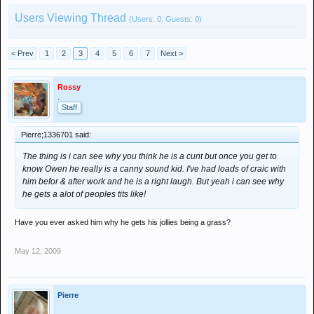
Users Viewing Thread
(Users: 0, Guests: 0)
< Prev
1
2
3
4
5
6
7
Next >
Rossy
.
Staff
Pierre;1336701 said:
The thing is i can see why you think he is a cunt but once you get to
know Owen he really is a canny sound kid. I've had loads of craic with
him befor & after work and he is a right laugh. But yeah i can see why
he gets a alot of peoples tits like!
Have you ever asked him why he gets his jollies being a grass?
May 12, 2009
Pierre