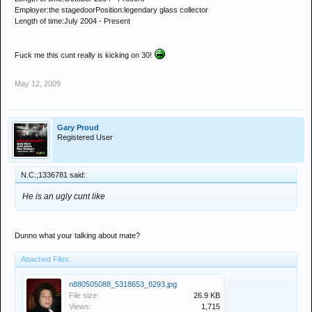
Employer:the stagedoorPosition:legendary glass collector
Length of time:July 2004 - Present
Fuck me this cunt really is kicking on 30!
May 12, 2009
Gary Proud
Registered User
N.C.;1336781 said:
He is an ugly cunt like
Dunno what your talking about mate?
Attached Files:
n880505088_5318653_8293.jpg
File size:
26.9 KB
Views:
1,715