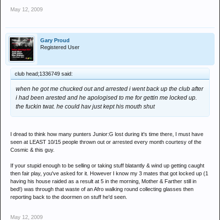
May 12, 2009
Gary Proud
Registered User
club head;1336749 said:
when he got me chucked out and arrested i went back up the club after
i had been arested and he apologised to me for gettin me locked up.
the fuckin twat. he could hav just kept his mouth shut
I dread to think how many punters Junior:G lost during it's time there, I must have
seen at LEAST 10/15 people thrown out or arrested every month courtesy of the
Cosmic & this guy.
If your stupid enough to be selling or taking stuff blatantly & wind up getting caught
then fair play, you've asked for it. However I know my 3 mates that got locked up (1
having his house raided as a result at 5 in the morning, Mother & Farther still in
bed!) was through that waste of an Afro walking round collecting glasses then
reporting back to the doormen on stuff he'd seen.
May 12, 2009