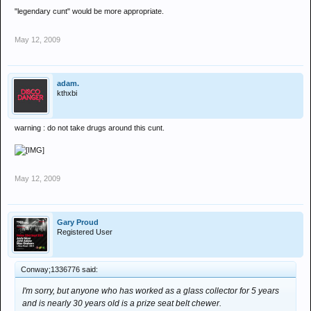
"legendary cunt" would be more appropriate.
May 12, 2009
adam.
kthxbi
warning : do not take drugs around this cunt.
May 12, 2009
Gary Proud
Registered User
Conway;1336776 said:
I'm sorry, but anyone who has worked as a glass collector for 5 years
and is nearly 30 years old is a prize seat belt chewer.