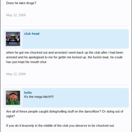
Does he take drugs?
May 12, 2009
club head
when he got me chucked out and arrested i went back up the club after i had been
arested and he apologised to me for gettin me locked up. the fuckin twat. he could
hav just kept his mouth shut
May 12, 2009
bella
It's the mega bitch!!!!
Are all of these people caught doing/selling stuff on the dancefloor? Or doing out of
sight?
If you do it brazenly in the middle of the club you deserve to be chucked out.