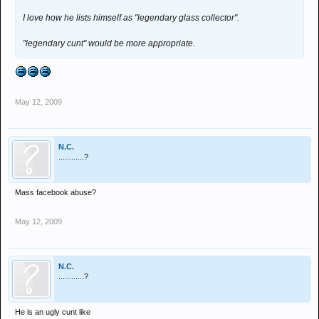
I love how he lists himself as "legendary glass collector".
"legendary cunt" would be more appropriate.
May 12, 2009
N.C.
............?
Mass facebook abuse?
May 12, 2009
N.C.
............?
He is an ugly cunt like