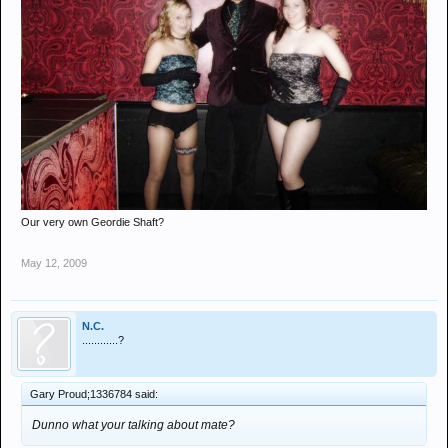
Our very own Geordie Shaft?
May 12, 2009
N.C.
............?
Gary Proud;1336784 said:
Dunno what your talking about mate?