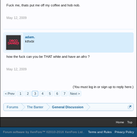
Fuck me, thats put me off my coffee and hob nob.
May 12, 2009
adam.
kthxbi
how the fuck can you be THAT white and have an afro ?
May 12, 2009
(You must log in or sign up to reply here.)
< Prev
1
2
3
4
5
6
7
Next >
Forums
The Banter
General Discussion
Home
Top
Forum software by XenForo™
©2010-2016 XenForo Ltd.
.
Terms and Rules
Privacy Policy