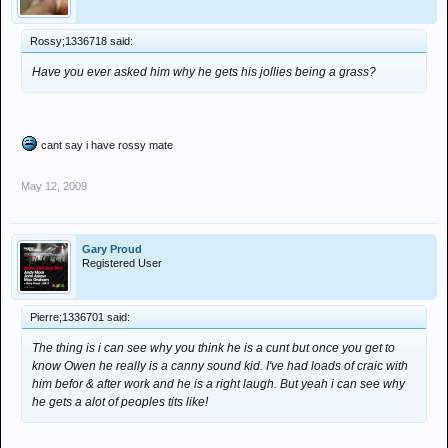
Rossy;1336718 said:
Have you ever asked him why he gets his jollies being a grass?
cant say i have rossy mate
May 12, 2009
Gary Proud
Registered User
Pierre;1336701 said:
The thing is i can see why you think he is a cunt but once you get to
know Owen he really is a canny sound kid. I've had loads of craic with
him befor & after work and he is a right laugh. But yeah i can see why
he gets a alot of peoples tits like!