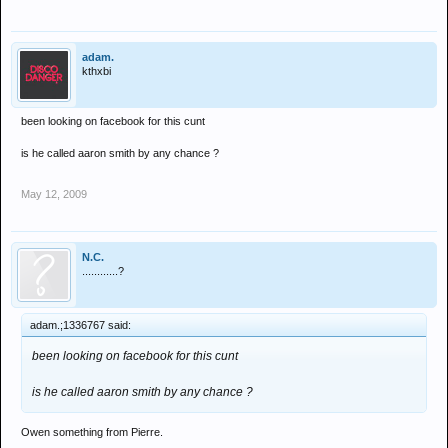
adam.
kthxbi
been looking on facebook for this cunt
is he called aaron smith by any chance ?
May 12, 2009
N.C.
............?
adam.;1336767 said:
been looking on facebook for this cunt
is he called aaron smith by any chance ?
Owen something from Pierre.