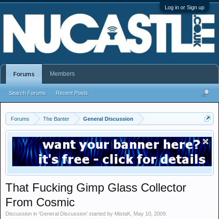
Log in or Sign up
Members
Forums
Search Forums
Recent Posts
Forums
The Banter
General Discussion
That Fucking Gimp Glass Collector
From Cosmic
Discussion in '
General Discussion
' started by
MistaK
,
May 10, 2009
.