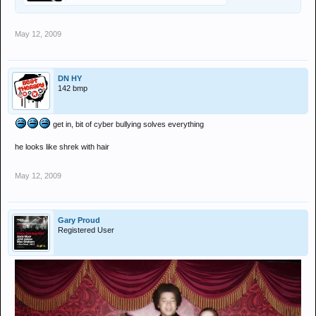
May 12, 2009
DN HY
142 bmp
get in, bit of cyber bullying solves everything
he looks like shrek with hair
May 12, 2009
Gary Proud
Registered User