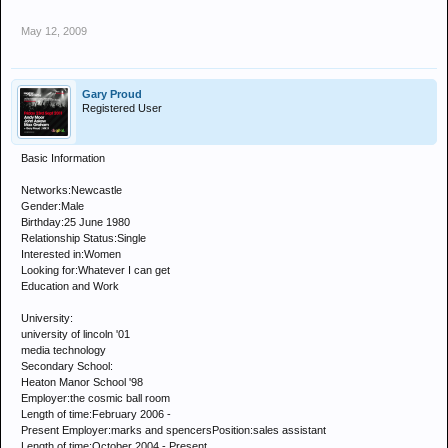
May 12, 2009
Gary Proud
Registered User
Basic Information
Networks:Newcastle
Gender:Male
Birthday:25 June 1980
Relationship Status:Single
Interested in:Women
Looking for:Whatever I can get
Education and Work
University:
university of lincoln '01
media technology
Secondary School:
Heaton Manor School '98
Employer:the cosmic ball room
Length of time:February 2006 -
Present Employer:marks and spencersPosition:sales assistant
Length of time:October 2004 - Present