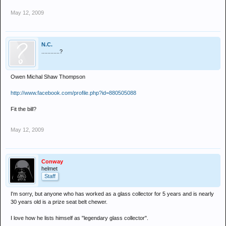
May 12, 2009
N.C.
............?
Owen Michal Shaw Thompson
http://www.facebook.com/profile.php?id=880505088
Fit the bill?
May 12, 2009
Conway
helmet
Staff
I'm sorry, but anyone who has worked as a glass collector for 5 years and is nearly
30 years old is a prize seat belt chewer.
I love how he lists himself as "legendary glass collector".