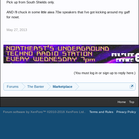
Pick up from South Shields only.
AND i'll chuck in some little aiwa 70w speakers that i've got kicking around my gaff
for nowt.
May 27, 2013
(You must log in or sign up to reply here.)
Forums
The Banter
Marketplace
Home
Top
Forum software by XenForo™
©2010-2016 XenForo Ltd.
.
Terms and Rules
Privacy Policy