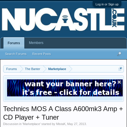
Log in or Sign up
Members
Forums
Search Forums
Recent Posts
Forums
The Banter
Marketplace
Technics MOS A Class A600mk3 Amp +
CD Player + Tuner
Discussion in '
Marketplace
' started by
MistaK
,
May 27, 2013
.