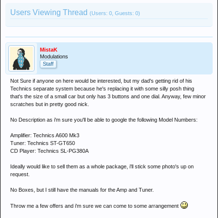
Users Viewing Thread
(Users: 0, Guests: 0)
MistaK
Modulations
Staff
Not Sure if anyone on here would be interested, but my dad's getting rid of his
Technics separate system because he's replacing it with some silly posh thing
that's the size of a small car but only has 3 buttons and one dial. Anyway, few minor
scratches but in pretty good nick.
No Description as i'm sure you'll be able to google the following Model Numbers:
Amplifier: Technics A600 Mk3
Tuner: Technics ST-GT650
CD Player: Technics SL-PG380A
Ideally would like to sell them as a whole package, i'll stick some photo's up on
request.
No Boxes, but I still have the manuals for the Amp and Tuner.
Throw me a few offers and i'm sure we can come to some arrangement