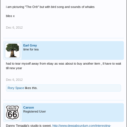
i am picturing "The Orb" but with bird song and sounds of whales
bliss x
Dec 6, 2012
Earl Grey
time for tea
had to tear myself away from ebay as was about to buy another item , il have to wait
till new year
Dec 6, 2012
Rory Space
likes this.
Carson
Registered User
Danny Tenaglia's studio is sweet.
http://www.deepabsurdum.com/interesting-