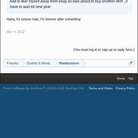
had to tear myself away from ebay as was about to buy another item , il
have to wait till new year
Haha, it's torture man, I'm forever after something
Dec 9, 2012
(You must log in or sign up to reply here.)
Forums
Events & Music
Productions
Home
Top
Forum software by XenForo™
©2010-2016 XenForo Ltd.
.
Terms and Rules
Privacy Policy