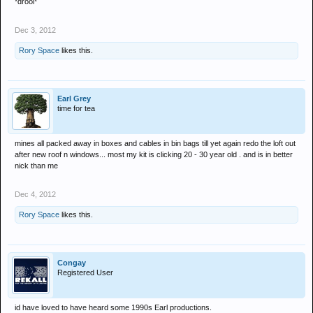
*drool*
Dec 3, 2012
Rory Space
likes this.
Earl Grey
time for tea
mines all packed away in boxes and cables in bin bags till yet again redo the loft out
after new roof n windows... most my kit is clicking 20 - 30 year old . and is in better
nick than me
Dec 4, 2012
Rory Space
likes this.
Congay
Registered User
id have loved to have heard some 1990s Earl productions.