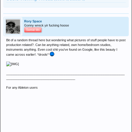
Rory Space
Gonny wreck yir fucking hoose
Sweat tits
Bit of a random thread here but wondering what pictures of stuff people have to post
production related?. Can be anything related, own home/bedroom studios,
instruments anything. Even cool shit you've found on Google, like this beauty I
came across earlier!. *drools*
___________________________________________________________________
_______________________________________
For any Ableton users