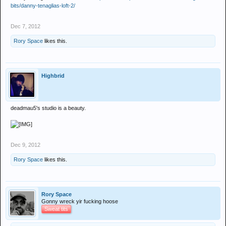
bits/danny-tenaglias-loft-2/
Dec 7, 2012
Rory Space
likes this.
Highbrid
deadmau5's studio is a beauty.
Dec 9, 2012
Rory Space
likes this.
Rory Space
Gonny wreck yir fucking hoose
Sweat tits