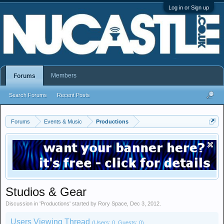
Log in or Sign up
Members
Forums
Search Forums
Recent Posts
Forums
Events & Music
Productions
Studios & Gear
Discussion in '
Productions
' started by
Rory Space
,
Dec 3, 2012
.
Users Viewing Thread
(Users: 0, Guests: 0)