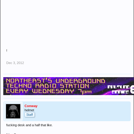
!
Dec 3, 2012
Conway
helmet
Staff
fucking desk and a half that like.