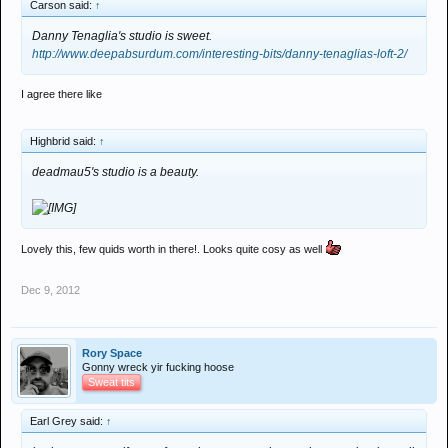
Carson said:
↑
Danny Tenaglia's studio is sweet.
http://www.deepabsurdum.com/interesting-bits/danny-tenaglias-loft-2/
I agree there like
Highbrid said:
↑
deadmau5's studio is a beauty.
Lovely this, few quids worth in there!. Looks quite cosy as well
Dec 9, 2012
Rory Space
Gonny wreck yir fucking hoose
Sweat tits
Earl Grey said:
↑