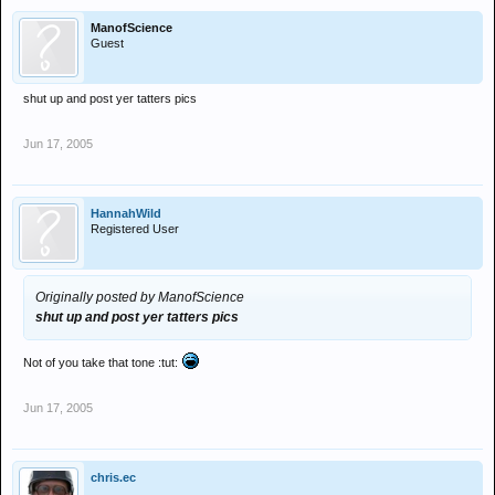
ManofScience
Guest
shut up and post yer tatters pics
Jun 17, 2005
HannahWild
Registered User
Originally posted by ManofScience
shut up and post yer tatters pics
Not of you take that tone :tut:
Jun 17, 2005
chris.ec