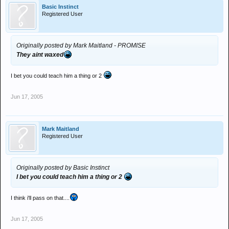
Basic Instinct
Registered User
Originally posted by Mark Maitland - PROMISE
They aint waxed
I bet you could teach him a thing or 2
Jun 17, 2005
Mark Maitland
Registered User
Originally posted by Basic Instinct
I bet you could teach him a thing or 2
I think i'll pass on that....
Jun 17, 2005