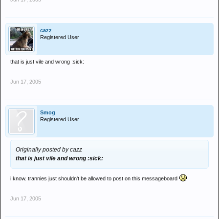
cazz
Registered User
that is just vile and wrong :sick:
Jun 17, 2005
Smog
Registered User
Originally posted by cazz
that is just vile and wrong :sick:
i know. trannies just shouldn't be allowed to post on this messageboard
Jun 17, 2005