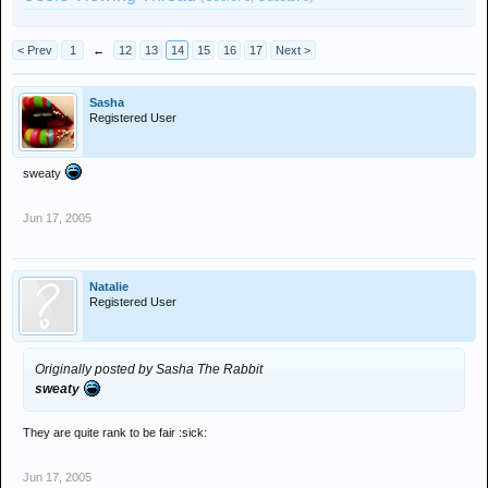
< Prev
1
←
12
13
14
15
16
17
Next >
Sasha
Registered User
sweaty
Jun 17, 2005
Natalie
Registered User
Originally posted by Sasha The Rabbit
sweaty
They are quite rank to be fair :sick:
Jun 17, 2005