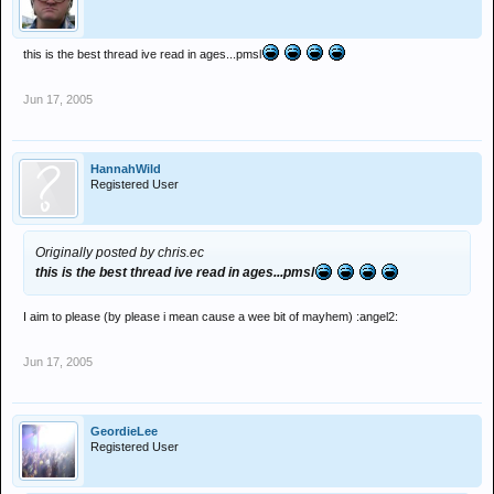
this is the best thread ive read in ages...pmsl
Jun 17, 2005
HannahWild
Registered User
Originally posted by chris.ec
this is the best thread ive read in ages...pmsl
I aim to please (by please i mean cause a wee bit of mayhem) :angel2:
Jun 17, 2005
GeordieLee
Registered User