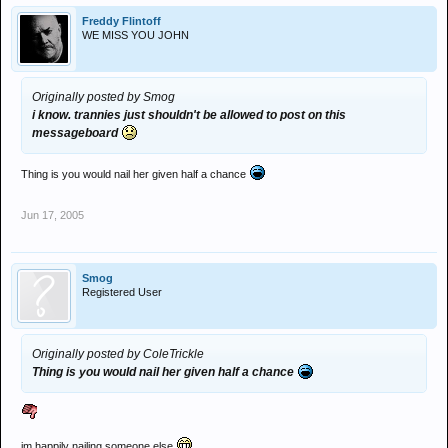
Freddy Flintoff
WE MISS YOU JOHN
Originally posted by Smog
i know. trannies just shouldn't be allowed to post on this
messageboard
Thing is you would nail her given half a chance
Jun 17, 2005
Smog
Registered User
Originally posted by ColeTrickle
Thing is you would nail her given half a chance
im happily nailing someone else