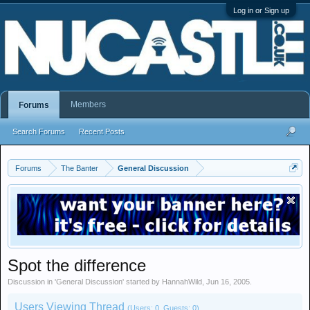
Log in or Sign up
Members
Forums
Search Forums
Recent Posts
Forums
The Banter
General Discussion
Spot the difference
Discussion in '
General Discussion
' started by
HannahWild
,
Jun 16, 2005
.
Users Viewing Thread
(Users: 0, Guests: 0)