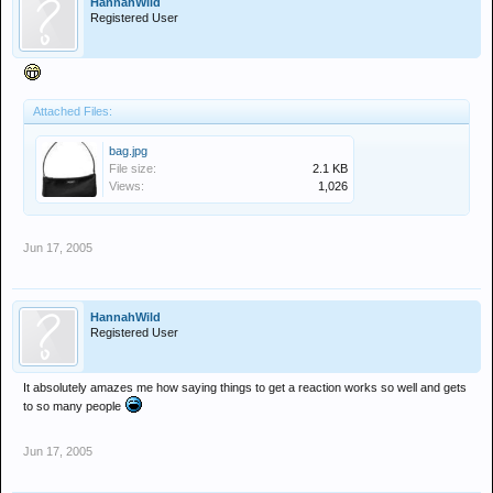
HannahWild
Registered User
Attached Files:
bag.jpg
File size:
2.1 KB
Views:
1,026
Jun 17, 2005
HannahWild
Registered User
It absolutely amazes me how saying things to get a reaction works so well and gets
to so many people
Jun 17, 2005