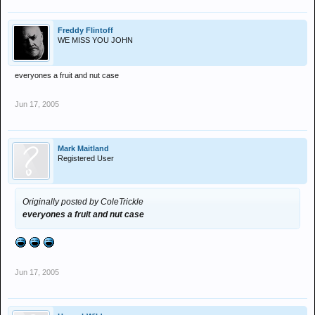
Freddy Flintoff
WE MISS YOU JOHN
everyones a fruit and nut case
Jun 17, 2005
Mark Maitland
Registered User
Originally posted by ColeTrickle
everyones a fruit and nut case
Jun 17, 2005