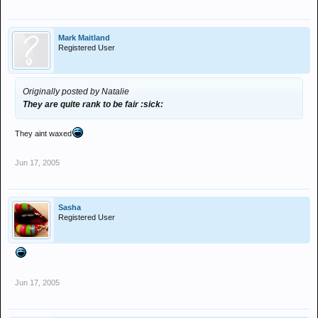
Mark Maitland
Registered User
Originally posted by Natalie
They are quite rank to be fair :sick:
They aint waxed
Jun 17, 2005
Sasha
Registered User
Jun 17, 2005