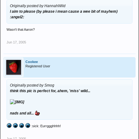
Originally posted by HannahWild
I aim to please (by please i mean cause a wee bit of mayhem)
:angel2:
Wasn't that Aaron?
Jun 17, 2005
Cookee
Registered User
Originally posted by Smog
think this pic is perfect for, ahem, 'miss' wild...
nads and all...
:sick: Eurrggghhhh!
Jun 17, 2005