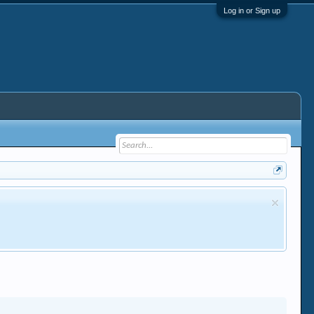
Log in or Sign up