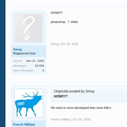
HOW!!!?
photoshop...? :think:
Smog
,
Oct 28, 2005
Smog
Registered User
Joined:
Nov 21, 2003
Messages:
10,094
Likes Received:
0
Originally posted by Smog
HOW!!!?
His wrist is more developed than most folk's.
French William
,
Oct 28, 2005
French William