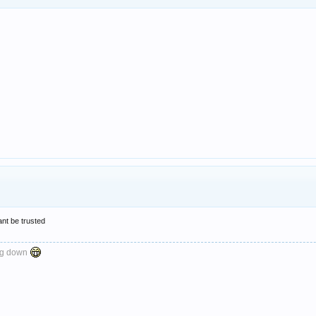
nt be trusted
ng down