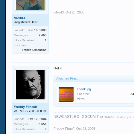
d4rud3
,
Oct 28, 2005
d4rud3
Registered User
Joined:
Jun 10, 2003
Messages:
9,465
Likes Received:
1
Location:
Trance Dimension
Get in
Attached Files:
spank.jpg
File size:
34
Views:
Freddy Flintoff
WE MISS YOU JOHN
NEWCASTLE 3 - 2 SCUM The mackems are goi
Joined:
Oct 12, 2004
Messages:
5,651
Freddy Flintoff
,
Oct 28, 2005
Likes Received:
0