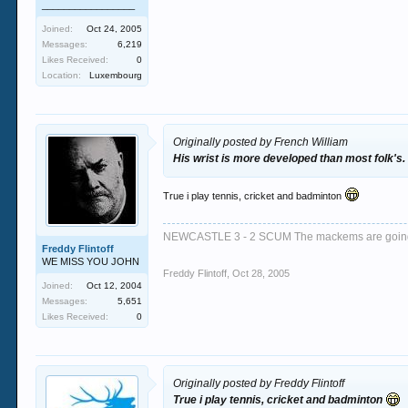
_________________
Joined:
Oct 24, 2005
Messages:
6,219
Likes Received:
0
Location:
Luxembourg
Originally posted by French William
His wrist is more developed than most folk's.
True i play tennis, cricket and badminton
NEWCASTLE 3 - 2 SCUM The mackems are goi
Freddy Flintoff
WE MISS YOU JOHN
Freddy Flintoff
,
Oct 28, 2005
Joined:
Oct 12, 2004
Messages:
5,651
Likes Received:
0
Originally posted by Freddy Flintoff
True i play tennis, cricket and badminton