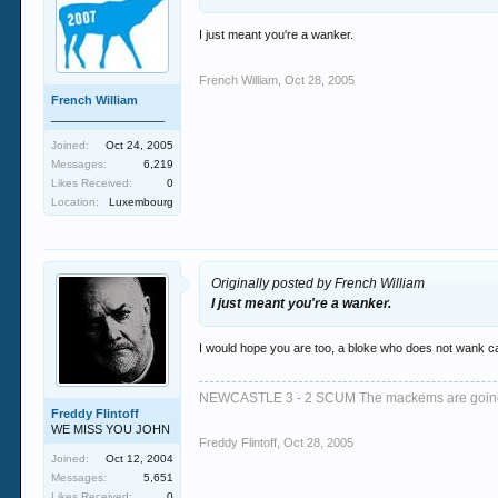
I just meant you're a wanker.
French William
,
Oct 28, 2005
French William
_________________
Joined:
Oct 24, 2005
Messages:
6,219
Likes Received:
0
Location:
Luxembourg
Originally posted by French William
I just meant you're a wanker.
I would hope you are too, a bloke who does not wank ca
NEWCASTLE 3 - 2 SCUM The mackems are goi
Freddy Flintoff
WE MISS YOU JOHN
Freddy Flintoff
,
Oct 28, 2005
Joined:
Oct 12, 2004
Messages:
5,651
Likes Received:
0