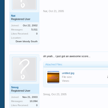
Nat
,
Oct 21, 2005
Nat
Registered User
Joined:
Oct 22, 2002
Messages:
5,011
Likes Received:
0
Location:
Down bloody South
oh yeah... i just got an awesome score...
Attached Files:
untitled.jpg
File size:
Views:
Smog
Registered User
Smog
,
Oct 23, 2005
Joined:
Nov 21, 2003
Messages:
10,094
Likes Received:
0