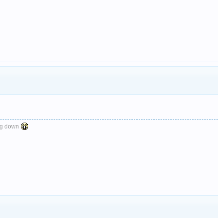
ng down