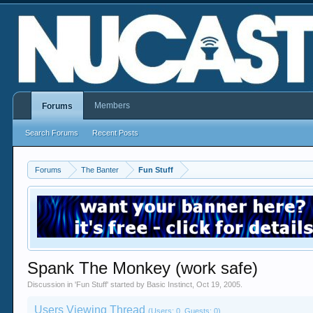
Members
Forums
Search Forums
Recent Posts
Forums
The Banter
Fun Stuff
Spank The Monkey (work safe)
Discussion in '
Fun Stuff
' started by
Basic Instinct
,
Oct 19, 2005
.
Users Viewing Thread
(Users: 0, Guests: 0)