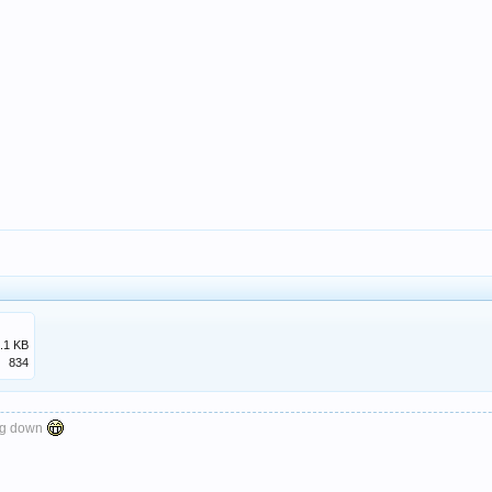
.1 KB
834
ng down