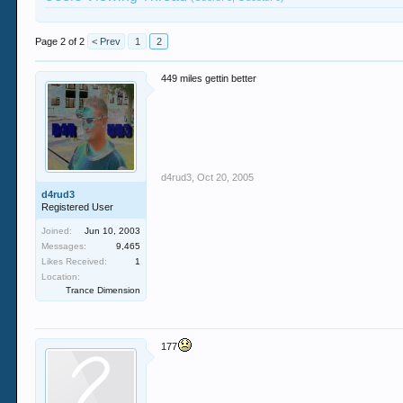
Page 2 of 2
< Prev
1
2
449 miles gettin better
d4rud3
,
Oct 20, 2005
d4rud3
Registered User
Joined:
Jun 10, 2003
Messages:
9,465
Likes Received:
1
Location:
Trance Dimension
177