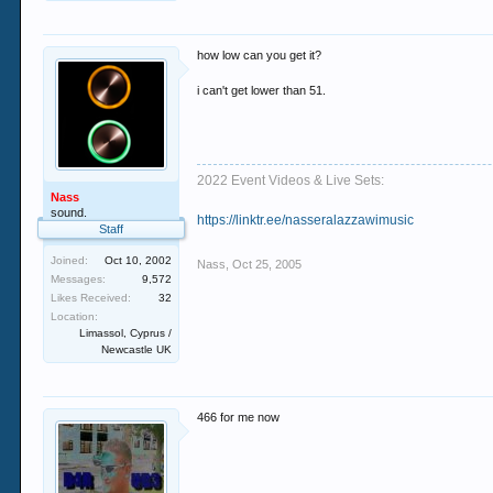
how low can you get it?
i can't get lower than 51.
2022 Event Videos & Live Sets:
Nass
sound.
https://linktr.ee/nasseralazzawimusic
Staff
Joined:
Oct 10, 2002
Nass
,
Oct 25, 2005
Messages:
9,572
Likes Received:
32
Location:
Limassol, Cyprus /
Newcastle UK
466 for me now