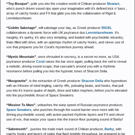
“Toy Bosque”
, pulls you into the creative world of Chilean producer
Moaiact
,
who’s punch driven sound rips open your imagination with it’s defined kick n’ bass ,
array of catchy hooks and FX that glide you into the collaboration of Rigel &
Lennielazerbeam.
“Goblin Sabotage”
, will sabotage your day, as Greek producer
RIGEL
collaboratives a dynamic force with UK psytrance duo
Lennielazerbeam
. It’s
naughty, it’s quirky, it’s also very tempting, and loaded with psychedelic wizardry,
thats filled with drive, with an uptempo rhythm of catchy hooks, and clever use of
vox that prepares you for Coral’s mysterious journey ahead.
“Mystic Mountain”
, once shrouded in secrecy, is a secret no more, as USA
psytrance producer
Coral
raises the bar once again, pulling back the veil to reveal
a melodic, driving sound-scape, that cascade’s around you with a rhythmic
resonance before pulling you into the hypnotic tones of Shacom Delia.
“Musgravite”
, is the extraction of Greek producer
Shacom Delia
who hypnotises
with an Infusion of mind tingling, catchy riffs, pulsating beats, and hooks, that pull
you into it’s trance quake of depth, drive and fullon mayhem, before you’re elevated
into the psychedelic thrust of Space Sneakers.
“Mission To Mars”
, unleashes the warp speed of Russian psytrance producer,
Space Sneakers
, who punches through the sound barrier once more with his
driving psychedelic sound, with action packed rhythmic layers and FX and clever
use of vox, that warps your space into the trance-floor pumping sound of Barby!
“Sabretooth”
, pushes the trade mark sound of Chilean producer,
Barby
, with
catchy hooks and layers of stabs that flash brightly throughout, be prepared to be