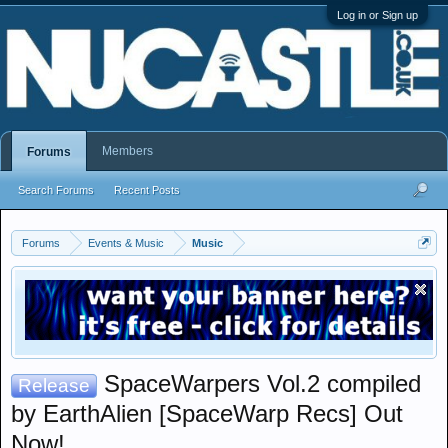
Log in or Sign up
Members
Forums
Search Forums
Recent Posts
Forums
Events & Music
Music
SpaceWarpers Vol.2 compiled
Release
by EarthAlien [SpaceWarp Recs] Out
Now!