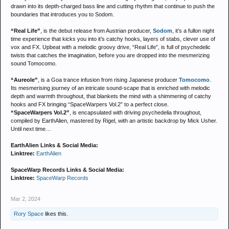
drawn into its depth-charged bass line and cutting rhythm that continue to push the
boundaries that introduces you to Sodom.
“Real Life”
, is the debut release from Austrian producer,
Sodom
, it’s a fullon night
time experience that kicks you into it’s catchy hooks, layers of stabs, clever use of
vox and FX. Upbeat with a melodic groovy drive, “Real Life”, is full of psychedelic
twists that catches the imagination, before you are dropped into the mesmerizing
sound Tomocomo.
“Aureole”
, is a Goa trance infusion from rising Japanese producer
Tomocomo
.
Its mesmerising journey of an intricate sound-scape that is enriched with melodic
depth and warmth throughout, that blankets the mind with a shimmering of catchy
hooks and FX bringing “SpaceWarpers Vol.2” to a perfect close.
“SpaceWarpers Vol.2”
, is encapsulated with driving psychedelia throughout,
compiled by EarthAlien, mastered by Rigel, with an artistic backdrop by Mick Usher.
Until next time…
EarthAlien Links & Social Media:
Linktree:
EarthAlien
SpaceWarp Records Links & Social Media:
Linktree:
SpaceWarp Records
Mar 2, 2024
Rory Space
likes this.