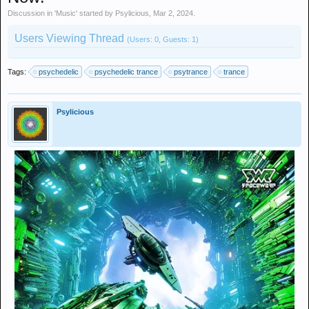
Discussion in '
Music
' started by
Psylicious
,
Mar 2, 2024
.
Users Viewing Thread
(Users: 0, Guests: 1)
Tags:
psychedelic
psychedelic trance
psytrance
trance
Psylicious