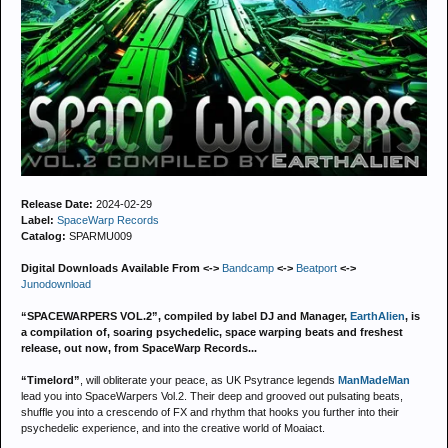
Release Date:
2024-02-29
Label:
SpaceWarp Records
Catalog:
SPARMU009
Digital Downloads Available From <->
Bandcamp
<->
Beatport
<->
Junodownload
“SPACEWARPERS VOL.2”, compiled by label DJ and Manager,
EarthAlien
, is
a compilation of, soaring psychedelic, space warping beats and freshest
release, out now, from SpaceWarp Records...
“Timelord”
, will obliterate your peace, as UK Psytrance legends
ManMadeMan
lead you into SpaceWarpers Vol.2. Their deep and grooved out pulsating beats,
shuffle you into a crescendo of FX and rhythm that hooks you further into their
psychedelic experience, and into the creative world of Moaiact.