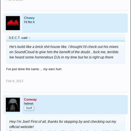
Chewy
I'd fist it
S.E.C.T. said:
↑
He's build like a brick shit house like. I thought I'd check out his mixes
on SoundCloud to give him the benefit of the doubt....fuck me, terrible.
Ive heard some horrendous DJs in my time but he is right up there
I've just done the same.... my ears hurt
Feb 8, 2013
Conway
helmet
Staff
Hey I’m Joel! First of all, thanks for stopping by and checking out my
official website!