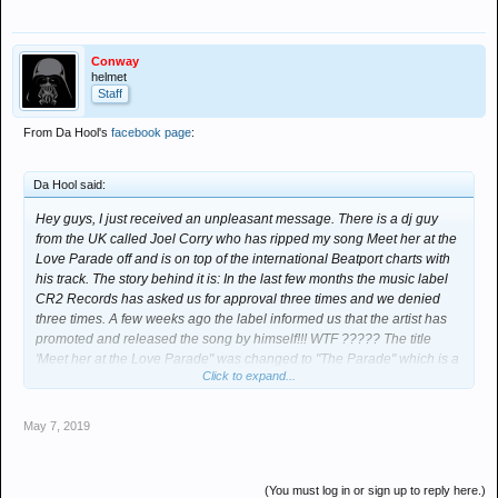
Conway
helmet
Staff
From Da Hool's
facebook page
:
Da Hool said:
Hey guys, I just received an unpleasant message. There is a dj guy
from the UK called Joel Corry who has ripped my song Meet her at the
Love Parade off and is on top of the international Beatport charts with
his track. The story behind it is: In the last few months the music label
CR2 Records has asked us for approval three times and we denied
three times. A few weeks ago the label informed us that the artist has
promoted and released the song by himself!!! WTF ????? The title
'Meet her at the Love Parade" was changed to "The Parade" which is a
Click to expand...
copyright change and he has also used, completely, the melody
sample of the original song without any master approval! I mean how
stupid can someone be ?? Can I steal and sample 10 seconds of a
May 7, 2019
Madonna song and sell it as my own music piece without permission?
We and Warner Chappell already have removed this song from
Youtube two times and he uploads it again and again giving the
(You must log in or sign up to reply here.)