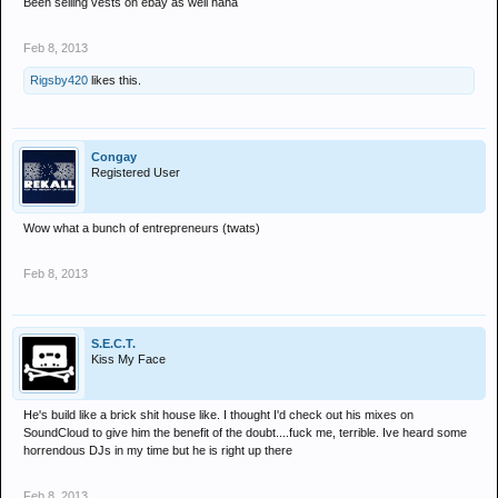
Been selling vests on ebay as well haha
Feb 8, 2013
Rigsby420
likes this.
Congay
Registered User
Wow what a bunch of entrepreneurs (twats)
Feb 8, 2013
S.E.C.T.
Kiss My Face
He's build like a brick shit house like. I thought I'd check out his mixes on
SoundCloud to give him the benefit of the doubt....fuck me, terrible. Ive heard some
horrendous DJs in my time but he is right up there
Feb 8, 2013