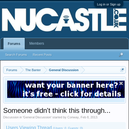
Log in or Sign up
Members
Forums
Search Forums
Recent Posts
Forums
The Banter
General Discussion
Someone didn't think this through...
Discussion in '
General Discussion
' started by
Conway
,
Feb 8, 2013
.
Users Viewing Thread
(Users: 0, Guests: 0)