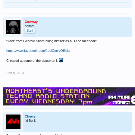
Conway
helmet
Staff
"Joel" from Geordie Shore billing himself as a DJ on facebook:
https://www.facebook.com/JoelCorryOfficial
Creased at some of the abuse on it
Feb 8, 2013
Chewy
I'd fist it