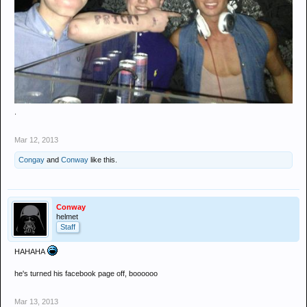
.
Mar 12, 2013
Congay
and
Conway
like this.
Conway
helmet
Staff
HAHAHA
he's turned his facebook page off, boooooo
Mar 13, 2013