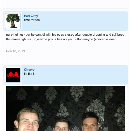
Earl Grey
time for tea
pure helmet - bet he cant dj with his eyes closed after double dropping and still keep
the mixes tight as... o,wait,he probs has a sync button maybe (i never listened)
Feb 10, 2013
Chewy
I'd fist it