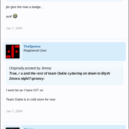
jim give the man a badge...
avit!
Jan 7, 2004
TheSpence
Registered User
Originally posted by Jimmy
True, r u and the rest of team Oakie cybering on down to Blyth
2mora night?:groovy:
I wont be as I have O/T on
Team Oakie is in cold store for now
Jan 7, 2004