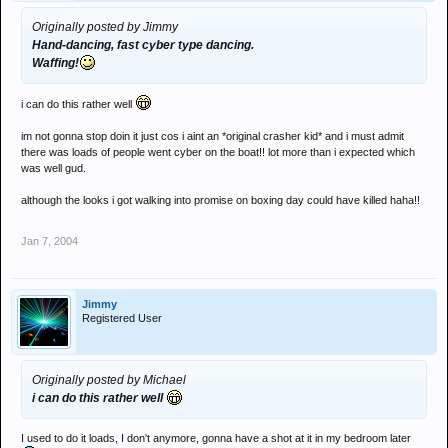
Originally posted by Jimmy
Hand-dancing, fast cyber type dancing.
Waffing!
i can do this rather well
im not gonna stop doin it just cos i aint an *original crasher kid* and i must admit
there was loads of people went cyber on the boat!! lot more than i expected which
was well gud.
although the looks i got walking into promise on boxing day could have killed haha!!
Jan 7, 2004
Jimmy
Registered User
Originally posted by Michael
i can do this rather well
I used to do it loads, I don't anymore, gonna have a shot at it in my bedroom later