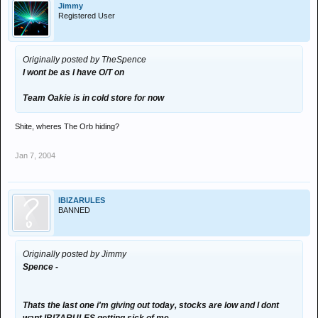
Jimmy
Registered User
Originally posted by TheSpence
I wont be as I have O/T on
Team Oakie is in cold store for now
Shite, wheres The Orb hiding?
Jan 7, 2004
IBIZARULES
BANNED
Originally posted by Jimmy
Spence -
Thats the last one i'm giving out today, stocks are low and I dont