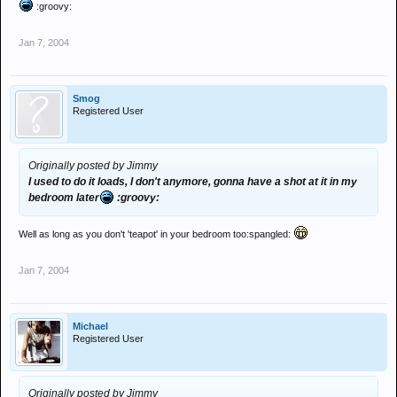
:groovy:
Jan 7, 2004
Smog
Registered User
Originally posted by Jimmy
I used to do it loads, I don't anymore, gonna have a shot at it in my
bedroom later
:groovy:
Well as long as you don't 'teapot' in your bedroom too:spangled:
Jan 7, 2004
Michael
Registered User
Originally posted by Jimmy