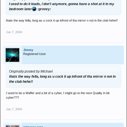
I used to do it loads, I don't anymore, gonna have a shot at it in my
bedroom later
:groovy:
thats the way fella, long as u cock it up infront of tha mirror n not in the club hehe!!
Jan 7, 2004
Jimmy
Registered User
Originally posted by Michael
thats the way fella, long as u cock it up infront of tha mirror n not in
the club hehe!!
I used to be a Waffer and a bit of a cyber, I might go to the next Quality in bit
cyber???
Jan 7, 2004