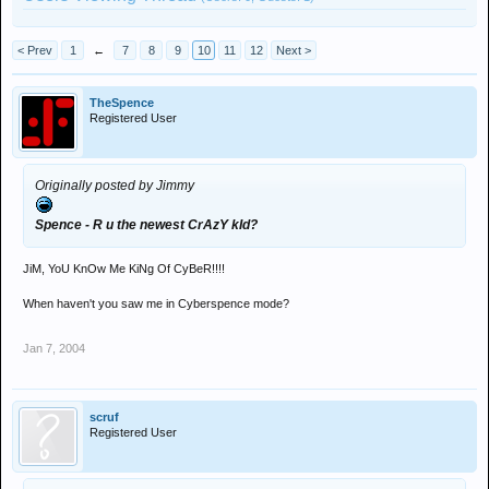
< Prev
1
←
7
8
9
10
11
12
Next >
TheSpence
Registered User
Originally posted by Jimmy
Spence - R u the newest CrAzY kId?
JiM, YoU KnOw Me KiNg Of CyBeR!!!!
When haven't you saw me in Cyberspence mode?
Jan 7, 2004
scruf
Registered User