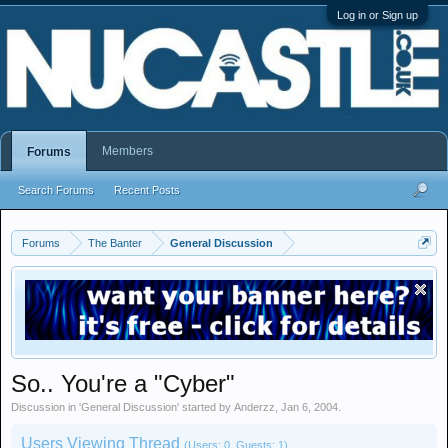
Log in or Sign up
Members
Forums
Search Forums
Recent Posts
Forums
The Banter
General Discussion
So.. You're a "Cyber"
Discussion in '
General Discussion
' started by
Anderzz
,
Jan 6, 2004
.
Users Viewing Thread
(Users: 0, Guests: 1)