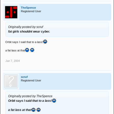
TheSpence
Registered User
Originally posted by scruf
fat girls shouldnt wear cyber.
Orbit says I said that to a lass!
a fat lass at that
Jan 7, 2004
scruf
Registered User
Originally posted by TheSpence
Orbit says I said that to a lass!
a fat lass at that