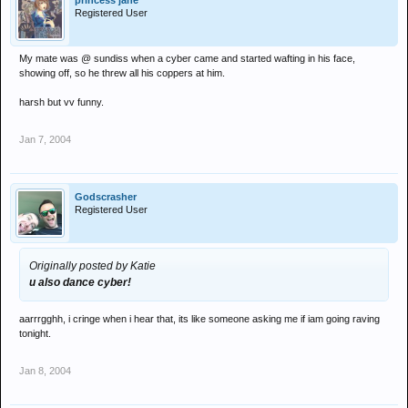
princess jane
Registered User
My mate was @ sundiss when a cyber came and started wafting in his face,
showing off, so he threw all his coppers at him.
harsh but vv funny.
Jan 7, 2004
Godscrasher
Registered User
Originally posted by Katie
u also dance cyber!
aarrrgghh, i cringe when i hear that, its like someone asking me if iam going raving
tonight.
Jan 8, 2004