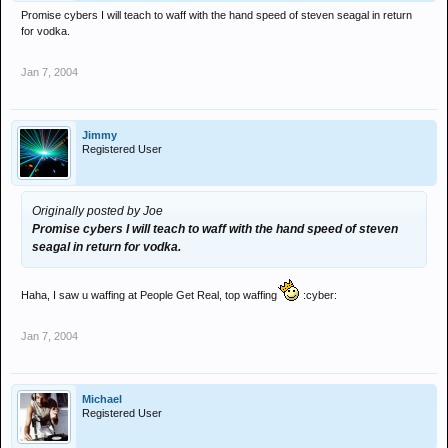
Promise cybers I will teach to waff with the hand speed of steven seagal in return
for vodka.
Jan 7, 2004
Jimmy
Registered User
Originally posted by Joe
Promise cybers I will teach to waff with the hand speed of steven
seagal in return for vodka.
Haha, I saw u waffing at People Get Real, top waffing
:cyber:
Jan 7, 2004
Michael
Registered User