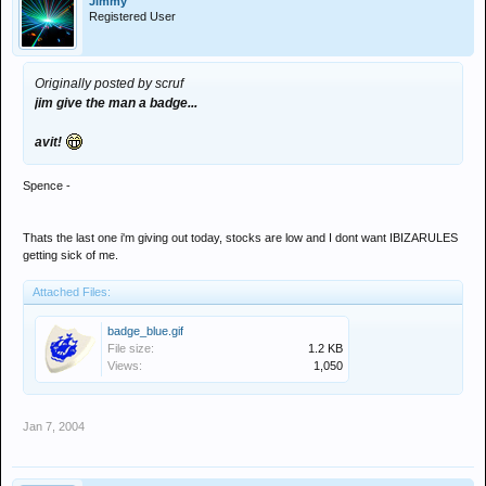
Jimmy
Registered User
Originally posted by scruf
jim give the man a badge...
avit!
Spence -
Thats the last one i'm giving out today, stocks are low and I dont want IBIZARULES
getting sick of me.
Attached Files:
badge_blue.gif
File size:
1.2 KB
Views:
1,050
Jan 7, 2004