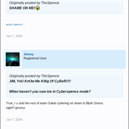
Originally posted by TheSpence
SHAME ON ME!
pssst spence...
Jan 7, 2004
Jimmy
Registered User
Originally posted by TheSpence
JiM, YoU KnOw Me KiNg Of CyBeR!!!!
When haven't you saw me in Cyberspence mode?
True, r u and the rest of team Oakie cybering on down to Blyth 2mora
night?:groovy:
Jan 7, 2004