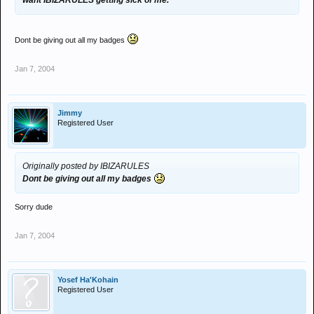
want IBIZARULES getting sick of me.
Dont be giving out all my badges
Jan 7, 2004
Jimmy
Registered User
Originally posted by IBIZARULES
Dont be giving out all my badges
Sorry dude
Jan 7, 2004
Yosef Ha'Kohain
Registered User