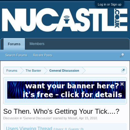
Log in or Sign up
Members
Forums
Search Forums
Recent Posts
Forums
The Banter
General Discussion
So Then. Who's Getting Your Tick....?
Discussion in '
General Discussion
' started by
MistaK
,
Apr 15, 2010
.
Users Viewing Thread
(Users: 0, Guests: 0)