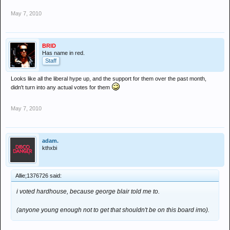
May 7, 2010
BRID
Has name in red.
Staff
Looks like all the liberal hype up, and the support for them over the past month,
didn't turn into any actual votes for them
May 7, 2010
adam.
kthxbi
Allie;1376726 said:
i voted hardhouse, because george blair told me to.
(anyone young enough not to get that shouldn't be on this board imo).