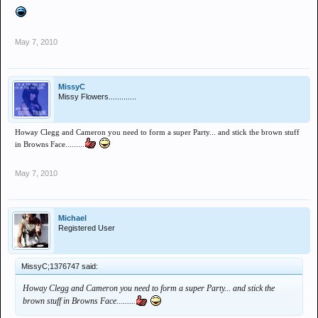
May 7, 2010
MissyC
Missy Flowers.............
Howay Clegg and Cameron you need to form a super Party... and stick the brown stuff
in Browns Face.........
May 7, 2010
Michael
Registered User
MissyC;1376747 said:
Howay Clegg and Cameron you need to form a super Party... and stick the
brown stuff in Browns Face.........