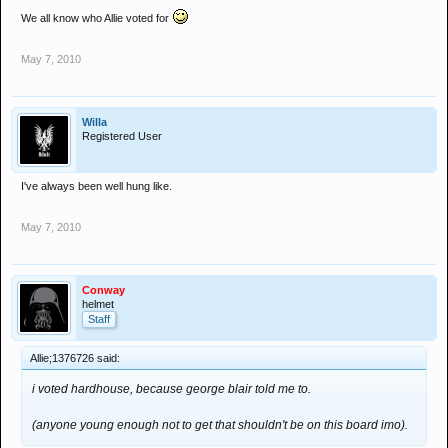
We all know who Allie voted for
May 7, 2010
Willa
Registered User
I've always been well hung like.
May 7, 2010
Conway
helmet
Staff
Allie;1376726 said:
i voted hardhouse, because george blair told me to.
(anyone young enough not to get that shouldn't be on this board imo).