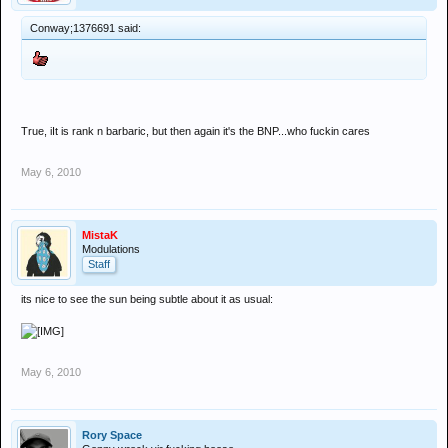
Conway;1376691 said:
True, iIt is rank n barbaric, but then again it's the BNP...who fuckin cares
May 6, 2010
MistaK
Modulations
Staff
its nice to see the sun being subtle about it as usual:
May 6, 2010
Rory Space