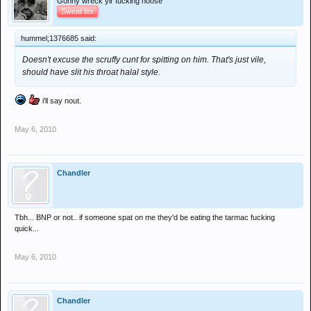
Gonny wreck yir fucking hoose
Sweat tits
hummel;1376685 said:
Doesn't excuse the scruffy cunt for spitting on him. That's just vile,
should have slit his throat halal style.
i'll say nout.
May 6, 2010
Chandler
Tbh... BNP or not.. if someone spat on me they'd be eating the tarmac fucking
quick...
May 6, 2010
Chandler