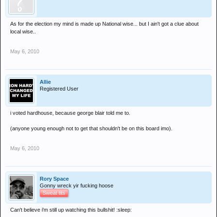
As for the election my mind is made up National wise... but I ain't got a clue about
local wise..
May 6, 2010
Allie
Registered User
i voted hardhouse, because george blair told me to.
(anyone young enough not to get that shouldn't be on this board imo).
May 6, 2010
Rory Space
Gonny wreck yir fucking hoose
Sweat tits
Can't believe i'm still up watching this bullshit! :sleep: