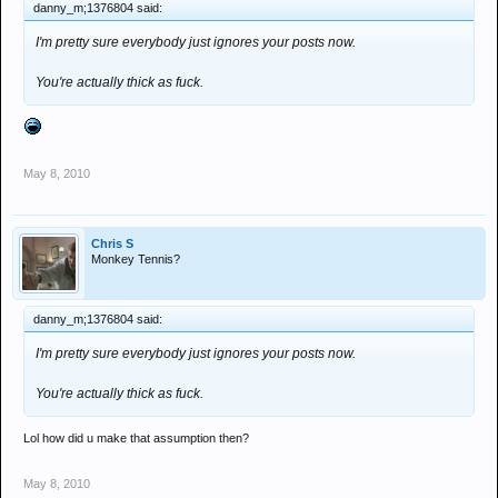
danny_m;1376804 said:
I'm pretty sure everybody just ignores your posts now.
You're actually thick as fuck.
May 8, 2010
Chris S
Monkey Tennis?
danny_m;1376804 said:
I'm pretty sure everybody just ignores your posts now.
You're actually thick as fuck.
Lol how did u make that assumption then?
May 8, 2010