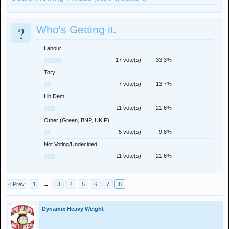
?
Who's Getting it.
Labour
17 vote(s)
33.3%
Tory
7 vote(s)
13.7%
Lib Dem
11 vote(s)
21.6%
Other (Green, BNP, UKIP)
5 vote(s)
9.8%
Not Voting/Undecided
11 vote(s)
21.6%
< Prev
1
←
3
4
5
6
7
8
Dynamix Heavy Weight