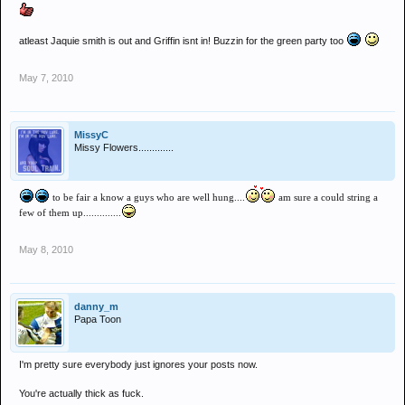
atleast Jaquie smith is out and Griffin isnt in! Buzzin for the green party too
May 7, 2010
MissyC
Missy Flowers.............
to be fair a know a guys who are well hung....
am sure a could string a
few of them up..............
May 8, 2010
danny_m
Papa Toon
I'm pretty sure everybody just ignores your posts now.
You're actually thick as fuck.