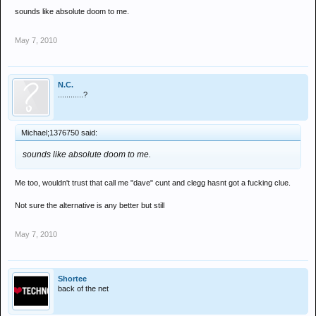
sounds like absolute doom to me.
May 7, 2010
N.C.
............?
Michael;1376750 said:
sounds like absolute doom to me.
Me too, wouldn't trust that call me "dave" cunt and clegg hasnt got a fucking clue.
Not sure the alternative is any better but still
May 7, 2010
Shortee
back of the net