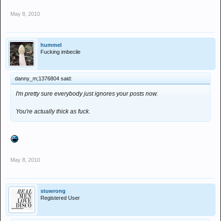
May 8, 2010
hummel
Fucking imbecile
danny_m;1376804 said:
I'm pretty sure everybody just ignores your posts now.
You're actually thick as fuck.
May 8, 2010
stuwrong
Registered User