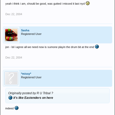
yeah i think i am, should be good, was gutted i missed it last nyd
Dec 22, 2004
Sasha
Registered User
jon - lol i agree all we need now is sumone playin the drum bit at the end
Dec 22, 2004
*missy*
Registered User
Originally posted by R U Tribal ?
it's like Eastenders on here
indeed