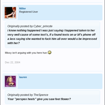
Miller
Registered User
Originally posted by Cyber_princde
i know nothing happened i was just saying i happened taken to her
very well cause of some text's, if u found texts on ur bf's phone off
a lass saying she wanted to fuck him all over would u be impressed
with her?
Missy isn't arguing with you here hun.
Dec 22, 2004
lauren
Originally posted by TheSpence
Your "perspex heels" give you saw feet flower?