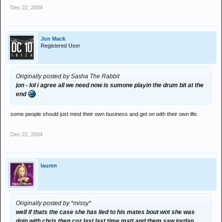
Dec 22, 2004
Jon Mack
Registered User
Originally posted by Sasha The Rabbit
jon - lol i agree all we need now is sumone playin the drum bit at the
end
some people should just mind their own business and get on with their own life.
Dec 22, 2004
lauren
Originally posted by *missy*
well if thats the case she has lied to his mates bout wot she was
doin with chris then coz last last time matt and them saw jordan