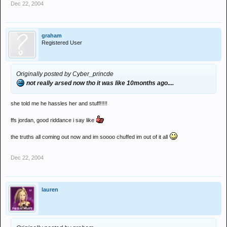
Dec 22, 2004
get over it.
i have
graham
Registered User
Originally posted by Cyber_princde
not really arsed now tho it was like 10months ago....
she told me he hassles her and stuff!!!!!
ffs jordan, good riddance i say like
the truths all coming out now and im soooo chuffed im out of it all
Dec 22, 2004
lauren