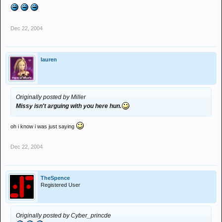
Dec 22, 2004
lauren
Originally posted by Miller
Missy isn't arguing with you here hun.
oh i know i was just saying
Dec 22, 2004
TheSpence
Registered User
Originally posted by Cyber_princde