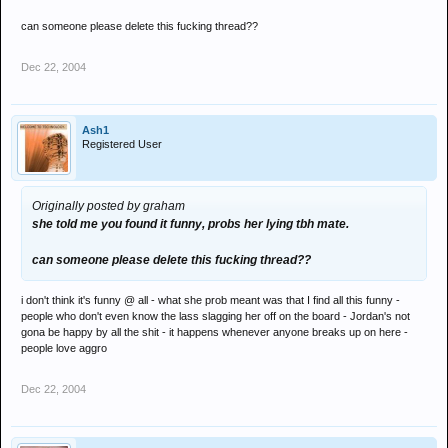
can someone please delete this fucking thread??
Dec 22, 2004
Ash1
Registered User
Originally posted by graham
she told me you found it funny, probs her lying tbh mate.
can someone please delete this fucking thread??
i don't think it's funny @ all - what she prob meant was that I find all this funny -
people who don't even know the lass slagging her off on the board - Jordan's not
gona be happy by all the shit - it happens whenever anyone breaks up on here -
people love aggro
Dec 22, 2004