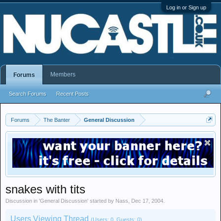
Log in or Sign up
Members
Forums
Search Forums
Recent Posts
Forums
The Banter
General Discussion
snakes with tits
Discussion in '
General Discussion
' started by
Nass
,
Dec 17, 2004
.
Users Viewing Thread
(Users: 0, Guests: 0)