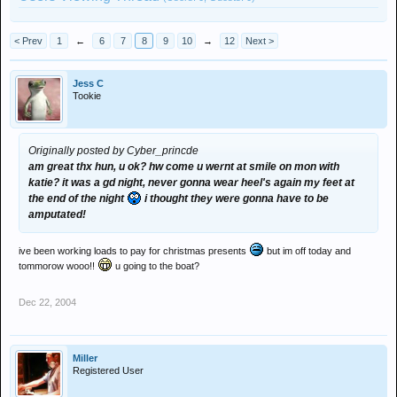
< Prev
1
←
6
7
8
9
10
→
12
Next >
Jess C
Tookie
Originally posted by Cyber_princde
am great thx hun, u ok? hw come u wernt at smile on mon with
katie? it was a gd night, never gonna wear heel's again my feet at
the end of the night
i thought they were gonna have to be
amputated!
ive been working loads to pay for christmas presents
but im off today and
tommorow wooo!!
u going to the boat?
Dec 22, 2004
Miller
Registered User