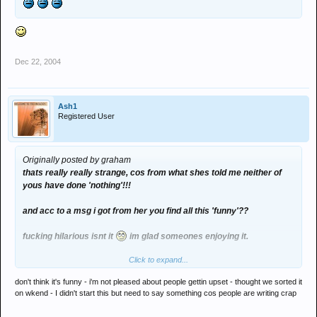
Dec 22, 2004
Ash1
Registered User
Originally posted by graham
thats really really strange, cos from what shes told me neither of
yous have done 'nothing'!!!
and acc to a msg i got from her you find all this 'funny'??
fucking hilarious isnt it
im glad someones enjoying it.
Click to expand...
jordan - check your emails. im not 'just blaming you' yous are as
bad as each other!!!!!!
don't think it's funny - i'm not pleased about people gettin upset - thought we sorted it
on wkend - I didn't start this but need to say something cos people are writing crap
and can yous please fuck off with putting my private life all over
here.