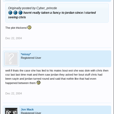
Originally posted by Cyber_princde
havnt really taken a fancy to jordan since i started
seeing chris
The plot thickens!
Dec 22, 2004
*missy*
Registered User
well if thats the case she has lied to his mates bout wot she was doin with chris then
coz last last time matt and them saw jordan they asked her bout stuff chris had
been sayin and jordan turned round and said that nothin like that had even
happened between them
Dec 22, 2004
Jon Mack
Registered User