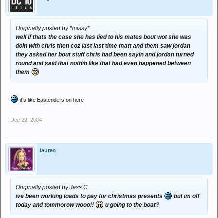
Originally posted by *missy*
well if thats the case she has lied to his mates bout wot she was
doin with chris then coz last last time matt and them saw jordan
they asked her bout stuff chris had been sayin and jordan turned
round and said that nothin like that had even happened between
them
it's like Eastenders on here
Dec 22, 2004
lauren
Originally posted by Jess C
ive been working loads to pay for christmas presents
but im off
today and tommorow wooo!!
u going to the boat?