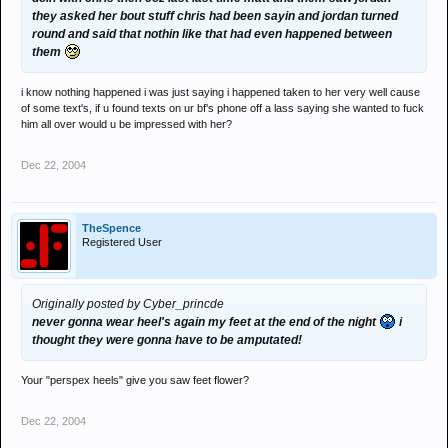
they asked her bout stuff chris had been sayin and jordan turned
round and said that nothin like that had even happened between
them
i know nothing happened i was just saying i happened taken to her very well cause
of some text's, if u found texts on ur bf's phone off a lass saying she wanted to fuck
him all over would u be impressed with her?
Dec 22, 2004
TheSpence
Registered User
Originally posted by Cyber_princde
never gonna wear heel's again my feet at the end of the night
i
thought they were gonna have to be amputated!
Your "perspex heels" give you saw feet flower?
Dec 22, 2004