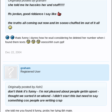
Originally posted by graham
she told me he hassles her and stuff!!!!!
ffs jordan, good riddance i say like
the truths all coming out now and im soooo chuffed im out of it all
thats funny i dunno how he wud considering he deleted her number when i
found them texts
eeesshhh sum ppl!
Dec 22, 2004
graham
Registered User
Originally posted by Ash1
don't think it's funny - i'm not pleased about people gettin upset -
thought we sorted it on wkend - I didn't start this but need to say
something cos people are writing crap
she told me you found it funny, probs her lying tbh mate.