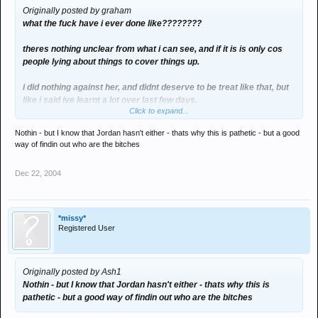
Originally posted by graham
what the fuck have i ever done like????????
theres nothing unclear from what i can see, and if it is is only cos
people lying about things to cover things up.
i did nothing against her, and didnt deserve to be treat like that, but
like i said ive learnt a lot over last few days.
Click to expand...
end of story.
Nothin - but I know that Jordan hasn't either - thats why this is pathetic - but a good
way of findin out who are the bitches
Dec 22, 2004
*missy*
Registered User
Originally posted by Ash1
Nothin - but I know that Jordan hasn't either - thats why this is
pathetic - but a good way of findin out who are the bitches