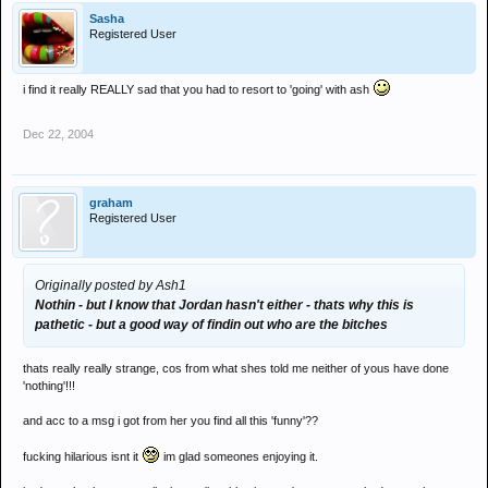
Sasha
Registered User
i find it really REALLY sad that you had to resort to 'going' with ash
Dec 22, 2004
graham
Registered User
Originally posted by Ash1
Nothin - but I know that Jordan hasn't either - thats why this is
pathetic - but a good way of findin out who are the bitches
thats really really strange, cos from what shes told me neither of yous have done
'nothing'!!!
and acc to a msg i got from her you find all this 'funny'??
fucking hilarious isnt it
im glad someones enjoying it.