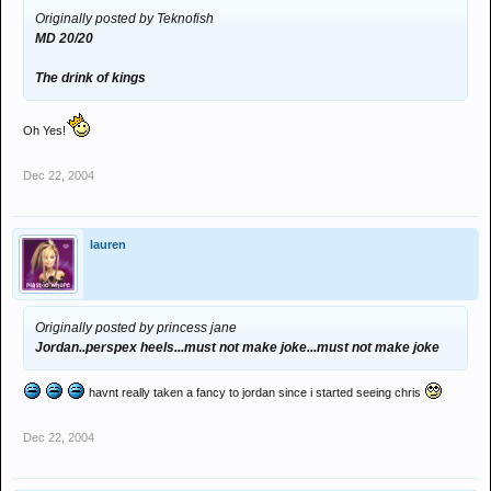
Originally posted by Teknofish
MD 20/20
The drink of kings
Oh Yes!
Dec 22, 2004
lauren
Originally posted by princess jane
Jordan..perspex heels...must not make joke...must not make joke
havnt really taken a fancy to jordan since i started seeing chris
Dec 22, 2004