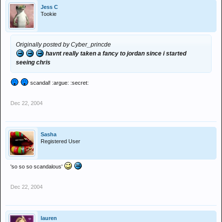
Jess C
Tookie
Originally posted by Cyber_princde
havnt really taken a fancy to jordan since i started
seeing chris
scandal! :argue: :secret:
Dec 22, 2004
Sasha
Registered User
'so so so scandalous'
Dec 22, 2004
lauren