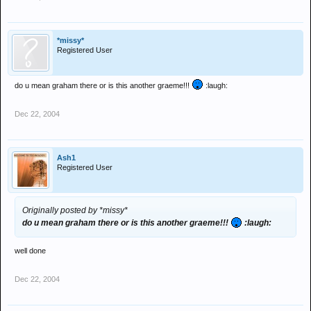
*missy*
Registered User
do u mean graham there or is this another graeme!!!
:laugh:
Dec 22, 2004
Ash1
Registered User
Originally posted by *missy*
do u mean graham there or is this another graeme!!!
:laugh:
well done
Dec 22, 2004