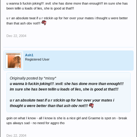
u wanna b fuckin joking!!! :evil: she has done more than enough!!! im sure she has
been tellin u loads of lies, she is good at that!!!
u r an absolute twat if u r stickin up for her over your mates i thought u were better
than that ash obv not!!!
Dec 22, 2004
Ash1
Registered User
Originally posted by *missy*
u wanna b fuckin joking!!! :evil: she has done more than enough!!!
im sure she has been tellin u loads of lies, she is good at that!!!
u r an absolute twat if u r stickin up for her over your mates i
thought u were better than that ash obv not!!!
goin on what I know - all I know is she is a nice girl and Graeme is spot on - break
ups always sad - no need for aggro tho
Dec 22, 2004