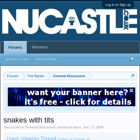
Log in or Sign up
Members
Forums
Search Forums
Recent Posts
Forums
The Banter
General Discussion
snakes with tits
Discussion in '
General Discussion
' started by
Nass
,
Dec 17, 2004
.
Users Viewing Thread
(Users: 0, Guests: 0)