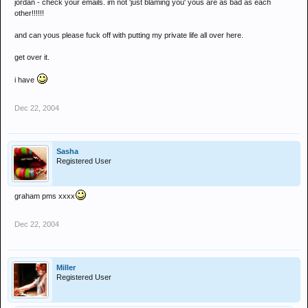
jordan - check your emails. im not 'just blaming you' yous are as bad as each
other!!!!!!
and can yous please fuck off with putting my private life all over here.
get over it.
i have
Dec 22, 2004
Sasha
Registered User
graham pms xxxx
Dec 22, 2004
Miller
Registered User