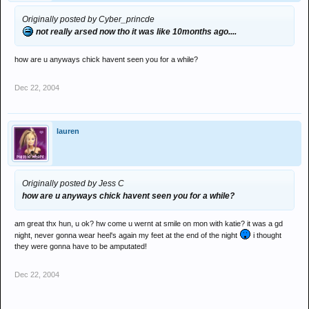
Originally posted by Cyber_princde
not really arsed now tho it was like 10months ago....
how are u anyways chick havent seen you for a while?
Dec 22, 2004
lauren
Originally posted by Jess C
how are u anyways chick havent seen you for a while?
am great thx hun, u ok? hw come u wernt at smile on mon with katie? it was a gd
night, never gonna wear heel's again my feet at the end of the night
i thought
they were gonna have to be amputated!
Dec 22, 2004