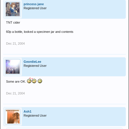
princess jane
Registered User
TNT cider
60p a bottle, looked a specimen jar and contents
Dec 21, 2004
GeordieLee
Registered User
Some are OK.
Dec 21, 2004
Ash1
Registered User