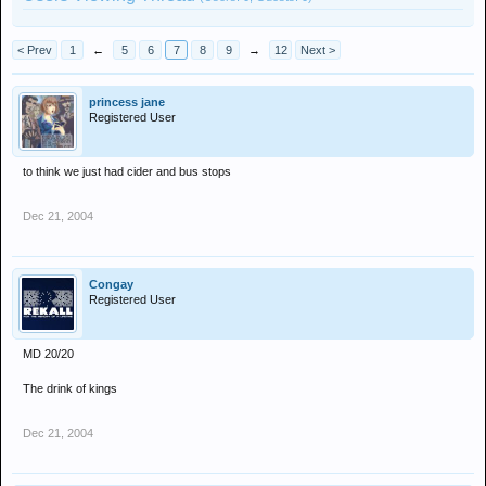
< Prev
1
←
5
6
7
8
9
→
12
Next >
princess jane
Registered User
to think we just had cider and bus stops
Dec 21, 2004
Congay
Registered User
MD 20/20
The drink of kings
Dec 21, 2004