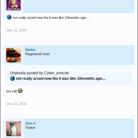
not really arsed now tho it was like 10months ago....
Dec 22, 2004
Sasha
Registered User
Originally posted by Cyber_princde
not really arsed now tho it was like 10months ago....
but still
Dec 22, 2004
Jess C
Tookie