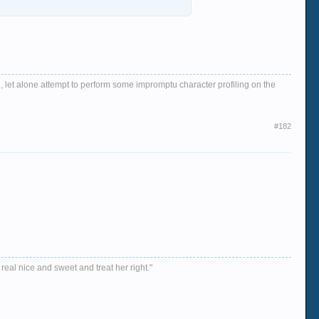
, let alone attempt to perform some impromptu character profiling on the
#182
 real nice and sweet and treat her right."