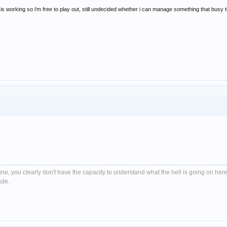
is working so i'm free to play out, still undecided whether i can manage something that busy 
e, you clearly don't have the capacity to understand what the hell is going on here
ade.