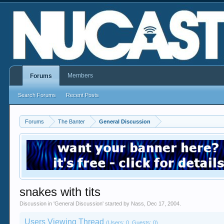
Members
Forums
Search Forums
Recent Posts
Forums
The Banter
General Discussion
snakes with tits
Discussion in '
General Discussion
' started by
Nass
,
Dec 17, 2004
.
Users Viewing Thread
(Users: 0, Guests: 0)