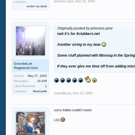
princess jane
,
Dec 22, 2004
Location:
under my desk
Originally posted by princess jane
nah it's for 4clubbers.net
Another string to my bow
Some stuff planned with Mixmag in the Spring,
GeordieLee
If they ever give me time off from adding mist
Registered User
Joined:
May 27, 2002
Messages:
18,458
Likes Received:
1
Location:
Newcastle
GeordieLee
,
Dec 22, 2004
sorry kidda couldn't resist
LOL