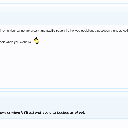
 i remember tangerine dream and pacific peach, i think you could get a strawberry one aswell
a week when you were 14.
here or when NYE will end, so no tix booked as of yet.