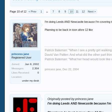
Page 10 of 12
< Prev
1
←
7
8
9
10
11
12
Next >
I'm doing Leeds AND Newcastle because I'm covering t
Planning to be back in toon afore 12 like
Patrick Bateman: "When I see a pretty girl walking 
princess jane
David Van Patten: And what did the other part thi
Registered User
Patrick Bateman: "What her head would look like on
Joined:
Jan 9, 2002
Messages:
2,304
princess jane
,
Dec 22, 2004
Likes Received:
0
Location:
under my desk
Originally posted by princess jane
I'm doing Leeds AND Newcastle because I'm c