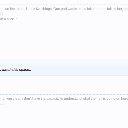
down the street, I think two things. One part wants me to take her out, talk to her, be
nk?
 a stick...”
 watch this space..
e, you clearly don't have the capacity to understand what the hell is going on here
ade.