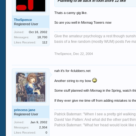
Planning to be back in toon afore 12 like
Thats a canny gig like.
TheSpence
So are you well in Mixmag Towers now
Registered User
Joined:
Oct 16, 2002
Give the amateur psychology a rest though sunshin
Messages:
18,700
basis of a few random (mostly WUM) posts I've m
Likes Received:
112
TheSpence
,
Dec 22, 2004
nah it's for 4clubbers.net
Another string to my bow
Some stuff planned with Mixmag in the Spring, watch th
If they ever give me time off from adding mistakes to the
princess jane
Patrick Bateman: "When I see a pretty girl walking 
Registered User
David Van Patten: And what did the other part thi
Joined:
Jan 9, 2002
Patrick Bateman: "What her head would look like on
Messages:
2,304
Likes Received:
0