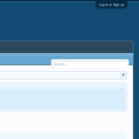
Log in or Sign up