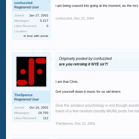
confuzzled
i am being coaxed into going at the moment, as the mrs 
Registered User
Joined:
Jan 17, 2002
confuzzled
,
Dec 22, 2004
Messages:
5,217
Likes Received:
0
Location:
in love with annie
Originally posted by confuzzled
are you retroing it NYE sir?!
I am that Chris.
Get yourself down it music for us
old timers
TheSpence
Registered User
Give the amateur psychology a rest though sunshin
Joined:
Oct 16, 2002
basis of a few random (mostly WUM) posts I've m
Messages:
18,700
Likes Received:
112
TheSpence
,
Dec 22, 2004