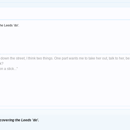
he Leeds 'do'.
down the street, I think two things. One part wants me to take her out, talk to her, be
nk?
 a stick...”
overing the Leeds 'do'.