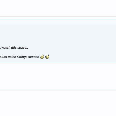
 watch this space..
akes to the listings section