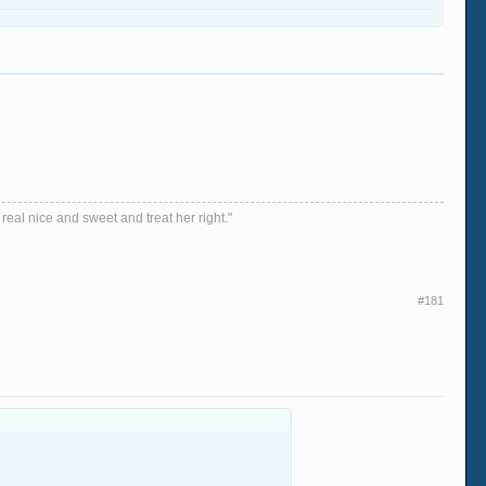
 real nice and sweet and treat her right."
#181