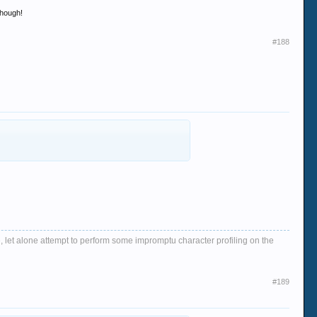
though!
#188
, let alone attempt to perform some impromptu character profiling on the
#189