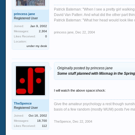
Patrick Bateman: "When I see a pretty girl walking 
princess jane
David Van Patten: And what did the other part thi
Registered User
Patrick Bateman: "What her head would look like on
Joined:
Jan 9, 2002
Messages:
2,304
princess jane
,
Dec 22, 2004
Likes Received:
0
Location:
under my desk
Originally posted by princess jane
Some stuff planned with Mixmag in the Spring,
I will watch the above space:shock:
TheSpence
Give the amateur psychology a rest though sunshin
Registered User
basis of a few random (mostly WUM) posts I've m
Joined:
Oct 16, 2002
Messages:
18,700
TheSpence
,
Dec 22, 2004
Likes Received:
112