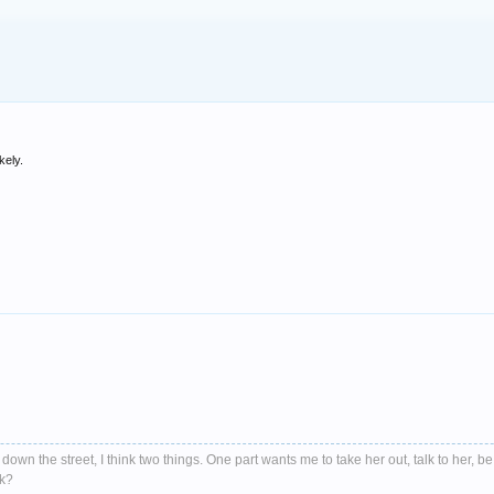
kely.
down the street, I think two things. One part wants me to take her out, talk to her, be
nk?