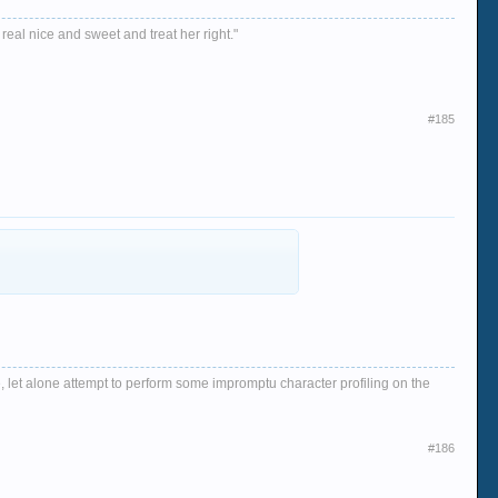
 real nice and sweet and treat her right."
#185
, let alone attempt to perform some impromptu character profiling on the
#186