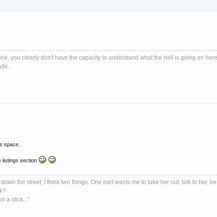
e, you clearly don't have the capacity to understand what the hell is going on here
ade.
is space..
 listings section
down the street, I think two things. One part wants me to take her out, talk to her, be
nk?
 a stick...”