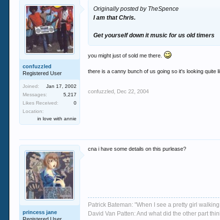
Originally posted by TheSpence
I am that Chris.
Get yourself down it music for us
old timers
you might just of sold me there.
confuzzled
there is a canny bunch of us going so it's looking quite li
Registered User
Joined:
Jan 17, 2002
confuzzled
,
Dec 22, 2004
Messages:
5,217
Likes Received:
0
Location:
in love with annie
cna i have some details on this purlease?
Patrick Bateman: "When I see a pretty girl walking 
princess jane
David Van Patten: And what did the other part thi
Registered User