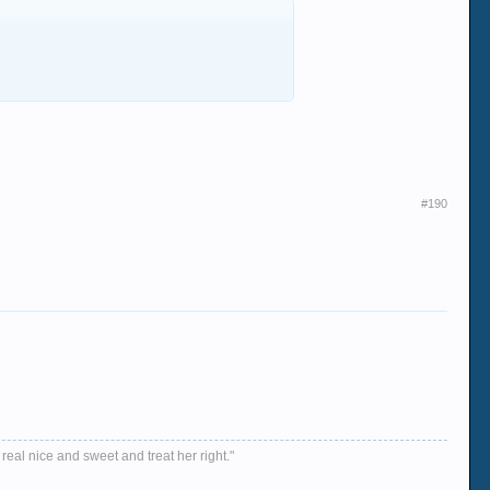
#190
 real nice and sweet and treat her right."