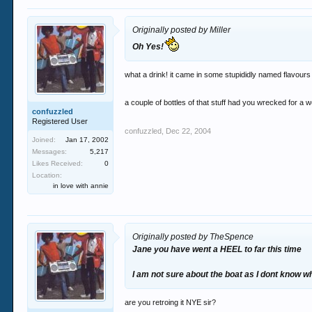
Originally posted by Miller
Oh Yes!
what a drink! it came in some stupididly named flavours
a couple of bottles of that stuff had you wrecked for 
confuzzled
Registered User
confuzzled
,
Dec 22, 2004
Joined:
Jan 17, 2002
Messages:
5,217
Likes Received:
0
Location:
in love with annie
Originally posted by TheSpence
Jane you have went a HEEL to far this time
I am not sure about the boat as I dont know w
are you retroing it NYE sir?