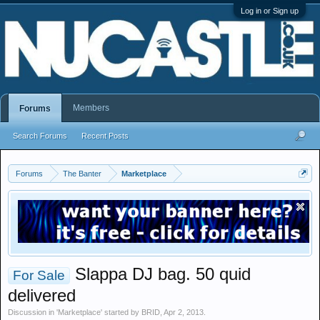
Log in or Sign up
Members
Forums
Search Forums
Recent Posts
Forums
The Banter
Marketplace
Slappa DJ bag. 50 quid
For Sale
delivered
Discussion in '
Marketplace
' started by
BRID
,
Apr 2, 2013
.