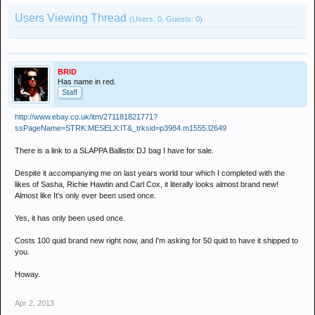
Users Viewing Thread
(Users: 0, Guests: 0)
BRID
Has name in red.
Staff
http://www.ebay.co.uk/itm/271181821771?
ssPageName=STRK:MESELX:IT&_trksid=p3984.m1555.l2649
There is a link to a SLAPPA Ballistix DJ bag I have for sale.
Despite it accompanying me on last years world tour which I completed with the
likes of Sasha, Richie Hawtin and Carl Cox, it literally looks almost brand new!
Almost like It's only ever been used once.
Yes, it has only been used once.
Costs 100 quid brand new right now, and I'm asking for 50 quid to have it shipped to
you.
Howay.
Apr 2, 2013