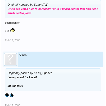
Originally posted by SoapieTW
Chris are you a sleaze in real life?or is it board banter that has been
attributed to you?
board banter!
truth!
Feb 17, 2006
Guest
Originally posted by Chris_Spence
howay man! fuckin ell
im still here
Feb 17, 2006