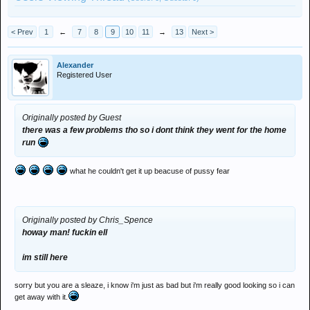
< Prev
1
←
7
8
9
10
11
→
13
Next >
Alexander
Registered User
Originally posted by Guest
there was a few problems tho so i dont think they went for the home
run
what he couldn't get it up beacuse of pussy fear
Originally posted by Chris_Spence
howay man! fuckin ell
im still here
sorry but you are a sleaze, i know i'm just as bad but i'm really good looking so i can
get away with it.