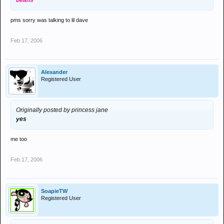
beans
pms sorry was talking to lil dave
Feb 17, 2006
Alexander
Registered User
Originally posted by princess jane
yes
me too
Feb 17, 2006
SoapieTW
Registered User