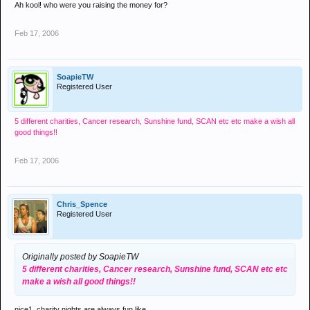
Ah kool! who were you raising the money for?
Feb 17, 2006
SoapieTW
Registered User
5 different charities, Cancer research, Sunshine fund, SCAN etc etc
make a wish all
good things!!
Feb 17, 2006
Chris_Spence
Registered User
Originally posted by SoapieTW
5 different charities, Cancer research, Sunshine fund, SCAN etc etc
make a wish all good things!!
nice1, charity nights are always fun like