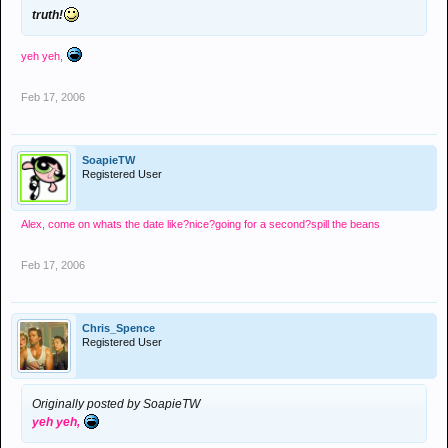
truth!
yeh yeh,
Feb 17, 2006
SoapieTW
Registered User
Alex, come on whats the date like?nice?going for a second?spill the beans
Feb 17, 2006
Chris_Spence
Registered User
Originally posted by SoapieTW
yeh yeh,