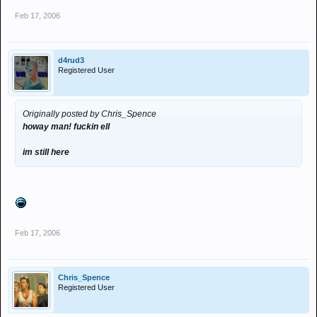
Feb 17, 2006
d4rud3
Registered User
Originally posted by Chris_Spence
howay man! fuckin ell
im still here
Feb 17, 2006
Chris_Spence
Registered User