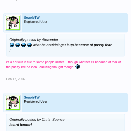
SoapieTW
Registered User
Originally posted by Alexander
what he couldn't get it up beacuse of pussy fear
:
its a serious issue to some people mister....
though whether its because of fear of
the pussy i've no idea...amusing thought though!
Feb 17, 2006
SoapieTW
Registered User
Originally posted by Chris_Spence
board banter!