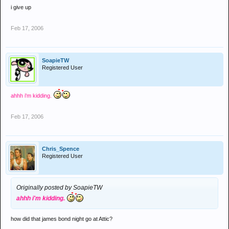
i give up
Feb 17, 2006
SoapieTW
Registered User
ahhh i'm kidding.
Feb 17, 2006
Chris_Spence
Registered User
Originally posted by SoapieTW
ahhh i'm kidding.
how did that james bond night go at Attic?