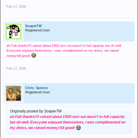
Feb 17, 2006
SoapieTW
Registered User
ah Fab thanks!!!i raised about £900 turn out wasn't to full capacity but oh well.
Everyone enjoyed themselves, i was complimented on my dress, we raised
money!All good!
Feb 17, 2006
Chris_Spence
Registered User
Originally posted by SoapieTW
ah Fab thanks!!!i raised about £900 turn out wasn't to full capacity
but oh well. Everyone enjoyed themselves, i was complimented on
my dress, we raised money!All good!