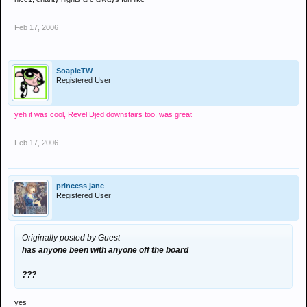
Feb 17, 2006
SoapieTW
Registered User
yeh it was cool, Revel Djed downstairs too, was great
Feb 17, 2006
princess jane
Registered User
Originally posted by Guest
has anyone been with anyone off the board
???
yes