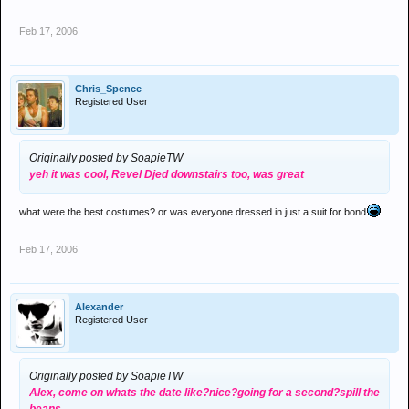
Feb 17, 2006
Chris_Spence
Registered User
Originally posted by SoapieTW
yeh it was cool, Revel Djed downstairs too, was great
what were the best costumes? or was everyone dressed in just a suit for bond
Feb 17, 2006
Alexander
Registered User
Originally posted by SoapieTW
Alex, come on whats the date like?nice?going for a second?spill the