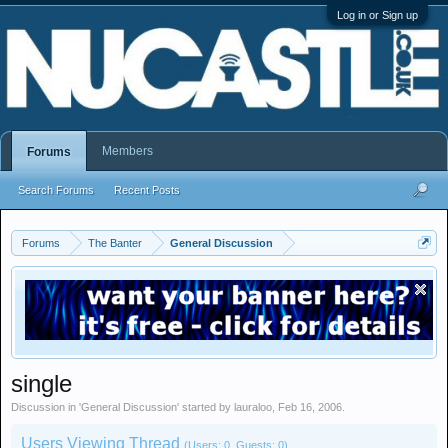
Log in or Sign up
Members
Forums
Search Forums
Recent Posts
Forums
The Banter
General Discussion
single
Discussion in '
General Discussion
' started by
lauraloo
,
Feb 16, 2006
.
Users Viewing Thread
(Users: 0, Guests: 0)