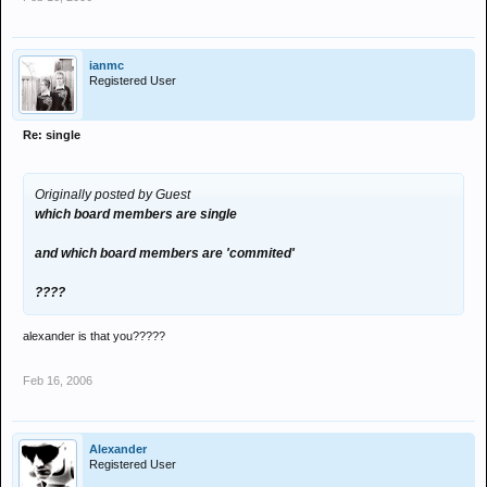
ianmc
Registered User
Re: single
Originally posted by Guest
which board members are single
and which board members are 'commited'
????
alexander is that you?????
Feb 16, 2006
Alexander
Registered User