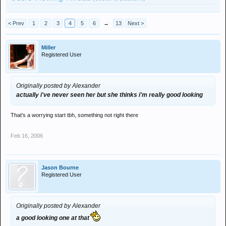
< Prev
1
2
3
4
5
6
→
13
Next >
Miller
Registered User
Originally posted by Alexander
actually i've never seen her but she thinks i'm really good looking
That's a worrying start tbh, something not right there
Feb 16, 2006
Jason Bourne
Registered User
Originally posted by Alexander
a good looking one at that