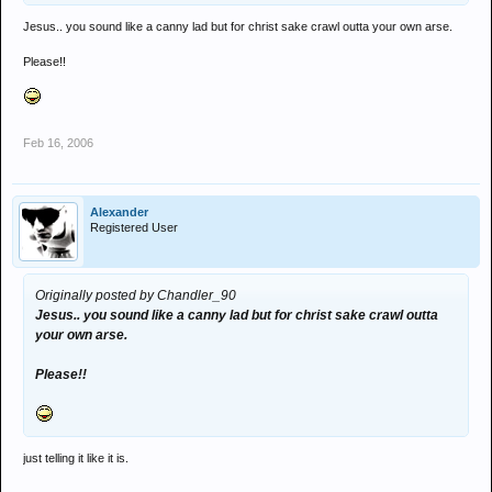
Jesus.. you sound like a canny lad but for christ sake crawl outta your own arse.
Please!!
Feb 16, 2006
Alexander
Registered User
Originally posted by Chandler_90
Jesus.. you sound like a canny lad but for christ sake crawl outta
your own arse.
Please!!
just telling it like it is.