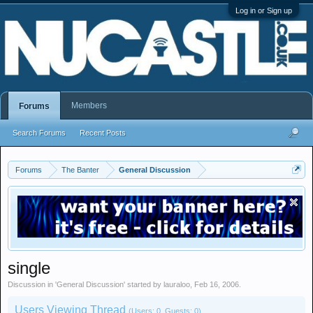
Log in or Sign up
Members
Forums
Search Forums
Recent Posts
Forums
The Banter
General Discussion
single
Discussion in '
General Discussion
' started by
lauraloo
,
Feb 16, 2006
.
Users Viewing Thread
(Users: 0, Guests: 0)