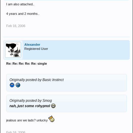
I am also attached..
4 years and 2 months..
Feb 16, 2006
Alexander
Registered User
Re: Re: Re: Re: Re: single
Originally posted by Basic Instinct
Originally posted by Smog
nah, just some rohypnol
jealous are we lads? unlucky
Feb 16, 2006