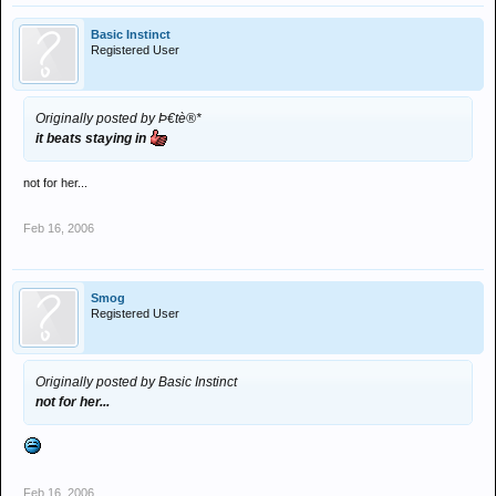
Basic Instinct
Registered User
Originally posted by Þ€tè®*
it beats staying in
not for her...
Feb 16, 2006
Smog
Registered User
Originally posted by Basic Instinct
not for her...
Feb 16, 2006