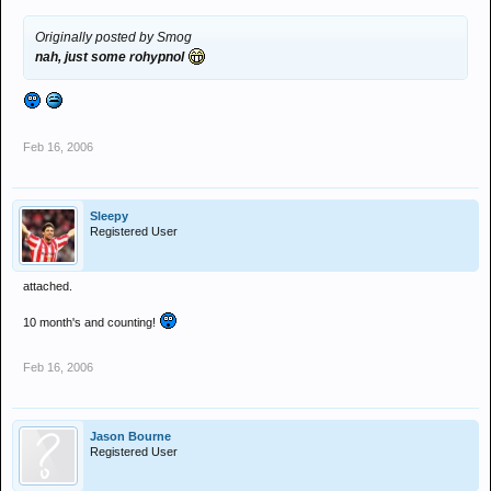
Originally posted by Smog
nah, just some rohypnol
Feb 16, 2006
Sleepy
Registered User
attached.
10 month's and counting!
Feb 16, 2006
Jason Bourne
Registered User