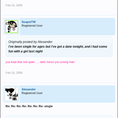
Feb 16, 2006
SoapieTW
Registered User
Originally posted by Alexander
i've been single for ages but i've got a date tonight, and i had some
fun with a girl last night
you kept that one quiet.......dark horse you young man
Feb 16, 2006
Alexander
Registered User
Re: Re: Re: Re: Re: Re: Re: single