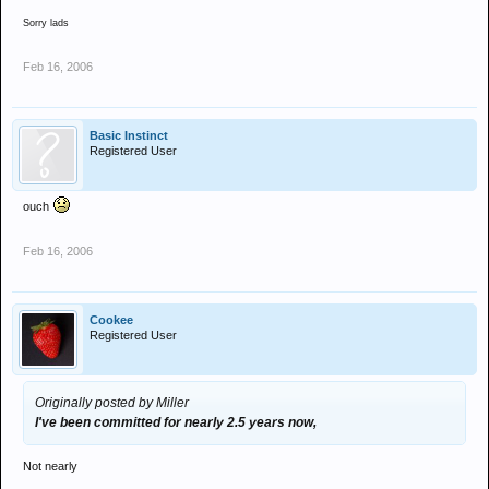
Sorry lads
Feb 16, 2006
Basic Instinct
Registered User
ouch
Feb 16, 2006
Cookee
Registered User
Originally posted by Miller
I've been committed for nearly 2.5 years now,
Not nearly