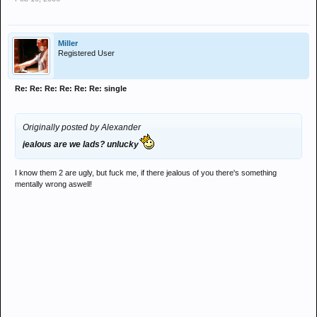
Miller
Registered User
Re: Re: Re: Re: Re: Re: single
Originally posted by Alexander
jealous are we lads? unlucky
I know them 2 are ugly, but fuck me, if there jealous of you there's something
mentally wrong aswell!