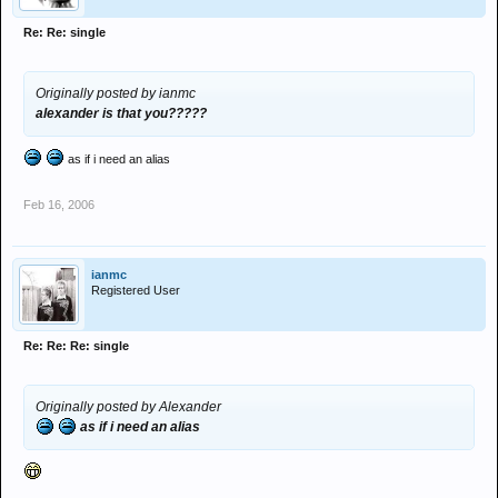
Re: Re: single
Originally posted by ianmc
alexander is that you?????
as if i need an alias
Feb 16, 2006
ianmc
Registered User
Re: Re: Re: single
Originally posted by Alexander
as if i need an alias