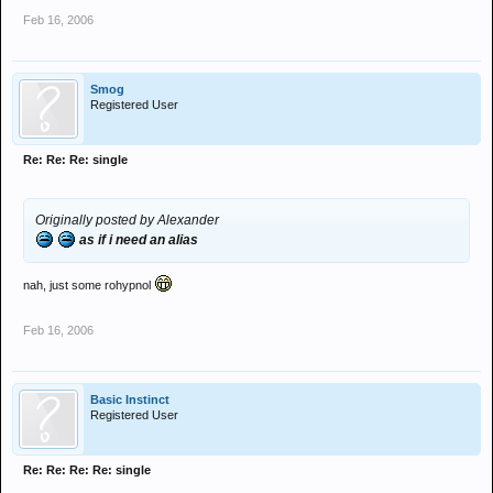
Feb 16, 2006
Smog
Registered User
Re: Re: Re: single
Originally posted by Alexander
as if i need an alias
nah, just some rohypnol
Feb 16, 2006
Basic Instinct
Registered User
Re: Re: Re: Re: single