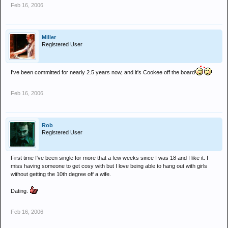
Feb 16, 2006
Miller
Registered User
I've been committed for nearly 2.5 years now, and it's Cookee off the board
Feb 16, 2006
Rob
Registered User
First time I've been single for more that a few weeks since I was 18 and I like it. I
miss having someone to get cosy with but I love being able to hang out with girls
without getting the 10th degree off a wife.
Dating.
Feb 16, 2006