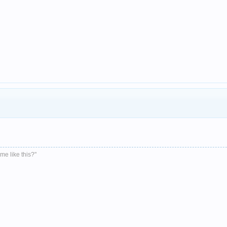
me like this?"