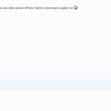
least one other person off here, there's a few board couples too