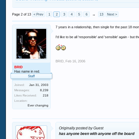
Page 2 of 13
< Prev
1
2
3
4
5
6
→
13
Next >
7 years in a relationship, then single for the past 18 mo
I'd like to be all 'responsible' and 'sensible' again - 
BRID
,
Feb 16, 2006
BRID
Has name in red.
Staff
Joined:
Jan 31, 2003
Messages:
8,239
Likes Received:
218
Location:
Ever changing
Originally posted by Guest
has anyone been with anyone off the board