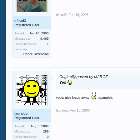
d4rud3
,
Feb 16, 2006
d4rud3
Registered User
Joined:
Jun 10, 2003
Messages:
9,465
Likes Received:
1
Location:
Trance Dimension
Originally posted by MARCE
Yes
you's give loads away!
:spangled:
lauraloo
,
Feb 16, 2006
lauraloo
Registered User
Joined:
Aug 3, 2004
Messages:
289
Likes Received:
0