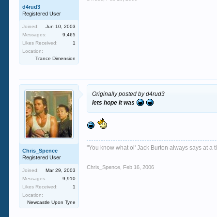
d4rud3
Registered User
Joined:
Jun 10, 2003
Messages:
9,465
Likes Received:
1
Location:
Trance Dimension
Originally posted by d4rud3
lets hope it was
"You know what ol' Jack Burton always says at a ti
Chris_Spence
Registered User
Chris_Spence
,
Feb 16, 2006
Joined:
Mar 29, 2003
Messages:
9,910
Likes Received:
1
Location:
Newcastle Upon Tyne