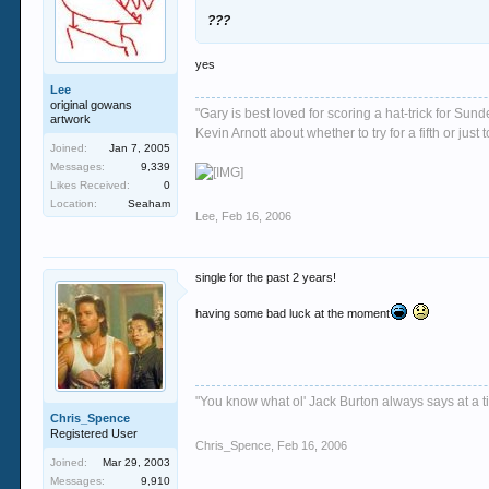
???
yes
Lee
original gowans
"Gary is best loved for scoring a hat-trick for Su
artwork
Kevin Arnott about whether to try for a fifth or j
Joined:
Jan 7, 2005
Messages:
9,339
Likes Received:
0
Location:
Seaham
Lee
,
Feb 16, 2006
single for the past 2 years!
having some bad luck at the moment
"You know what ol' Jack Burton always says at a ti
Chris_Spence
Registered User
Chris_Spence
,
Feb 16, 2006
Joined:
Mar 29, 2003
Messages:
9,910