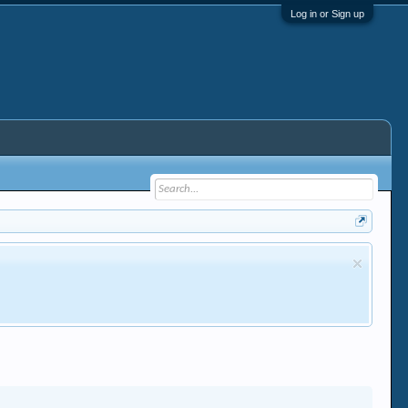
Log in or Sign up