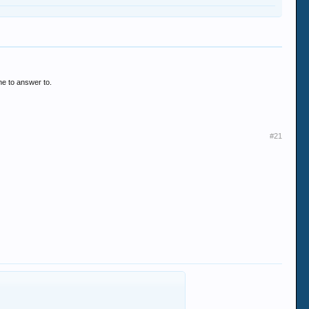
one to answer to.
#21