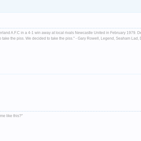
nderland A.F.C in a 4-1 win away at local rivals Newcastle United in February 1979. D
ust to take the piss. We decided to take the piss." - Gary Rowell, Legend, Seaham La
me like this?"