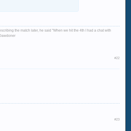
escribing the match later, he said "When we hit the 4th I had a chat with
d, Dawdoner
#22
#23