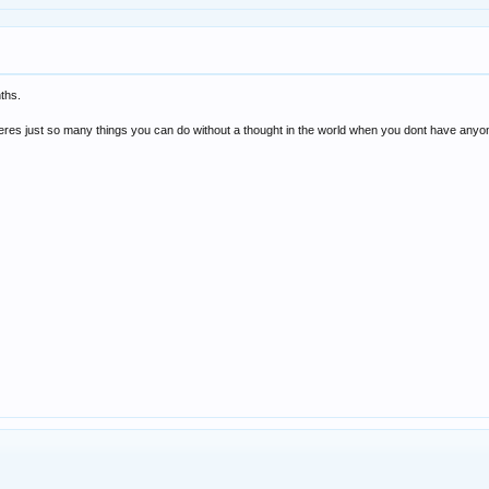
nths.
but theres just so many things you can do without a thought in the world when you dont have any