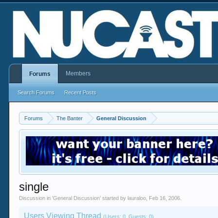
Members
Forums
Search Forums
Recent Posts
Forums
The Banter
General Discussion
single
Discussion in '
General Discussion
' started by
lauraloo
,
Feb 16, 2006
.
Users Viewing Thread
(Users: 0, Guests: 0)