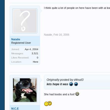
I think quite a lot of people on here have been with at 
Natalie
,
Feb 16, 2006
Natalie
Registered User
Joined:
Apr 4, 2004
Messages:
3,521
Likes Received:
0
Location:
Here
Originally posted by d4rud3
lets hope it was
She had boobs and a foof
M.C.E