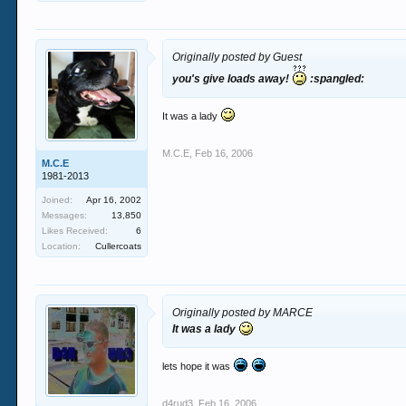
Originally posted by Guest
you's give loads away!
:spangled:
It was a lady
M.C.E
,
Feb 16, 2006
M.C.E
1981-2013
Joined:
Apr 16, 2002
Messages:
13,850
Likes Received:
6
Location:
Cullercoats
Originally posted by MARCE
It was a lady
lets hope it was
d4rud3
,
Feb 16, 2006