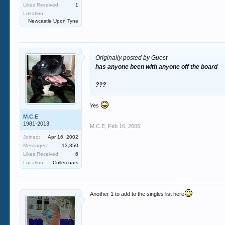
Likes Received:
1
Location:
Newcastle Upon Tyne
Originally posted by Guest
has anyone been with anyone off the board
???
Yes
M.C.E
1981-2013
M.C.E
,
Feb 16, 2006
Joined:
Apr 16, 2002
Messages:
13,850
Likes Received:
6
Location:
Cullercoats
Another 1 to add to the singles list here