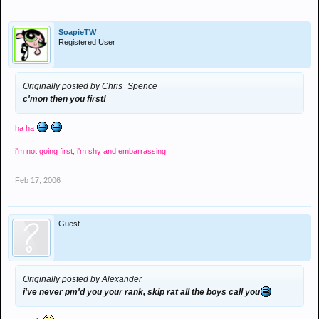
SoapieTW
Registered User
Originally posted by Chris_Spence
c'mon then you first!
ha ha
i'm not going first, i'm shy and embarrassing
Feb 17, 2006
Guest
Originally posted by Alexander
i've never pm'd you your rank, skip rat all the boys call you