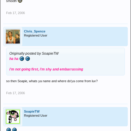
smooth
Feb 17, 2006
Chris_Spence
Registered User
Originally posted by SoapieTW
ha ha
i'm not going first, i'm shy and embarrassing
so then Soapie, whats ya name and where do'ya come from luv?
Feb 17, 2006
SoapieTW
Registered User