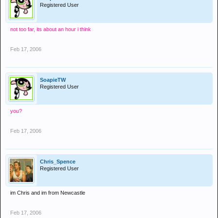
Registered User
not too far, its about an hour i think
Feb 17, 2006
SoapieTW
Registered User
you?
Feb 17, 2006
Chris_Spence
Registered User
im Chris and im from Newcastle
Feb 17, 2006