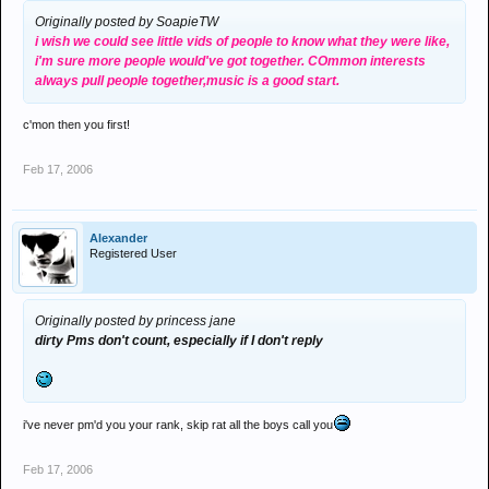
Originally posted by SoapieTW
i wish we could see little vids of people to know what they were like,
i'm sure more people would've got together. COmmon interests
always pull people together,music is a good start.
c'mon then you first!
Feb 17, 2006
Alexander
Registered User
Originally posted by princess jane
dirty Pms don't count, especially if I don't reply
i've never pm'd you your rank, skip rat all the boys call you
Feb 17, 2006