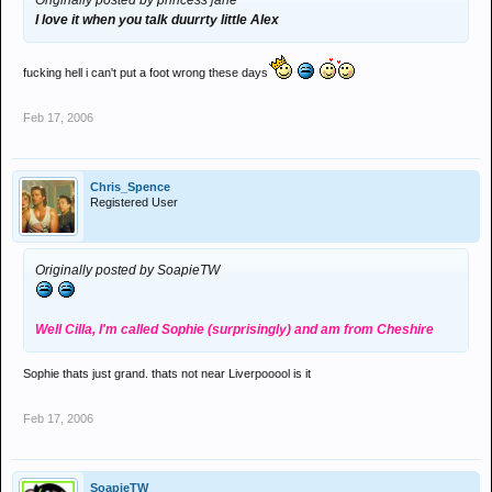
Originally posted by princess jane
I love it when you talk duurrty little Alex
fucking hell i can't put a foot wrong these days
Feb 17, 2006
Chris_Spence
Registered User
Originally posted by SoapieTW
Well Cilla, I'm called Sophie (surprisingly) and am from Cheshire
Sophie thats just grand. thats not near Liverpooool is it
Feb 17, 2006
SoapieTW