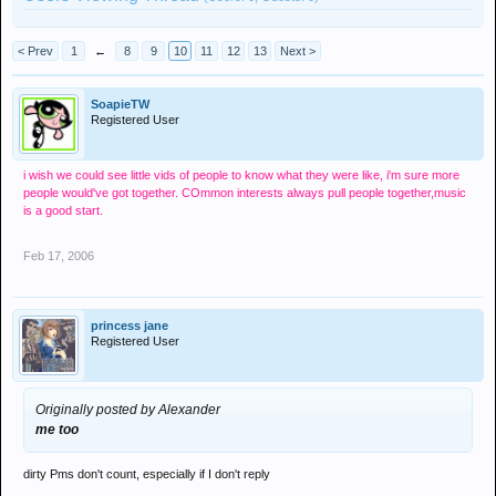
< Prev
1
←
8
9
10
11
12
13
Next >
SoapieTW
Registered User
i wish we could see little vids of people to know what they were like, i'm sure more
people would've got together. COmmon interests always pull people together,music
is a good start.
Feb 17, 2006
princess jane
Registered User
Originally posted by Alexander
me too
dirty Pms don't count, especially if I don't reply