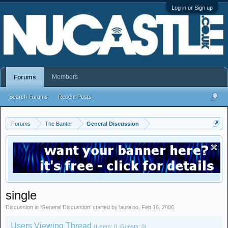
Log in or Sign up
Members
Forums
Search Forums
Recent Posts
Forums
The Banter
General Discussion
single
Discussion in '
General Discussion
' started by
lauraloo
,
Feb 16, 2006
.
Users Viewing Thread
(Users: 0, Guests: 0)