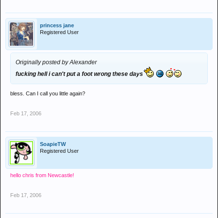
princess jane
Registered User
Originally posted by Alexander
fucking hell i can't put a foot wrong these days
bless. Can I call you little again?
Feb 17, 2006
SoapieTW
Registered User
hello chris from Newcastle!
Feb 17, 2006