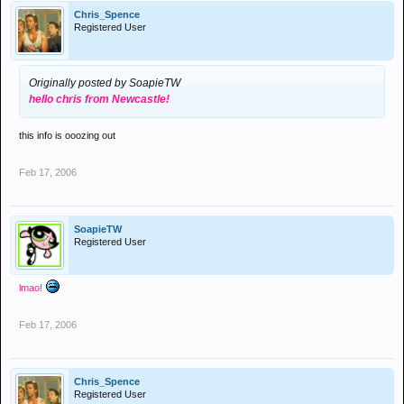
Chris_Spence
Registered User
Originally posted by SoapieTW
hello chris from Newcastle!
this info is ooozing out
Feb 17, 2006
SoapieTW
Registered User
lmao!
Feb 17, 2006
Chris_Spence
Registered User