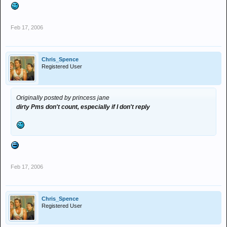
Feb 17, 2006
Chris_Spence
Registered User
Originally posted by princess jane
dirty Pms don't count, especially if I don't reply
Feb 17, 2006
Chris_Spence
Registered User