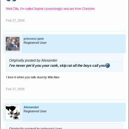
Well Cilla, I'm called Sophie (surprisingly) and am from Cheshire
Feb 17, 2006
princess jane
Registered User
Originally posted by Alexander
i've never pm'd you your rank, skip rat all the boys call you
I love it when you talk duurrty little Alex
Feb 17, 2006
Alexander
Registered User