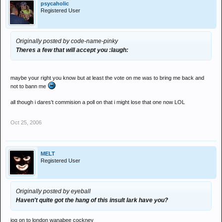
psycaholic
Registered User
Originally posted by code-name-pinky
Theres a few that will accept you :laugh:
maybe your right you know but at least the vote on me was to bring me back and
not to bann me
all though i dares't commision a poll on that i might lose that one now LOL
Oct 25, 2006
MELT
Registered User
Originally posted by eyeball
Haven't quite got the hang of this insult lark have you?
jog on to london wanabee cockney