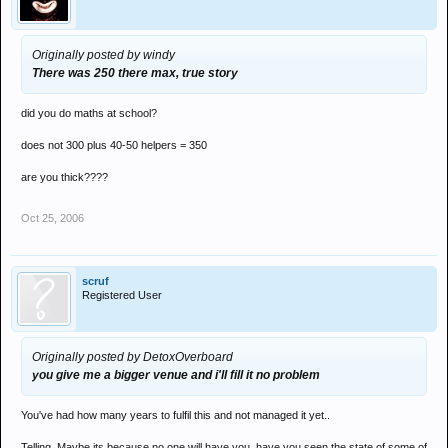
Originally posted by windy
There was 250 there max, true story
did you do maths at school?
does not 300 plus 40-50 helpers = 350
are you thick????
Oct 25, 2006
scruf
Registered User
Originally posted by DetoxOverboard
you give me a bigger venue and i'll fill it no problem
You've had how many years to fulfil this and not managed it yet..
Telling. Maybe its because no one will have you, have you seen the state of some of