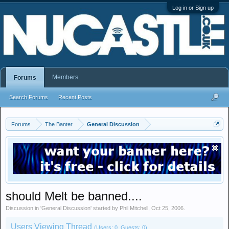
Log in or Sign up
Members
Forums
Search Forums
Recent Posts
Forums
The Banter
General Discussion
should Melt be banned....
Discussion in '
General Discussion
' started by
Phil Mitchell
,
Oct 25, 2006
.
Users Viewing Thread
(Users: 0, Guests: 0)