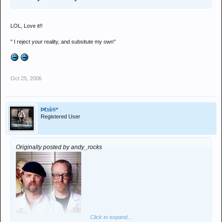
LOL, Love it!!
'' I reject your reality, and subsitute my own''
Oct 25, 2006
Þ€tè®*
Registered User
Originally posted by andy_rocks
Click to expand...