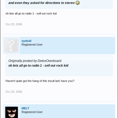
and even they asked for directions to stereo
oh lets all go to radio 1 - sell out rock kid
Oct 25, 2006
eyeball
Registered User
Originally posted by DetoxOverboard
oh lets all go to radio 1 - sell out rock kid
Haven't quite got the hang of this insult lark have you?
Oct 25, 2006
MELT
Registered User