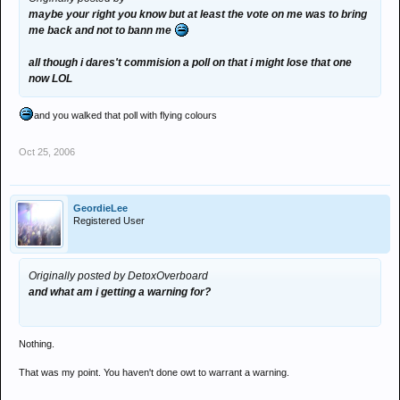
maybe your right you know but at least the vote on me was to bring
me back and not to bann me
all though i dares't commision a poll on that i might lose that one
now LOL
and you walked that poll with flying colours
Oct 25, 2006
GeordieLee
Registered User
Originally posted by DetoxOverboard
and what am i getting a warning for?
Nothing.
That was my point. You haven't done owt to warrant a warning.