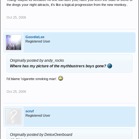
the dregs your night attracts, it's like a logical progression from the new monkey..
Oct 25, 2006
GeordieLee
Registered User
Originally posted by andy_rocks
Where has my picture of the mythbustrers boys gone?
I'd blame 'cigarette smoking man'.
Oct 25, 2006
scruf
Registered User
Originally posted by DetoxOverboard