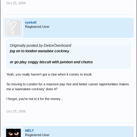
Oct 25, 2006
eyeball
Registered User
Originally posted by DetoxOverboard
jog on to london wanabee cockney
or go play soggy biscuit with jambon and chums
Yeah, you really haven't got a clue when it comes to insult.
So moving to London for a massive pay rise and better career opportunities makes
me a 'wannabee cockney' does it?
I forgot, you're not in it for the money...
Oct 25, 2006
MELT
Registered User