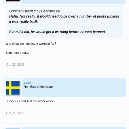
Originally posted by GeordieLee
Haha. Not really. It would need to be over a number of posts (unless
it was really bad).
Even if it did, he would get a warning before he was banned.
and what am i getting a warning for?
i am here to stay
Oct 25, 2006
Leon
Non Board Moderator
Juniour G had 450 the other week
Oct 25, 2006