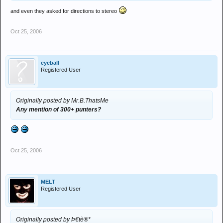
and even they asked for directions to stereo
"A simple count at a detox event showed that only Melt and 2 DJ's
had turned up"
Oct 25, 2006
eyeball
Registered User
Originally posted by Mr.B.ThatsMe
Any mention of 300+ punters?
Oct 25, 2006
MELT
Registered User
Originally posted by Þ€tè®*