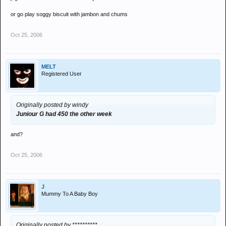
or go play soggy biscuit with jambon and chums
Oct 25, 2006
MELT
Registered User
Originally posted by windy
Juniour G had 450 the other week
and?
Oct 25, 2006
J
Mummy To A Baby Boy
Originally posted by **********