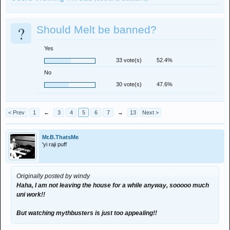
?
Should Melt be banned?
Yes
33 vote(s)
52.4%
No
30 vote(s)
47.6%
< Prev
1
←
3
4
5
6
7
→
13
Next >
Mr.B.ThatsMe
'yi raji puff
Originally posted by windy
Haha, I am not leaving the house for a while anyway, sooooo much
uni work!!
But watching mythbusters is just too appealing!!