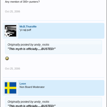
Any mention of 300+ punters?
Oct 25, 2006
Mr.B.ThatsMe
'yi raji puff
Originally posted by andy_rocks
"This myth is officially.....BUSTED!"
Oct 25, 2006
Leon
Non Board Moderator
Originally posted by andy_rocks
"This myth is officially.....BUSTED!"