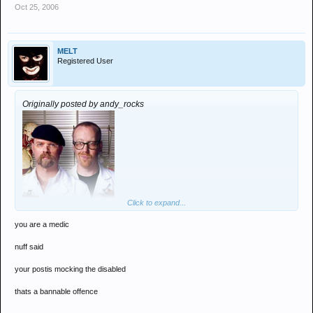
Oct 25, 2006
MELT
Registered User
Originally posted by andy_rocks
Click to expand...
you are a medic
"A simple count at a detox event showed that only Melt and 2 DJ's
nuff said
had turned up"
your postis mocking the disabled
thats a bannable offence