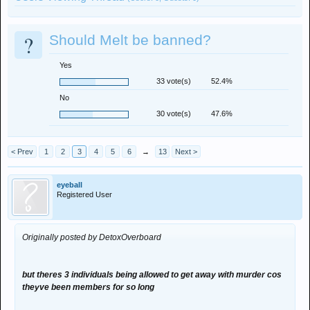
?
Should Melt be banned?
Yes
33 vote(s)
52.4%
No
30 vote(s)
47.6%
< Prev
1
2
3
4
5
6
→
13
Next >
eyeball
Registered User
Originally posted by DetoxOverboard
but theres 3 individuals being allowed to get away with murder cos
theyve been members for so long