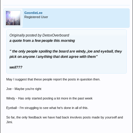
i feel so cheap
GeordieLee
Registered User
Originally posted by DetoxOverboard
a quote from a few people this morning
" the only people spoiling the board are windy, joe and eyeball, they
pick on anyone / anything that dont agree with them"
well???
May I suggest that these people report the posts in question then.
Joe - Maybe you're right
Windy - Has only started posting a lot more in the past week
Eyeball - I'm struggling to see what he's done in all of this.
So far, the only feedback we have had back involves posts made by yourself and
Jimi.