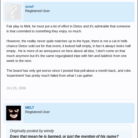
scruf
Registered User
Fair play to Melt, he must put a lot of effort in Detox and it's admirable that someone
is that commited to something they enjoy so much.
However, the reality never quite matches up to the hype, there is not a cat in hells
chance Detox sold out for that event, it looked half empty, in fact it
always
looks half
empty.. He is more of an annoyance on here above all else, I don't come on that
much anymore but it's the same regurgitated tripe with him and baldrick from one
week to the next.
The board has only got worse since I posted that poll about a month back, and robs
'experiment' has pretty much failed from what I can gather.
Oct 25, 2006
MELT
Registered User
Originally posted by windy
Does that mean he is banned, or just the mention of his name?