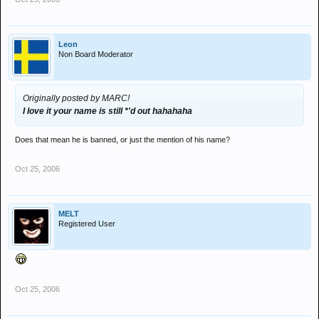
i feel so cheap
Leon
Non Board Moderator
Originally posted by MARC!
I love it your name is still *'d out hahahaha
Does that mean he is banned, or just the mention of his name?
Oct 25, 2006
MELT
Registered User
Oct 25, 2006