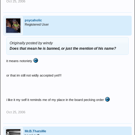
Oct 25, 2006
psycaholic
Registered User
Originally posted by windy
Does that mean he is banned, or just the mention of his name?
it means notoriety
or that im still not widly accepted yet!!!
i like it my self it reminds me of my place in the board pecking order
Oct 25, 2006
Mr.B.ThatsMe