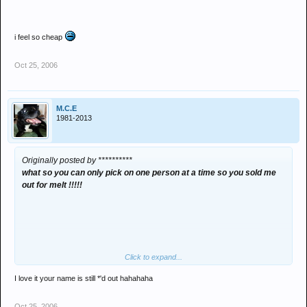
i feel so cheap
Oct 25, 2006
M.C.E
1981-2013
Originally posted by **********
what so you can only pick on one person at a time so you sold me
out for melt !!!!!
Click to expand...
I love it your name is still *'d out hahahaha
Oct 25, 2006