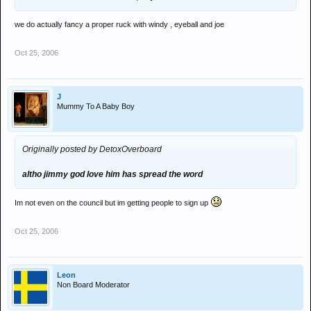
we do actually fancy a proper ruck with windy , eyeball and joe
Oct 25, 2006
J
Mummy To A Baby Boy
Originally posted by DetoxOverboard
altho jimmy god love him has spread the word
Im not even on the council but im getting people to sign up
Oct 25, 2006
Leon
Non Board Moderator