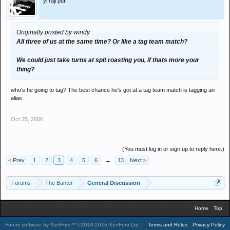
'yi raji puff
Originally posted by windy
All three of us at the same time? Or like a tag team match?
We could just take turns at spit roasting you, if thats more your
thing?
who's he going to tag? The best chance he's got at a tag team match is tagging an
alias
Oct 25, 2006
(You must log in or sign up to reply here.)
< Prev
1
2
3
4
5
6
→
13
Next >
Forums
The Banter
General Discussion
Home
Top
Forum software by XenForo™
©2010-2016 XenForo Ltd.
.
Terms and Rules
Privacy Policy