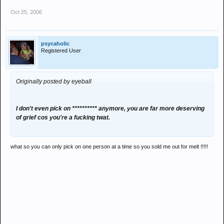
Oct 25, 2006
psycaholic
Registered User
Originally posted by eyeball
I don't even pick on ********** anymore, you are far more deserving
of grief cos you're a fucking twat.
what so you can only pick on one person at a time so you sold me out for melt !!!!!