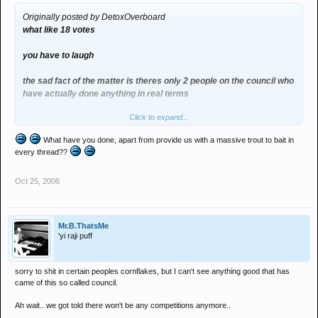
Originally posted by DetoxOverboard
what like 18 votes
you have to laugh
the sad fact of the matter is theres only 2 people on the council who
have actually done anything in real terms
Click to expand...
phil (man of) and melt (Detox)
What have you done, apart from provide us with a massive trout to bait in
the others in reality havent done anything
every thread??
altho jimmy god love him has spread the word
Oct 25, 2006
Mr.B.ThatsMe
'yi raji puff
sorry to shit in certain peoples cornflakes, but I can't see anything good that has
came of this so called council.
Ah wait.. we got told there won't be any competitions anymore..