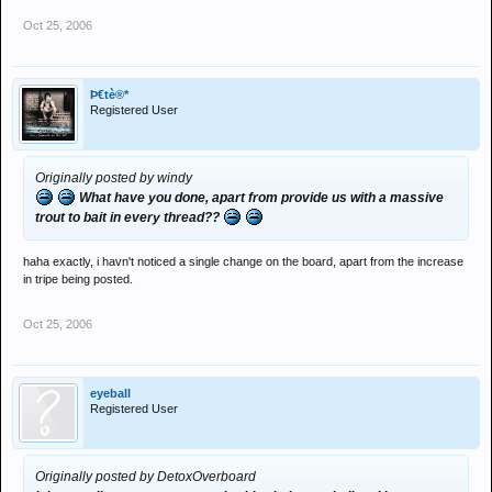
Oct 25, 2006
Þ€tè®*
Registered User
Originally posted by windy
What have you done, apart from provide us with a massive
trout to bait in every thread??
haha exactly, i havn't noticed a single change on the board, apart from the increase
in tripe being posted.
Oct 25, 2006
eyeball
Registered User
Originally posted by DetoxOverboard