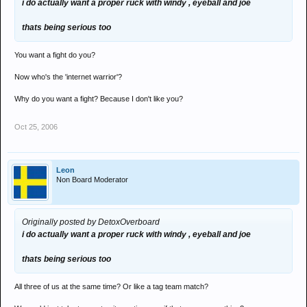
i do actually want a proper ruck with windy , eyeball and joe
thats being serious too
You want a fight do you?
Now who's the 'internet warrior'?
Why do you want a fight? Because I don't like you?
Oct 25, 2006
Leon
Non Board Moderator
Originally posted by DetoxOverboard
i do actually want a proper ruck with windy , eyeball and joe
thats being serious too
All three of us at the same time? Or like a tag team match?