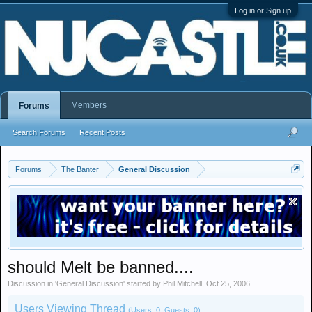
Log in or Sign up
Members
Forums
Search Forums
Recent Posts
Forums
The Banter
General Discussion
should Melt be banned....
Discussion in '
General Discussion
' started by
Phil Mitchell
,
Oct 25, 2006
.
Users Viewing Thread
(Users: 0, Guests: 0)