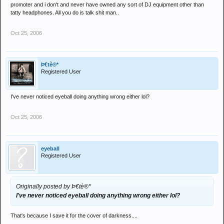
I sense a frustrated promoter / bedroom dj
promoter and i don't and never have owned any sort of DJ equipment other than
tatty headphones. All you do is talk shit man..
Oct 25, 2006
Þ€tè®*
Registered User
I've never noticed eyeball doing anything wrong either lol?
Oct 25, 2006
eyeball
Registered User
Originally posted by Þ€tè®*
I've never noticed eyeball doing anything wrong either lol?
That's because I save it for the cover of darkness....