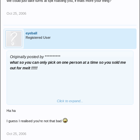
We could just take turns at spit roasting you, if thats more your thing?
Oct 25, 2006
eyeball
Registered User
Originally posted by **********
what so you can only pick on one person at a time so you sold me
out for melt !!!!!
Click to expand...
Ha ha
I guess I realised you're not that bad
Oct 25, 2006