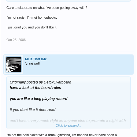
Care to elaborate on what I've been getting away with?
I'm not racist, I'm not homophobic.
I just grief you and you don't like it.
Oct 25, 2006
Mr.B.ThatsMe
'yi raji puff
Originally posted by DetoxOverboard
have a look at the board rules
you are like a long playing record
if you dont like it dont read
and I have every much right as anyone else to promote a night with
Click to expand...
a banner
I'm not the bald bloke with a drunk girlfriend, I'm not and never have been a