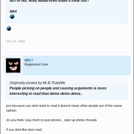
No I'm not. What would even make u think this?
idiot
Oct 25, 2006
MELT
Registered User
Originally posted by Mr.B.ThatsMe
People picking on people and causing arguments is more
interesting to read than detox detox detox..
just because you dont want to read it doesnt mean other people are of the same
opinion
do you think i pay them to post photos , start up drinks threads
if you dont like dont read,