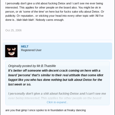
I personally don't give a shit about fucking Detox and I can't see me ever being
interested. This applies for other people on the board also. You might be ok in
person, or ok 'some of the time' on here but for fucks sake stfu about Detox. Or
publicity. Or reputation.. or sticking your head into every other topic with 'All I've
done is.. blah blah blah'. Nobody cares enough.
Oct 25, 2006
MELT
Registered User
Originally posted by Mr.B.ThatsMe
It's better off someone with decent crack coming on here with a
board 'persona' that's similar to their real attitude than some idiot
faggot like you who has done nothing but talk about Detox for the
last week or so.
I personally don't give a shit about fucking Detox and I can't see me
ever being interested. This applies for other people on the board
Click to expand...
also. You might be ok in person, or ok 'some of the time' on here but
for fucks sake stfu about Detox. Or publicity. Or reputation.. or
are you that gimp I once spoke to in foundation at freaky dancing
sticking your head into every other topic with 'All I've done is.. blah