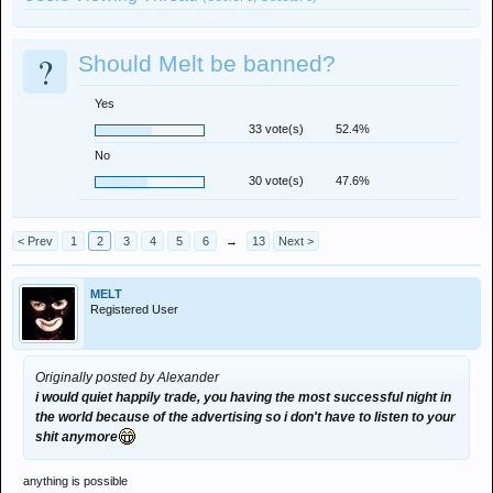
?
Should Melt be banned?
Yes
33 vote(s)
52.4%
No
30 vote(s)
47.6%
< Prev
1
2
3
4
5
6
→
13
Next >
MELT
Registered User
Originally posted by Alexander
i would quiet happily trade, you having the most successful night in
the world because of the advertising so i don't have to listen to your
shit anymore
anything is possible