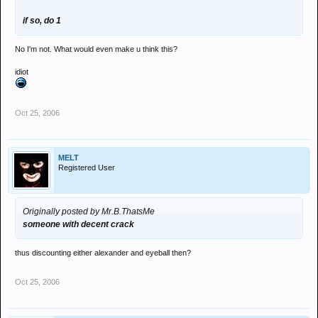
if so, do 1
No I'm not. What would even make u think this?
idiot
Oct 25, 2006
MELT
Registered User
Originally posted by Mr.B.ThatsMe
someone with decent crack
thus discounting either alexander and eyeball then?
Oct 25, 2006