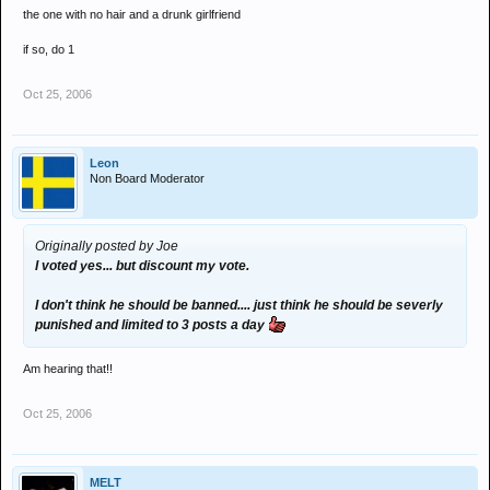
blah blah'. Nobody cares enough.
the one with no hair and a drunk girlfriend
if so, do 1
Oct 25, 2006
Leon
Non Board Moderator
Originally posted by Joe
I voted yes... but discount my vote.
I don't think he should be banned.... just think he should be severly
punished and limited to 3 posts a day
Am hearing that!!
Oct 25, 2006
MELT