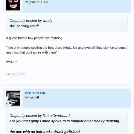
Registered User
Originally posted by windy
Am hearing that!!
a quote from a few people this morning
" the only people spoiling the board are windy, joe and eyeball, they pick on anyone /
anything that dont agree with them"
well???
Oct 25, 2006
Mr.B.ThatsMe
'yi raji puff
Originally posted by DetoxOverboard
are you that gimp I once spoke to in foundation at freaky dancing
the one with no hair and a drunk girlfriend