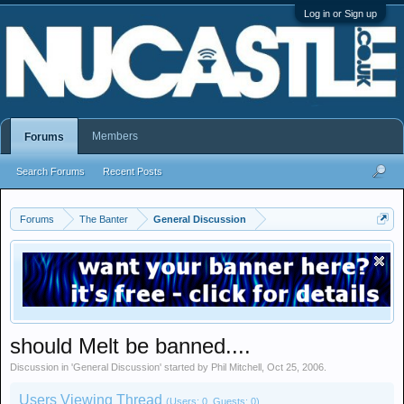
Log in or Sign up
Members
Forums
Search Forums
Recent Posts
Forums
The Banter
General Discussion
should Melt be banned....
Discussion in '
General Discussion
' started by
Phil Mitchell
,
Oct 25, 2006
.
Users Viewing Thread
(Users: 0, Guests: 0)