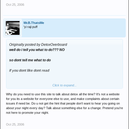
Oct 25, 2006
Mr.B.ThatsMe
'yi raji puff
Originally posted by DetoxOverboard
well do i tell you what to do??? NO
so dont tell me what to do
if you dont like dont read
Click to expand...
you possess free will, dont you?
Why do you need to use this site to talk about detox all the time? It's not a website
for you its a website for everyone else to use, and make complaints about certain
issues if need be. Do u not get the hint that people don't want to hear you going on
about your night every day? Talk about something else for a change. Pretend you're
not here to promote your night.
Oct 25, 2006