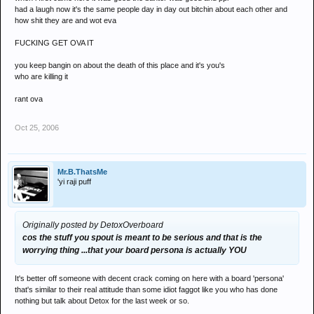
had a laugh now it's the same people day in day out bitchin about each other and
how shit they are and wot eva
FUCKING GET OVA IT
you keep bangin on about the death of this place and it's you's
who are killing it
rant ova
Oct 25, 2006
Mr.B.ThatsMe
'yi raji puff
Originally posted by DetoxOverboard
cos the stuff you spout is meant to be serious and that is the
worrying thing ...that your board persona is actually YOU
It's better off someone with decent crack coming on here with a board 'persona'
that's similar to their real attitude than some idiot faggot like you who has done
nothing but talk about Detox for the last week or so.