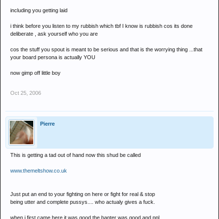
including you getting laid
i think before you listen to my rubbish which tbf I know is rubbish cos its done
deliberate , ask yourself who you are
cos the stuff you spout is meant to be serious and that is the worrying thing ...that
your board persona is actually YOU
now gimp off little boy
Oct 25, 2006
Pierre
This is getting a tad out of hand now this shud be called
www.themeltshow.co.uk
Just put an end to your fighting on here or fight for real & stop
being utter and complete pussys.... who actualy gives a fuck.
when i first came here it was good the banter was good and ppl