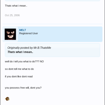
Thats what i mean..
Oct 25, 2006
MELT
Registered User
Originally posted by Mr.B.ThatsMe
Thats what i mean..
well do i tell you what to do??? NO
so dont tell me what to do
if you dont like dont read
you possess free will, dont you?