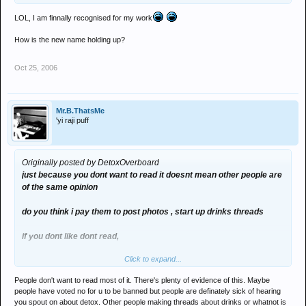
LOL, I am finnally recognised for my work
How is the new name holding up?
Oct 25, 2006
Mr.B.ThatsMe
'yi raji puff
Originally posted by DetoxOverboard
just because you dont want to read it doesnt mean other people are
of the same opinion
do you think i pay them to post photos , start up drinks threads
if you dont like dont read,
Click to expand...
if joe and jimmy are having a racist ruck and i dont like i dont bother
with it
People don't want to read most of it. There's plenty of evidence of this. Maybe
people have voted no for u to be banned but people are definately sick of hearing
this is a democratic forum
you spout on about detox. Other people making threads about drinks or whatnot is