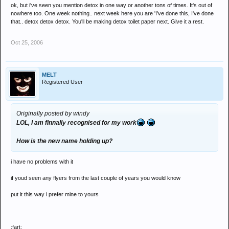
ok, but i've seen you mention detox in one way or another tons of times. It's out of
but theres 3 individuals being allowed to get away with murder cos
nowhere too. One week nothing.. next week here you are 'I've done this, I've done
theyve been members for so long
that.. detox detox detox. You'll be making detox toilet paper next. Give it a rest.
i still think the council is a ROB joke and come xmas he will tell us it
Oct 25, 2006
was all along some kind of sociology experiment
MELT
Registered User
Originally posted by windy
LOL, I am finnally recognised for my work
How is the new name holding up?
i have no problems with it
if youd seen any flyers from the last couple of years you would know
put it this way i prefer mine to yours
:fart: