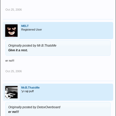
Oct 25, 2006
MELT
Registered User
Originally posted by Mr.B.ThatsMe
Give it a rest.
er no!!!
Oct 25, 2006
Mr.B.ThatsMe
'yi raji puff
Originally posted by DetoxOverboard
er no!!!