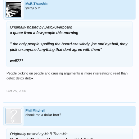
Mr.B.ThatsMe
'yi raji puff
Originally posted by DetoxOverboard
a quote from a few people this morning
" the only people spoiling the board are windy, joe and eyeball, they
pick on anyone / anything that dont agree with them"
well???
People picking on people and causing arguments is more interesting to read than
detox detox detox..
Oct 25, 2006
Phil Mitchell
check me a dollar brer?
Originally posted by Mr.B.ThatsMe