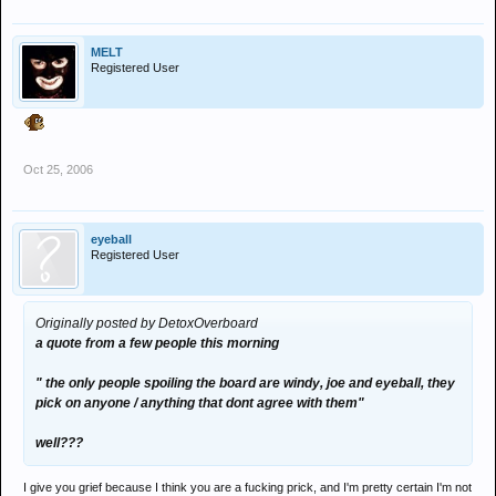
MELT
Registered User
Oct 25, 2006
eyeball
Registered User
Originally posted by DetoxOverboard
a quote from a few people this morning
" the only people spoiling the board are windy, joe and eyeball, they
pick on anyone / anything that dont agree with them"
well???
I give you grief because I think you are a fucking prick, and I'm pretty certain I'm not