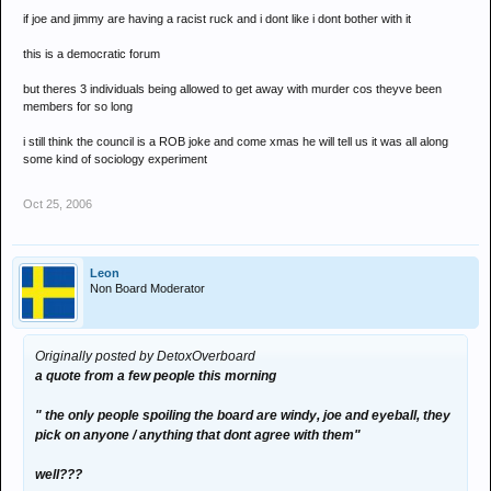
if joe and jimmy are having a racist ruck and i dont like i dont bother with it
this is a democratic forum
but theres 3 individuals being allowed to get away with murder cos theyve been
members for so long
i still think the council is a ROB joke and come xmas he will tell us it was all along
some kind of sociology experiment
Oct 25, 2006
Leon
Non Board Moderator
Originally posted by DetoxOverboard
a quote from a few people this morning
" the only people spoiling the board are windy, joe and eyeball, they
pick on anyone / anything that dont agree with them"
well???