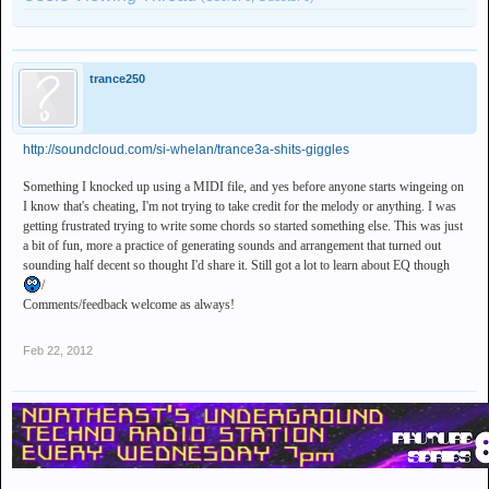
trance250
http://soundcloud.com/si-whelan/trance3a-shits-giggles
Something I knocked up using a MIDI file, and yes before anyone starts wingeing on
I know that's cheating, I'm not trying to take credit for the melody or anything. I was
getting frustrated trying to write some chords so started something else. This was just
a bit of fun, more a practice of generating sounds and arrangement that turned out
sounding half decent so thought I'd share it. Still got a lot to learn about EQ though
/
Comments/feedback welcome as always!
Feb 22, 2012