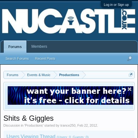
Log in or Sign up
Members
Forums
Search Forums
Recent Posts
Forums
Events & Music
Productions
Shits & Giggles
Discussion in '
Productions
' started by
trance250
,
Feb 22, 2012
.
Users Viewing Thread
(Users: 0, Guests: 0)