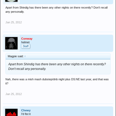
Apart from Shindig has there been any other nights on there recently? Don't recall
any personally.
Jan 25, 2012
Conway
helmet
Staff
Magpie said:
↑
Apart from Shindig has there been any other nights on there recently?
Don't recall any personally.
Nah, there was a mish mash dubstep/dnb night plus DS:NE last year, and that was
it?
Jan 25, 2012
Chewy
I'd fist it