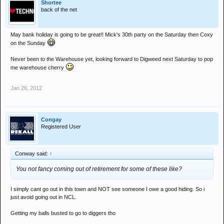
Shortee
back of the net
May bank holiday is going to be great!! Mick's 30th party on the Saturday then Coxy
on the Sunday
Never been to the Warehouse yet, looking forward to Digweed next Saturday to pop
me warehouse cherry
Jan 26, 2012
Congay
Registered User
Conway said:
↑
You not fancy coming out of retirement for some of these like?
I simply cant go out in this town and NOT see someone I owe a good hiding. So i
just avoid going out in NCL.
Getting my balls busted to go to diggers tho