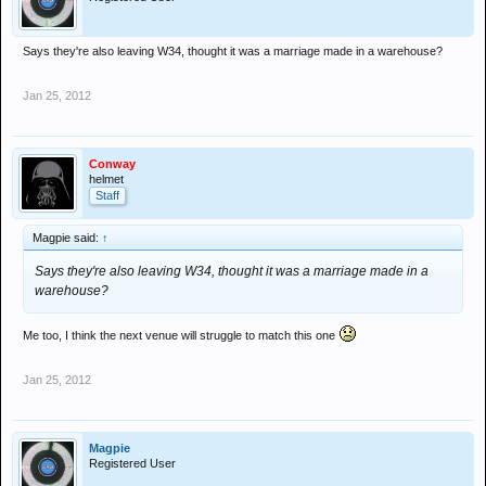
Says they're also leaving W34, thought it was a marriage made in a warehouse?
Jan 25, 2012
Conway
helmet
Staff
Magpie said:
↑
Says they're also leaving W34, thought it was a marriage made in a
warehouse?
Me too, I think the next venue will struggle to match this one
Jan 25, 2012
Magpie
Registered User