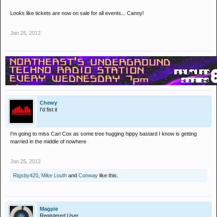
Looks like tickets are now on sale for all events... Canny!
Jan 25, 2012
Chewy
I'd fist it
I'm going to miss Carl Cox as some tree hugging hippy bastard I know is getting
married in the middle of nowhere
Jan 25, 2012
Rigsby420
,
Mike Louth
and
Conway
like this.
Magpie
Registered User