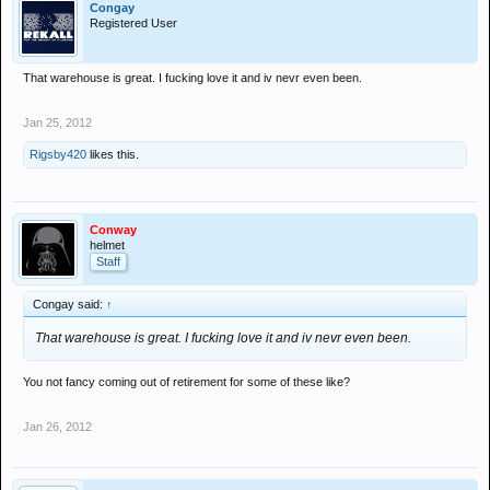
Congay
Registered User
That warehouse is great. I fucking love it and iv nevr even been.
Jan 25, 2012
Rigsby420
likes this.
Conway
helmet
Staff
Congay said:
↑
That warehouse is great. I fucking love it and iv nevr even been.
You not fancy coming out of retirement for some of these like?
Jan 26, 2012