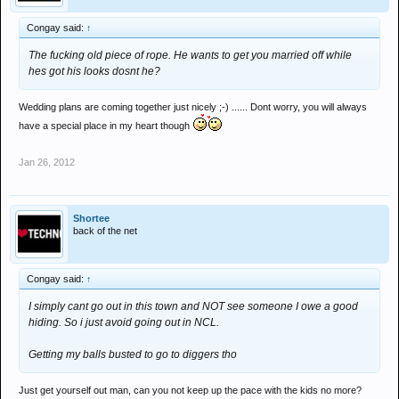
Congay said:
↑
The fucking old piece of rope. He wants to get you married off while
hes got his looks dosnt he?
Wedding plans are coming together just nicely ;-) ...... Dont worry, you will always
have a special place in my heart though
Jan 26, 2012
Shortee
back of the net
Congay said:
↑
I simply cant go out in this town and NOT see someone I owe a good
hiding. So i just avoid going out in NCL.
Getting my balls busted to go to diggers tho
Just get yourself out man, can you not keep up the pace with the kids no more?