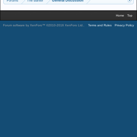
Forums
The Banter
General Discussion
Home
Top
Forum software by XenForo™
©2010-2016 XenForo Ltd.
.
Terms and Rules
Privacy Policy