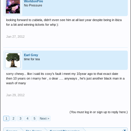
WorldonFire
No Pressure
looking forward to zabiela, didn't even see him at all last year despite being in ibiza
for a bit and winning tickets for whp ):
Jan 27, 2012
Earl Grey
time for tea
sorry chewy... like i said its coxy's fault i meet my 10year ago to that exact date
then 10 years on i marry her , o dear ..... anyways , he's just another black man in a
wash of many
Jan 29, 2012
(You must log in or sign up to reply here.)
1
2
3
4
5
Next >