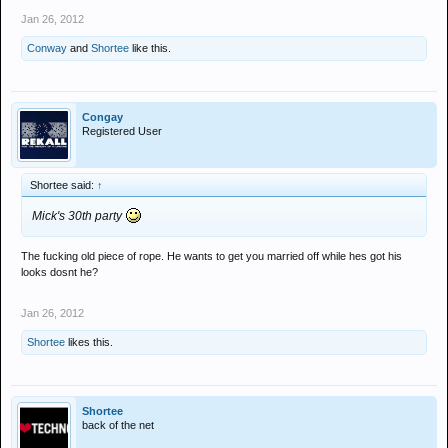
Jan 26, 2012
Conway
and
Shortee
like this.
Congay
Registered User
Shortee said:
↑
Mick's 30th party
The fucking old piece of rope. He wants to get you married off while hes got his
looks dosnt he?
Jan 26, 2012
Shortee
likes this.
Shortee
back of the net