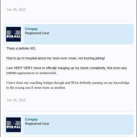
Jan 26, 2012
Congay
Registered User
Thats a definite NO.
Had to go to hospital about my nose over xmas, not fucking joking!
I am VERY VERY close to offically hanging up my boots completely. Not even any
cameo
appearances or testimonials.
I have done my coaching badges though and Ill be defintily passing on my knowledge
to the young uns if some form or another.
Jan 26, 2012
Congay
Registered User