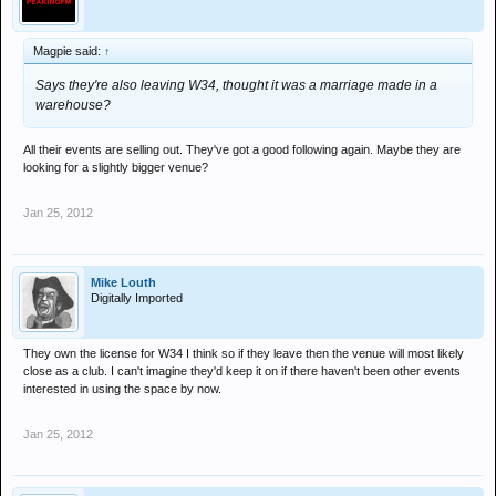
Magpie said:
↑
Says they're also leaving W34, thought it was a marriage made in a
warehouse?
All their events are selling out. They've got a good following again. Maybe they are
looking for a slightly bigger venue?
Jan 25, 2012
Mike Louth
Digitally Imported
They own the license for W34 I think so if they leave then the venue will most likely
close as a club. I can't imagine they'd keep it on if there haven't been other events
interested in using the space by now.
Jan 25, 2012