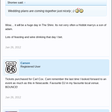
Shortee said:
↑
Wedding plans are coming together just nicely ;-)
Wow.... it will be a huge day in The Shire. Its not very often a Hobbit marrys a son of
adam.
Lots of feasting and wine drinking that day I bet.
Jan 26, 2012
Carson
Registered User
Tickets purchased for Carl Cox. Cant remember the last time I looked forward to an
event as much as this in Newcastle. Favourite DJ in my favourite local venue.
BOUNCE!
Jan 26, 2012