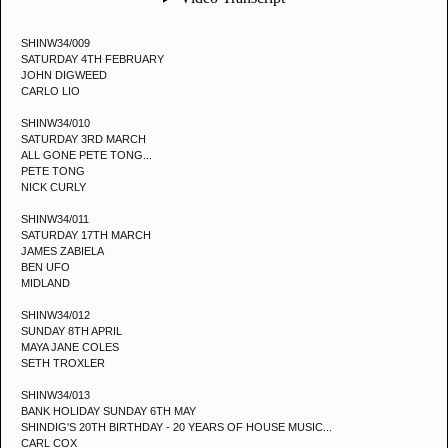
SHINW34/009
SATURDAY 4TH FEBRUARY
JOHN DIGWEED
CARLO LIO
SHINW34/010
SATURDAY 3RD MARCH
ALL GONE PETE TONG...
PETE TONG
NICK CURLY
SHINW34/011
SATURDAY 17TH MARCH
JAMES ZABIELA
BEN UFO
MIDLAND
SHINW34/012
SUNDAY 8TH APRIL
MAYA JANE COLES
SETH TROXLER
SHINW34/013
BANK HOLIDAY SUNDAY 6TH MAY
SHINDIG'S 20TH BIRTHDAY - 20 YEARS OF HOUSE MUSIC...
CARL COX