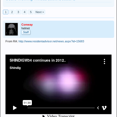
1
2
3
4
5
Next >
Conway
helmet
Staff
From RA:
http://www.residentadvisor.net/news.aspx?id=15683