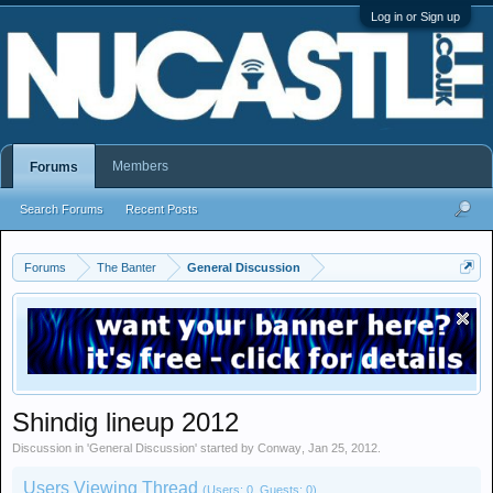
Log in or Sign up
Members
Forums
Search Forums
Recent Posts
Forums
The Banter
General Discussion
Shindig lineup 2012
Discussion in '
General Discussion
' started by
Conway
,
Jan 25, 2012
.
Users Viewing Thread
(Users: 0, Guests: 0)