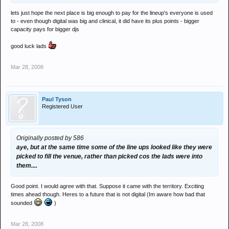
lets just hope the next place is big enough to pay for the lineup's everyone is used
to - even though digital was big and clinical, it did have its plus points - bigger
capacity pays for bigger djs
good luck lads
Mar 28, 2008
Paul Tyson
Registered User
Originally posted by 586
aye, but at the same time some of the line ups looked like they were
picked to fill the venue, rather than picked cos the lads were into
them....
Good point. I would agree with that. Suppose it came with the territory. Exciting
times ahead though. Heres to a future that is not digital (Im aware how bad that
sounded
)
Mar 28, 2008