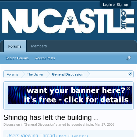
Log in or Sign up
Members
Forums
Search Forums
Recent Posts
Forums
The Banter
General Discussion
Shindig has left the building ..
Discussion in '
General Discussion
' started by
scoobzshindig
,
Mar 27, 2008
.
Users Viewing Thread
(Users: 0, Guests: 1)