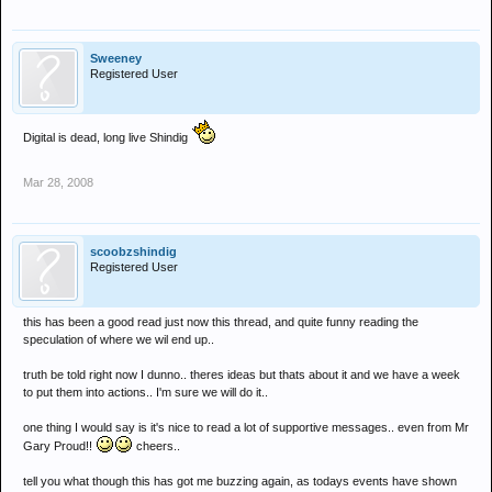
Sweeney
Registered User
Digital is dead, long live Shindig
Mar 28, 2008
scoobzshindig
Registered User
this has been a good read just now this thread, and quite funny reading the
speculation of where we wil end up..
truth be told right now I dunno.. theres ideas but thats about it and we have a week
to put them into actions.. I'm sure we will do it..
one thing I would say is it's nice to read a lot of supportive messages.. even from Mr
Gary Proud!!
cheers..
tell you what though this has got me buzzing again, as todays events have shown