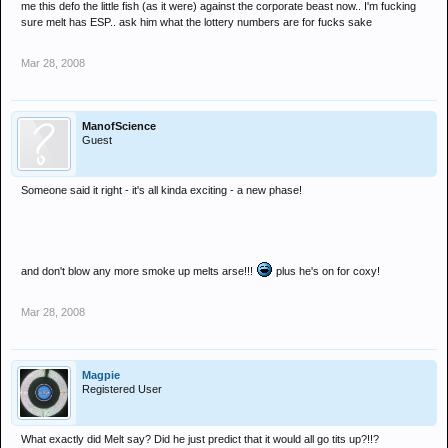
me this defo the little fish (as it were) against the corporate beast now.. I'm fucking
sure melt has ESP.. ask him what the lottery numbers are for fucks sake
Mar 28, 2008
ManofScience
Guest
Someone said it right - it's all kinda exciting - a new phase!
and don't blow any more smoke up melts arse!!!
plus he's on for coxy!
Mar 28, 2008
Magpie
Registered User
What exactly did Melt say? Did he just predict that it would all go tits up?!!?