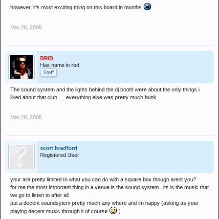
however, it's most exciting thing on this board in months
Mar 28, 2008
BRID
Has name in red.
Staff
The sound system and the lights behind the dj booth were about the only things i
liked about that club .... everything else was pretty much bunk.
Mar 28, 2008
scott bradford
Registered User
your are pretty limited to what you can do with a square box though arent you?
for me the most important thing in a venue is the sound system...its is the music that
we go to listen to after all
put a decent soundsytem pretty much any where and im happy (aslong as your
playing decent music through it of course
)