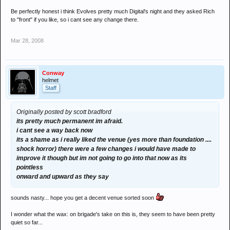
Be perfectly honest i think Evolves pretty much Digital's night and they asked Rich
to "front" if you like, so i cant see any change there.
Mar 28, 2008
Conway
helmet
Staff
Originally posted by scott bradford
its pretty much permanent im afraid.
i cant see a way back now
its a shame as i really liked the venue (yes more than foundation ....
shock horror) there were a few changes i would have made to
improve it though but im not going to go into that now as its
pointless
onward and upward as they say
sounds nasty... hope you get a decent venue sorted soon
I wonder what the wax: on brigade's take on this is, they seem to have been pretty
quiet so far...