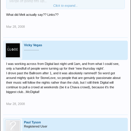
verge of going tits up...
Click to expand...
btw does this mean melt was right?
What did Melt actually say?? Links??
Mar 28, 2008
Vicky Vegas
.................
I was working across from Digital last night until 1am, and from what I could see,
only a handfull of people were turning up for their 'new thursday night'.
I drove past the Ballroom after 1, and it was absolutely rammed!! So word got
around mighty quick for StoneLove, so people that are genuinly passionate about
their music will follow the nights rather than the club, but I still think Digital will
continue to pull a crowd at weekends (be it a Chava crowd), because it's the
biggest club...McDigital!
Mar 28, 2008
Paul Tyson
Registered User