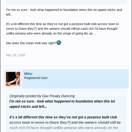
I'm not so sure - look what happened to foundation when this lot upped sticks and
left...
it's a bit different this time as they've not got a purpose built club across town to
move to (have they?) and the owners should still be cash rich I'd have thought
unlike ponana who were already on the verge of going tits up...
btw does this mean melt was right?
Mar 28, 2008
Miller
Registered User
Originally posted by Gav Freaky Dancing
I'm not so sure - look what happened to foundation when this lot
upped sticks and left...
it's a bit different this time as they've not got a purpose built club
across town to move to (have they?) and the owners should still be
cash rich I'd have thought unlike ponana who were already on the