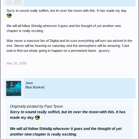
Sorry to sound really selfish, but im over the moon with this. It has made my day
We will all follow Shindig wherever it goes and the thought of yet another new
chapter is really exciting.
Was never a massive fan of Digital and im sure everything will turn out wicked in the
end. Stereo will be heaving on saturday and the atmosphere will be amazing. Cant
wait to find out whats going to happen on a permanent basis. :groovy:
Mar 28, 2008
Jase
Blue Booked
Originally posted by Paul Tyson
Sorry to sound really selfish, but im over the moon with this. It has
made my day
We will all follow Shindig wherever it goes and the thought of yet
another new chapter is really exciting.