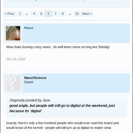
< Prev
1
←
4
5
6
7
8
→
10
Next >
Pierre
Wow thats fucking crazy news...oh well times move on long live Shindig!
Mar 28, 2008
ManofScience
Guest
Originally posted by Jase
good angle, but people will still go to digital at the weekend, just
because its 'digital'
exactly, there's only a few hundred people who would ever read this board and
would know of the turmoil - people will still turn up at digital no matter what