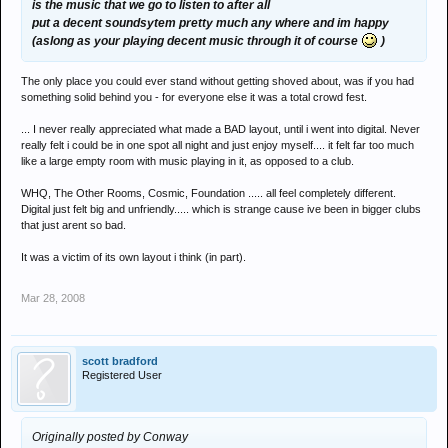
is the music that we go to listen to after all
put a decent soundsytem pretty much any where and im happy
(aslong as your playing decent music through it of course
)
The only place you could ever stand without getting shoved about, was if you had
something solid behind you - for everyone else it was a total crowd fest.
... I never really appreciated what made a BAD layout, until i went into digital. Never
really felt i could be in one spot all night and just enjoy myself.... it felt far too much
like a large empty room with music playing in it, as opposed to a club.
WHQ, The Other Rooms, Cosmic, Foundation ..... all feel completely different.
Digital just felt big and unfriendly..... which is strange cause ive been in bigger clubs
that just arent so bad.
It was a victim of its own layout i think (in part).
Mar 28, 2008
scott bradford
Registered User
Originally posted by Conway