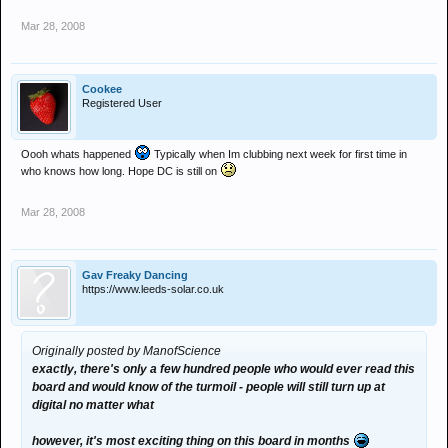
Mar 28, 2008
Cookee
Registered User
Oooh whats happened
Typically when Im clubbing next week for first time in
who knows how long. Hope DC is still on
Mar 28, 2008
Gav Freaky Dancing
https://www.leeds-solar.co.uk
Originally posted by ManofScience
exactly, there's only a few hundred people who would ever read this
board and would know of the turmoil - people will still turn up at
digital no matter what
however, it's most exciting thing on this board in months