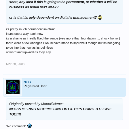
scott, any idea if this is going to be permanent, or whether it will be
business as usual next week?
or is that largely dependent on digital's management?
its pretty much permanent im afraid.
i cant see a way back now
its a shame as i really liked the venue (yes more than foundation .... shock horror)
there were a few changes i would have made to improve it though but im not going
to go into that now as its pointless
onward and upward as they say
Mar 28, 2008
Ness
Registered User
Originally posted by ManofScience
NESSS !!!! RING RICH!!!!!! FIND OUT IF HE'S GOING TO LEAVE
TOO!!!!
"No comment"