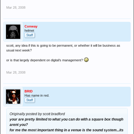
Mar 28, 2008
Conway
helmet
Staff
scott, any idea if this is going to be permanent, or whether it will be business as
usual next week?
or is that largely dependent on digital's management?
Mar 28, 2008
BRID
Has name in red.
Staff
Originally posted by scott bradford
your are pretty limited to what you can do with a square box though
arent you?
for me the most important thing in a venue is the sound system...its