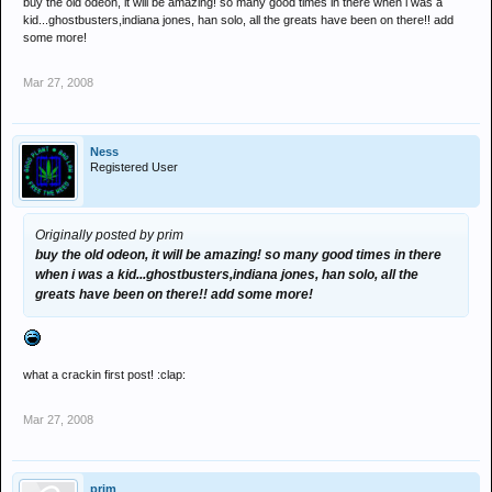
buy the old odeon, it will be amazing! so many good times in there when i was a
kid...ghostbusters,indiana jones, han solo, all the greats have been on there!! add
some more!
Mar 27, 2008
Ness
Registered User
Originally posted by prim
buy the old odeon, it will be amazing! so many good times in there
when i was a kid...ghostbusters,indiana jones, han solo, all the
greats have been on there!! add some more!
what a crackin first post! :clap:
Mar 27, 2008
prim