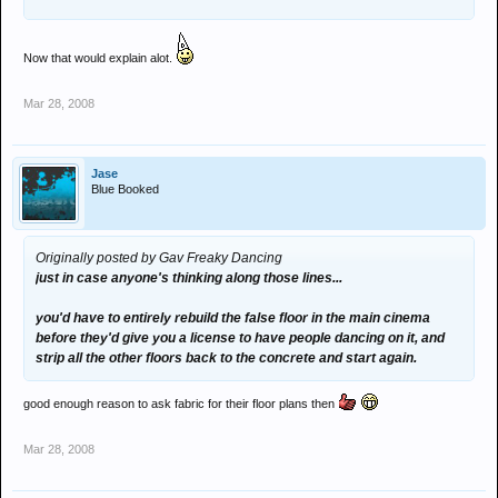
Now that would explain alot.
Mar 28, 2008
Jase
Blue Booked
Originally posted by Gav Freaky Dancing
just in case anyone's thinking along those lines...
you'd have to entirely rebuild the false floor in the main cinema
before they'd give you a license to have people dancing on it, and
strip all the other floors back to the concrete and start again.
good enough reason to ask fabric for their floor plans then
Mar 28, 2008