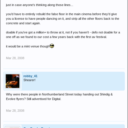
just in case anyone's thinking along those lines...
you'd have to entirely rebuild the false floor in the main cinema before they'd give
you a license to have people dancing on it, and strip all the other floors back to the
concrete and start again.
doable if you've got a million+ to throw at it, not if you haven't - defo not doable for a
one off as we found to our cost a few years back with the first av festival.
it would be a mint venue though
Mar 28, 2008
robby_41
Shearer!
Why were there people in Northumberland Street today handing out Shindig &
Evolve flyers? Still advertised for Digital.
Mar 28, 2008