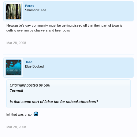
Ferox
Shamanic Tea
Newcastle's gay community must be getting pissed off that their part of town is
getting overrun by charvers and beer boys
Mar 28, 2008
Jase
Blue Booked
Originally posted by 586
Termoil
is that some sort of false tan for school attendees?
lol! that was crap!
Mar 28, 2008