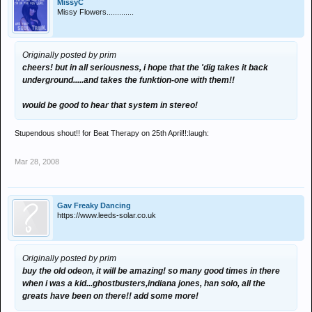
MissyC
Missy Flowers.............
Originally posted by prim
cheers! but in all seriousness, i hope that the 'dig takes it back
underground.....and takes the funktion-one with them!!
would be good to hear that system in stereo!
Stupendous shout!! for Beat Therapy on 25th April!!:laugh:
Mar 28, 2008
Gav Freaky Dancing
https://www.leeds-solar.co.uk
Originally posted by prim
buy the old odeon, it will be amazing! so many good times in there
when i was a kid...ghostbusters,indiana jones, han solo, all the
greats have been on there!! add some more!