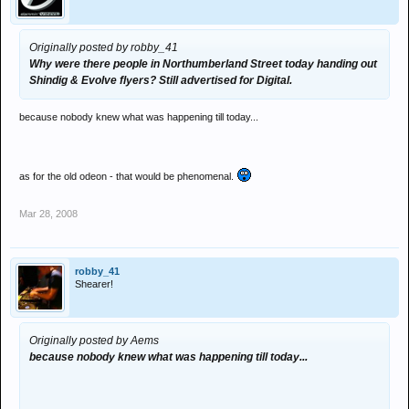
Originally posted by robby_41
Why were there people in Northumberland Street today handing out
Shindig & Evolve flyers? Still advertised for Digital.
because nobody knew what was happening till today...
as for the old odeon - that would be phenomenal.
Mar 28, 2008
robby_41
Shearer!
Originally posted by Aems
because nobody knew what was happening till today...