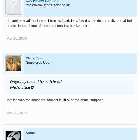
Gav Freaky Dancing
https://www.leeds-solar.co.uk
oh, and erm wtf's going on, I turn my back for a few days to do some diy and all hell
breaks loose - hope all the promoters involved are ok.
Mar 28, 2008
Chris_Spence
Registered User
Originally posted by club head
who's stuart?
that lad who the bouncers wouldnt let it! over the head i suppose!
Mar 28, 2008
Aems