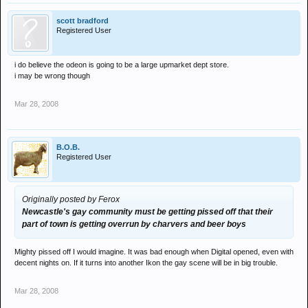
scott bradford
Registered User
i do believe the odeon is going to be a large upmarket dept store.
i may be wrong though
Mar 28, 2008
B.O.B.
Registered User
Originally posted by Ferox
Newcastle's gay community must be getting pissed off that their
part of town is getting overrun by charvers and beer boys
Mighty pissed off I would imagine. It was bad enough when Digital opened, even with
decent nights on. If it turns into another Ikon the gay scene will be in big trouble.
Mar 28, 2008