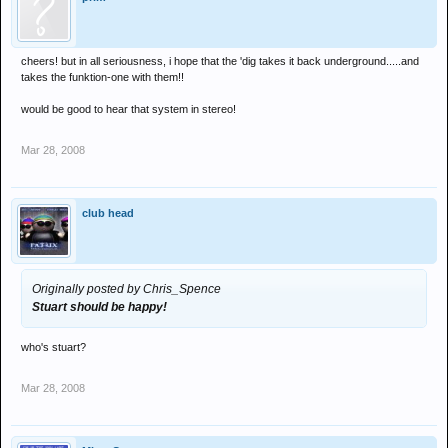
cheers! but in all seriousness, i hope that the 'dig takes it back underground.....and
takes the funktion-one with them!!
would be good to hear that system in stereo!
Mar 28, 2008
club head
Originally posted by Chris_Spence
Stuart should be happy!
who's stuart?
Mar 28, 2008