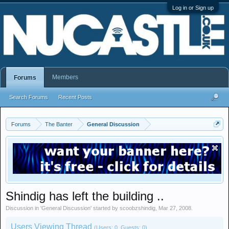
Log in or Sign up
Members
Forums
Search Forums
Recent Posts
Forums
The Banter
General Discussion
Shindig has left the building ..
Discussion in '
General Discussion
' started by
scoobzshindig
,
Mar 27, 2008
.
Users Viewing Thread
(Users: 0, Guests: 0)