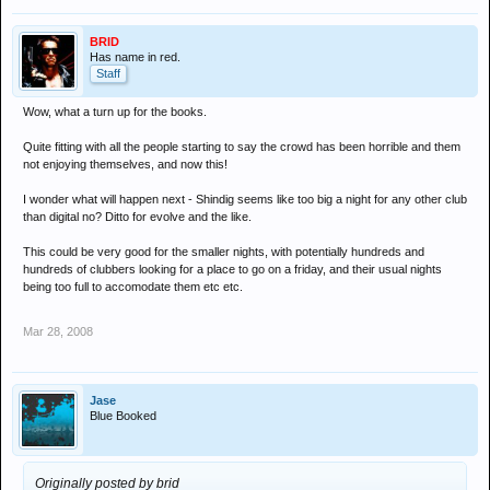
BRID
Has name in red.
Staff
Wow, what a turn up for the books.
Quite fitting with all the people starting to say the crowd has been horrible and them
not enjoying themselves, and now this!
I wonder what will happen next - Shindig seems like too big a night for any other club
than digital no? Ditto for evolve and the like.
This could be very good for the smaller nights, with potentially hundreds and
hundreds of clubbers looking for a place to go on a friday, and their usual nights
being too full to accomodate them etc etc.
Mar 28, 2008
Jase
Blue Booked
Originally posted by brid