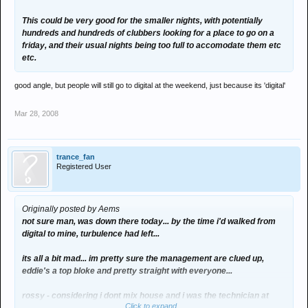
This could be very good for the smaller nights, with potentially
hundreds and hundreds of clubbers looking for a place to go on a
friday, and their usual nights being too full to accomodate them etc
etc.
good angle, but people will still go to digital at the weekend, just because its 'digital'
Mar 28, 2008
trance_fan
Registered User
Originally posted by Aems
not sure man, was down there today... by the time i'd walked from
digital to mine, turbulence had left...
its all a bit mad... im pretty sure the management are clued up,
eddie's a top bloke and pretty straight with everyone...
rossy - considering i dont mix house and i was the technician at
Click to expand...