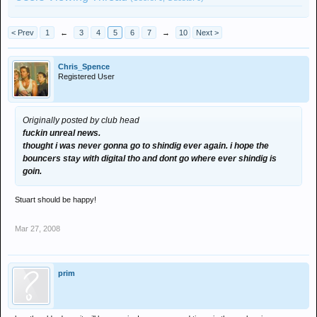
< Prev
1
←
3
4
5
6
7
→
10
Next >
Chris_Spence
Registered User
Originally posted by club head
fuckin unreal news.
thought i was never gonna go to shindig ever again. i hope the
bouncers stay with digital tho and dont go where ever shindig is
goin.
Stuart should be happy!
Mar 27, 2008
prim