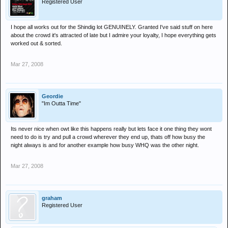
Registered User
I hope all works out for the Shindig lot GENUINELY. Granted I've said stuff on here
about the crowd it's attracted of late but I admire your loyalty, I hope everything gets
worked out & sorted.
Mar 27, 2008
Geordie
"Im Outta Time"
Its never nice when owt like this happens really but lets face it one thing they wont
need to do is try and pull a crowd wherever they end up, thats off how busy the
night always is and for another example how busy WHQ was the other night.
Mar 27, 2008
graham
Registered User