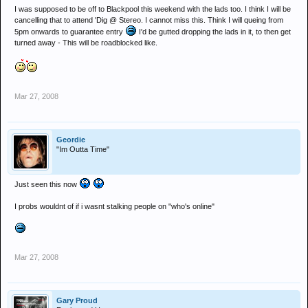
I was supposed to be off to Blackpool this weekend with the lads too. I think I will be
cancelling that to attend 'Dig @ Stereo. I cannot miss this. Think I will queing from
5pm onwards to guarantee entry
I'd be gutted dropping the lads in it, to then get
turned away - This will be roadblocked like.
Mar 27, 2008
Geordie
"Im Outta Time"
Just seen this now
I probs wouldnt of if i wasnt stalking people on "who's online"
Mar 27, 2008
Gary Proud