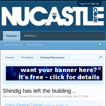
Log in or Sign up
Members
Forums
Search Forums
Recent Posts
Forums
The Banter
General Discussion
Shindig has left the building ..
Discussion in '
General Discussion
' started by
scoobzshindig
,
Mar 27, 2008
.
Users Viewing Thread
(Users: 0, Guests: 2)