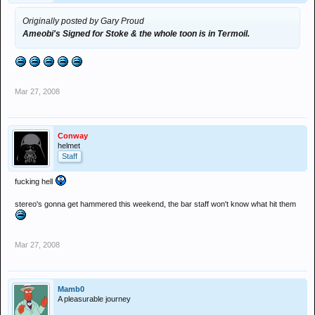
Originally posted by Gary Proud
Ameobi's Signed for Stoke & the whole toon is in Termoil.
Mar 27, 2008
Conway
helmet
Staff
fucking hell
stereo's gonna get hammered this weekend, the bar staff won't know what hit them
Mar 27, 2008
Mamb0
A pleasurable journey