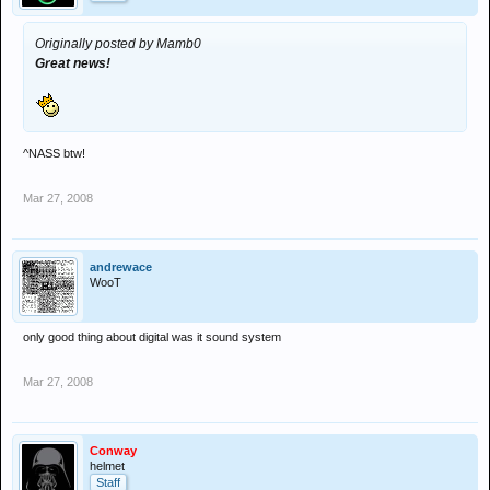
Originally posted by Mamb0
Great news!
^NASS btw!
Mar 27, 2008
andrewace
WooT
only good thing about digital was it sound system
Mar 27, 2008
Conway
helmet
Staff