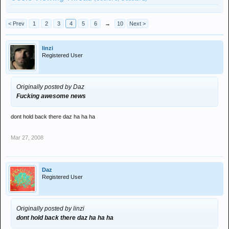
< Prev
1
2
3
4
5
6
→
10
Next >
linzi
Registered User
Originally posted by Daz
Fucking awesome news
dont hold back there daz ha ha ha
Mar 27, 2008
Daz
Registered User
Originally posted by linzi
dont hold back there daz ha ha ha