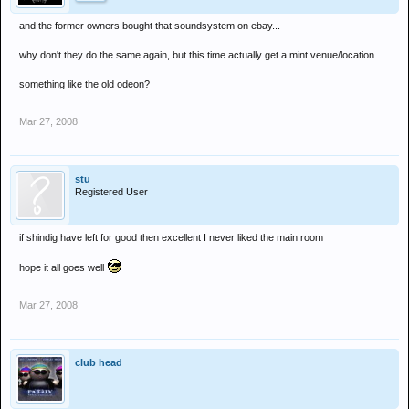
and the former owners bought that soundsystem on ebay...
why don't they do the same again, but this time actually get a mint venue/location.
something like the old odeon?
Mar 27, 2008
stu
Registered User
if shindig have left for good then excellent I never liked the main room
hope it all goes well
Mar 27, 2008
club head