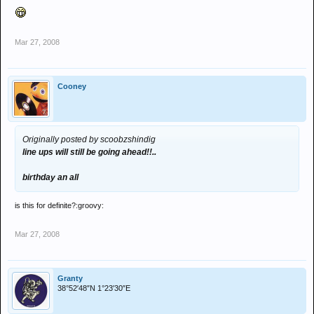
Mar 27, 2008
Cooney
Originally posted by scoobzshindig
line ups will still be going ahead!!..
birthday an all
is this for definite?:groovy:
Mar 27, 2008
Granty
38°52′48″N 1°23′30″E