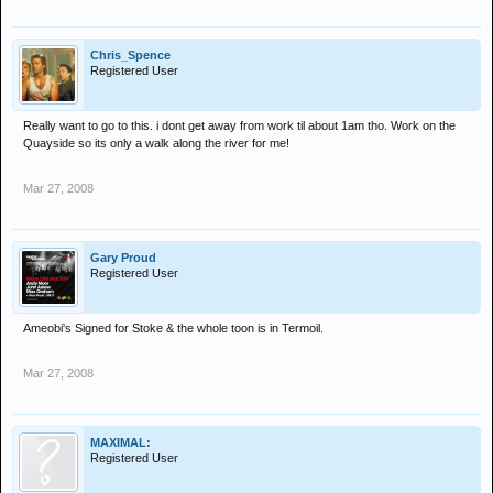
Chris_Spence
Registered User
Really want to go to this. i dont get away from work til about 1am tho. Work on the
Quayside so its only a walk along the river for me!
Mar 27, 2008
Gary Proud
Registered User
Ameobi's Signed for Stoke & the whole toon is in Termoil.
Mar 27, 2008
MAXIMAL:
Registered User