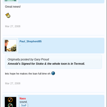
Great news!
Mar 27, 2008
Paul_Shepherd85
.
Originally posted by Gary Proud
Ameobi's Signed for Stoke & the whole toon is in Termoil.
lets hope he makes the loan full time eh
Mar 27, 2008
Nass
sound.
Staff