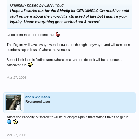
Originally posted by Gary Proud
I hope all works out for the Shindig lot GENUINELY. Granted I've said
stuff on here about the crowd it's attracted of late but I admire your
loyalty, I hope everything gets worked out & sorted.
Good point mate, id second that
The Dig crowd have always went because of the night anyways, and will turn up in
numbers regardless of where the venue is.
Best of luck lads in finding somewhere else, and no doubt it will be a success
wherever it is
Mar 27, 2008
andrew gibson
Registered User
whats the capacity of stereo?? will be queinq at 6pm if thats what it takes to get in
Mar 27, 2008