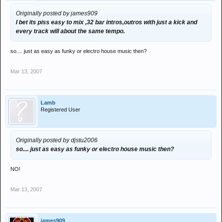
Originally posted by james909
I bet its piss easy to mix ,32 bar intros,outros with just a kick and
every track will about the same tempo.
so.... just as easy as funky or electro house music then?
Mar 13, 2007
Lamb
Registered User
Originally posted by djstu2006
so.... just as easy as funky or electro house music then?
NO!
Mar 13, 2007
james909