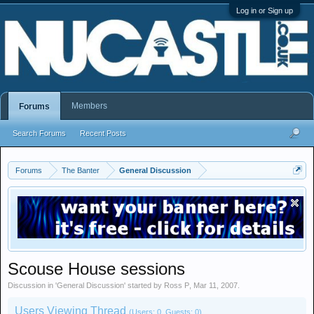
Log in or Sign up
Members
Forums
Search Forums
Recent Posts
Forums
The Banter
General Discussion
Scouse House sessions
Discussion in '
General Discussion
' started by
Ross P
,
Mar 11, 2007
.
Users Viewing Thread
(Users: 0, Guests: 0)