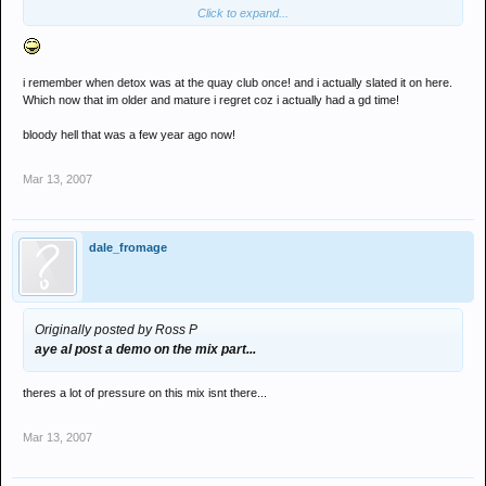
Click to expand...
i remember when detox was at the quay club once! and i actually slated it on here.
Which now that im older and mature i regret coz i actually had a gd time!
bloody hell that was a few year ago now!
Mar 13, 2007
dale_fromage
Originally posted by Ross P
aye al post a demo on the mix part...
theres a lot of pressure on this mix isnt there...
Mar 13, 2007