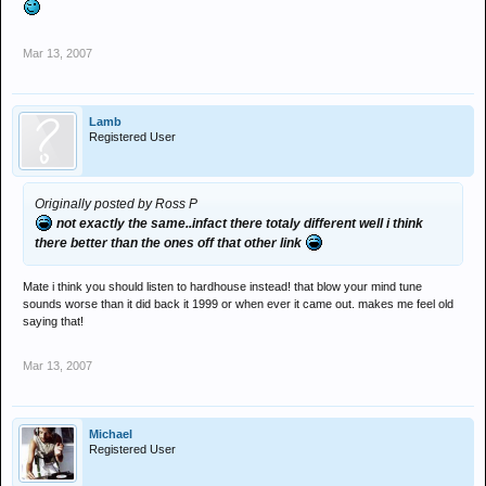
Mar 13, 2007
Lamb
Registered User
Originally posted by Ross P
not exactly the same..infact there totaly different well i think
there better than the ones off that other link
Mate i think you should listen to hardhouse instead! that blow your mind tune
sounds worse than it did back it 1999 or when ever it came out. makes me feel old
saying that!
Mar 13, 2007
Michael
Registered User