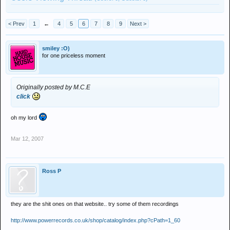
< Prev
1
←
4
5
6
7
8
9
Next >
smiley :O)
for one priceless moment
Originally posted by M.C.E
click
oh my lord
Mar 12, 2007
Ross P
they are the shit ones on that website.. try some of them recordings
http://www.powerrecords.co.uk/shop/catalog/index.php?cPath=1_60