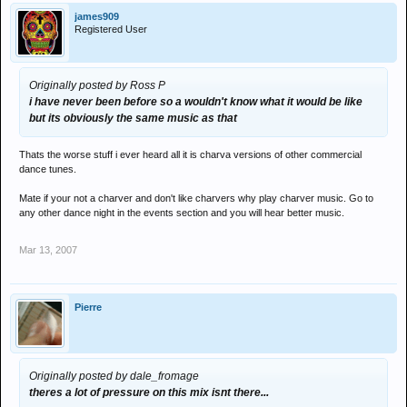
james909
Registered User
Originally posted by Ross P
i have never been before so a wouldn't know what it would be like
but its obviously the same music as that
Thats the worse stuff i ever heard all it is charva versions of other commercial
dance tunes.
Mate if your not a charver and don't like charvers why play charver music. Go to
any other dance night in the events section and you will hear better music.
Mar 13, 2007
Pierre
Originally posted by dale_fromage
theres a lot of pressure on this mix isnt there...