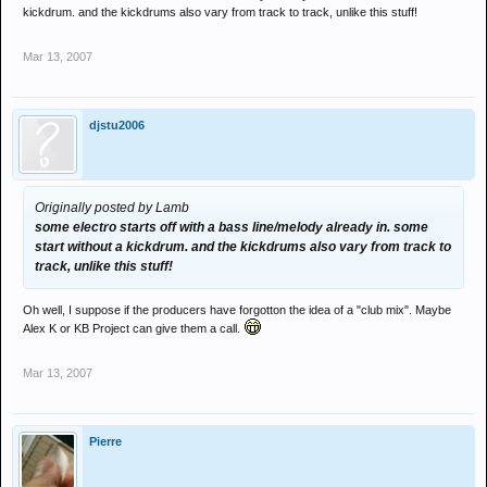
kickdrum. and the kickdrums also vary from track to track, unlike this stuff!
Mar 13, 2007
djstu2006
Originally posted by Lamb
some electro starts off with a bass line/melody already in. some
start without a kickdrum. and the kickdrums also vary from track to
track, unlike this stuff!
Oh well, I suppose if the producers have forgotton the idea of a "club mix". Maybe
Alex K or KB Project can give them a call.
Mar 13, 2007
Pierre