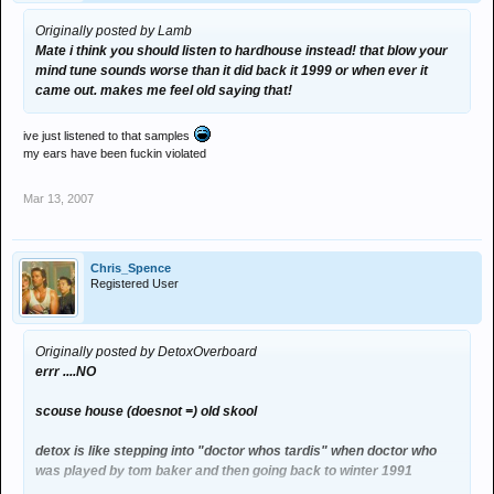
Originally posted by Lamb
Mate i think you should listen to hardhouse instead! that blow your
mind tune sounds worse than it did back it 1999 or when ever it
came out. makes me feel old saying that!
ive just listened to that samples
my ears have been fuckin violated
Mar 13, 2007
Chris_Spence
Registered User
Originally posted by DetoxOverboard
errr ....NO
scouse house (doesnot =) old skool
detox is like stepping into "doctor whos tardis" when doctor who
was played by tom baker and then going back to winter 1991