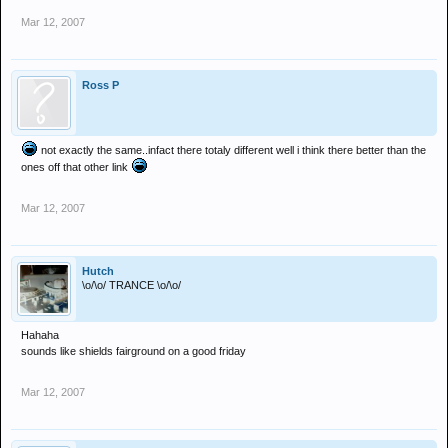
Mar 12, 2007
Ross P
not exactly the same..infact there totaly different well i think there better than the
ones off that other link
Mar 12, 2007
Hutch
\o/\o/ TRANCE \o/\o/
Hahaha
sounds like shields fairground on a good friday
Mar 12, 2007