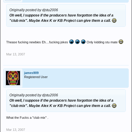
Originally posted by djstu2006
Oh well, I suppose if the producers have forgotton the idea of a
"club mix". Maybe Alex K or KB Project can give them a call.
Thease fucking newbies Eh....fucking jokes
Only kidding stu mate
Mar 13, 2007
james909
Registered User
Originally posted by djstu2006
Oh well, I suppose if the producers have forgotton the idea of a
"club mix". Maybe Alex K or KB Project can give them a call.
What the Fucks a "club mix" .
Mar 13, 2007