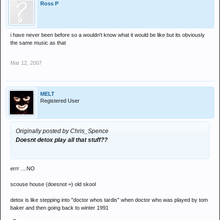
Ross P
i have never been before so a wouldn't know what it would be like but its obviously
the same music as that
Mar 12, 2007
MELT
Registered User
Originally posted by Chris_Spence
Doesnt detox play all that stuff??
errr ....NO
scouse house (doesnot =) old skool
detox is like stepping into "doctor whos tardis" when doctor who was played by tom
baker and then going back to winter 1991