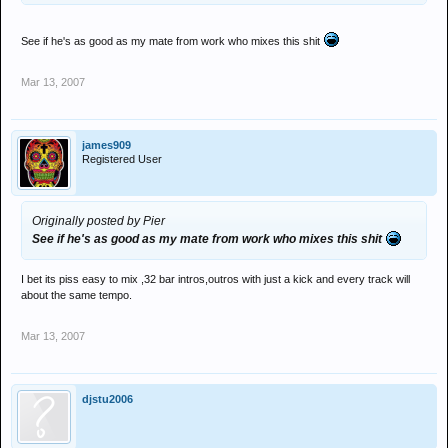
See if he's as good as my mate from work who mixes this shit
Mar 13, 2007
james909
Registered User
Originally posted by Pier
See if he's as good as my mate from work who mixes this shit
I bet its piss easy to mix ,32 bar intros,outros with just a kick and every track will
about the same tempo.
Mar 13, 2007
djstu2006