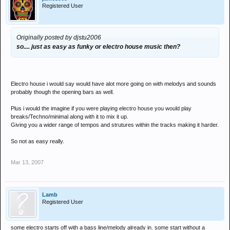
Registered User
Originally posted by djstu2006
so.... just as easy as funky or electro house music then?
Electro house i would say would have alot more going on with melodys and sounds
probably though the opening bars as well.
Plus i would the imagine if you were playing electro house you would play
breaks/Techno/minimal along with it to mix it up.
Giving you a wider range of tempos and strutures within the tracks making it harder.
So not as easy really.
Mar 13, 2007
Lamb
Registered User
some electro starts off with a bass line/melody already in. some start without a