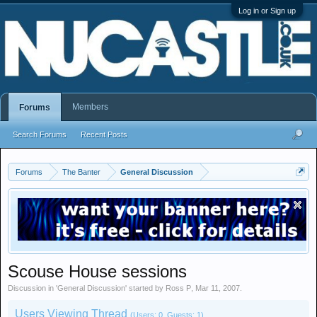
Log in or Sign up
Members
Forums
Search Forums
Recent Posts
Forums
The Banter
General Discussion
Scouse House sessions
Discussion in '
General Discussion
' started by
Ross P
,
Mar 11, 2007
.
Users Viewing Thread
(Users: 0, Guests: 1)