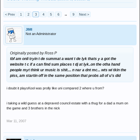
< Prev
1
2
3
4
5
6
→
9
Next >
JIMI
Not an Administrator
Originally posted by Ross P
tbf am onli tryin t de summat a want t de lyk thats y a got the
website t c if a can find sum places t dj at lyk..on the otha hand
people myt think ur music is shit.... n nar a dnt mc... wts wi tkin the
piss, am startin off in the same position that probs all of u's did
i doubt it playsKool was prolly like uni compared 2 where u from?
i taking a wild guess at a depraved council estate with a thug for a dad a mum on
the game and 3 brothers in the nick
Mar 11, 2007