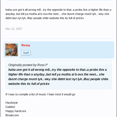
haha uve got it all wrong m8...try the opposite to that..a probs live a higher life than u
anyday..but tell ya mutha al b ova the neet... she dusnt charge mush lyk.. wey she
didnt last nyt lyk..l8az people shite website this its full of pricks
Mar 12, 2007
Rossy
.
Staff
Originally posted by Ross P
haha uve got it all wrong m8...try the opposite to that..a probs live a
higher life than u anyday..but tell ya mutha al b ova the neet... she
dusnt charge mush lyk.. wey she didnt last nyt lyk..l8az people shite
website this its full of pricks
If I was to compile a list of music I hate most it would go
Hardstyle
Gabber
Happy hardcore
Breakcore