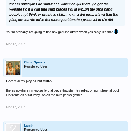
tbf am onli tryin t de summat a want t de lyk thats y a got the
website t c if a can find sum places t dj at lyk..on the otha hand
people myt think ur music is shit.... n nar a dnt mc... wts wi tkin the
piss, am startin off in the same position that probs all of u's did
You're probably not going to find any genuine offers when you reply like that
Mar 12, 2007
Chris_Spence
Registered User
Doesnt detox play all that stuff??
theres nowhere in newcastle that plays that stuff, try reflex on nun street at bout
lunchtime on a saturday. watch the mira peaks gather!
Mar 12, 2007
Lamb
Registered User