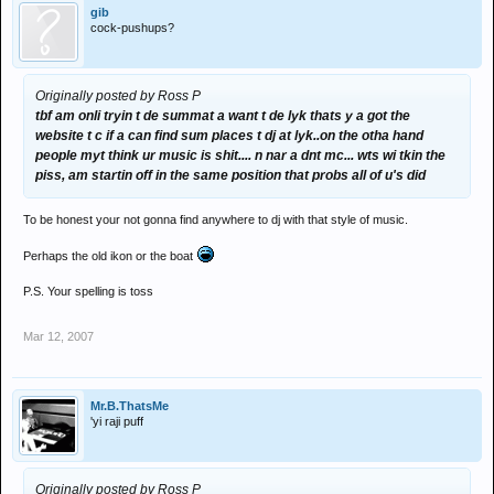
gib
cock-pushups?
Originally posted by Ross P
tbf am onli tryin t de summat a want t de lyk thats y a got the
website t c if a can find sum places t dj at lyk..on the otha hand
people myt think ur music is shit.... n nar a dnt mc... wts wi tkin the
piss, am startin off in the same position that probs all of u's did
To be honest your not gonna find anywhere to dj with that style of music.
Perhaps the old ikon or the boat
P.S. Your spelling is toss
Mar 12, 2007
Mr.B.ThatsMe
'yi raji puff
Originally posted by Ross P