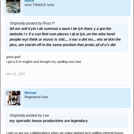
Hutch
\o/\o/ TRANCE \o/\o/
Originally posted by Ross P
tbf am onli tryin t de summat a want t de lyk thats y a got the
website t c if a can find sum places t dj at lyk..on the otha hand
people myt think ur music is shit.... n nar a dnt mc... wts wi tkin the
piss, am startin off in the same position that probs all of u's did
good god!
i got a D in english and thought my spelling was bad.
Mar 11, 2007
Michael
Registered User
Originally posted by Lee
my sporadic house productions are legendary
i nah so are our collaborations when we make twisted tech uplifing minimal house.