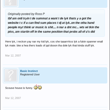
Originally posted by Ross P
tbf am onli tryin t de summat a want t de lyk thats y a got the
website t c if a can find sum places t dj at lyk..on the otha hand
people myt think ur music is shit.... n nar a dnt mc... wts wi tkin the
piss, am startin off in the same position that probs all of u's did
Here lyk, i reckon yay nar my kid lyk, cos she taaarrrkss lyk a fukin spanner enall
lyk mate. btw a hea thers loads of ppl dooon tha dole lyk that kinda stuff lyk.
Mar 12, 2007
Basic Instinct
Registered User
Scouse house is funny.
Mar 12, 2007