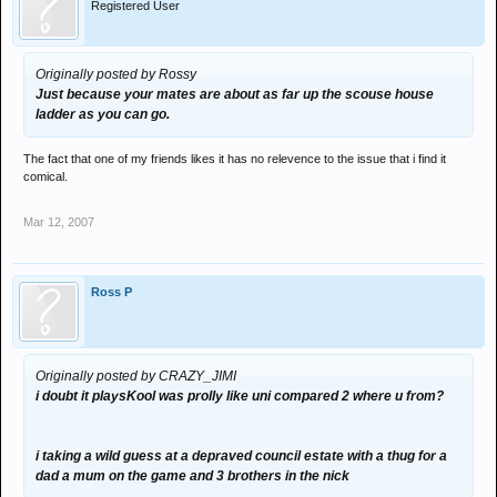
Registered User
Originally posted by Rossy
Just because your mates are about as far up the scouse house
ladder as you can go.
The fact that one of my friends likes it has no relevence to the issue that i find it
comical.
Mar 12, 2007
Ross P
Originally posted by CRAZY_JIMI
i doubt it playsKool was prolly like uni compared 2 where u from?
i taking a wild guess at a depraved council estate with a thug for a
dad a mum on the game and 3 brothers in the nick