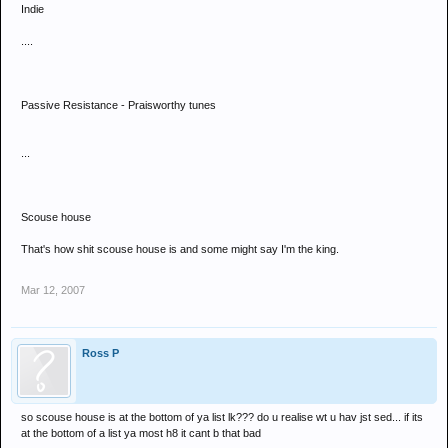
Indie
....
Passive Resistance - Praisworthy tunes
...
Scouse house
That's how shit scouse house is and some might say I'm the king.
Mar 12, 2007
Ross P
so scouse house is at the bottom of ya list lk??? do u realise wt u hav jst sed... if its
at the bottom of a list ya most h8 it cant b that bad