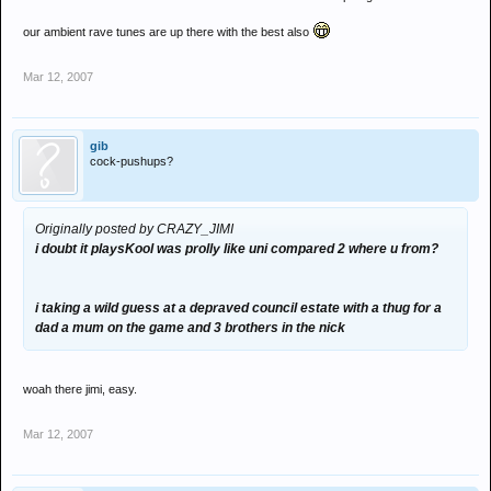
our ambient rave tunes are up there with the best also
Mar 12, 2007
gib
cock-pushups?
Originally posted by CRAZY_JIMI
i doubt it playsKool was prolly like uni compared 2 where u from?
i taking a wild guess at a depraved council estate with a thug for a
dad a mum on the game and 3 brothers in the nick
woah there jimi, easy.
Mar 12, 2007