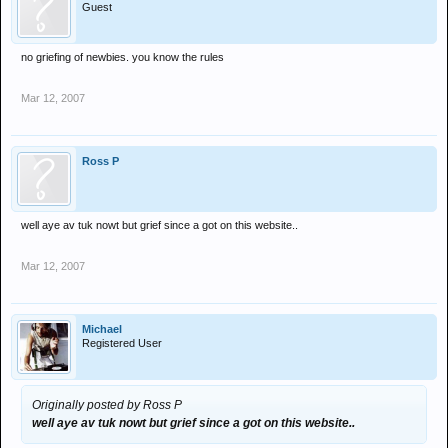
Guest
no griefing of newbies. you know the rules
Mar 12, 2007
Ross P
well aye av tuk nowt but grief since a got on this website..
Mar 12, 2007
Michael
Registered User
Originally posted by Ross P
well aye av tuk nowt but grief since a got on this website..