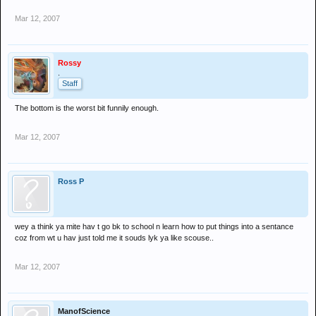
Mar 12, 2007
Rossy
.
Staff
The bottom is the worst bit funnily enough.
Mar 12, 2007
Ross P
wey a think ya mite hav t go bk to school n learn how to put things into a sentance
coz from wt u hav just told me it souds lyk ya like scouse..
Mar 12, 2007
ManofScience