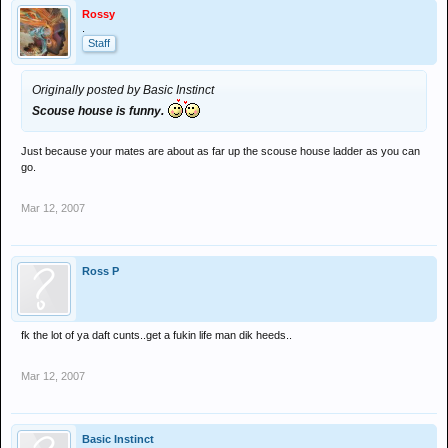
Rossy
.
Staff
Originally posted by Basic Instinct
Scouse house is funny.
Just because your mates are about as far up the scouse house ladder as you can
go.
Mar 12, 2007
Ross P
fk the lot of ya daft cunts..get a fukin life man dik heeds..
Mar 12, 2007
Basic Instinct